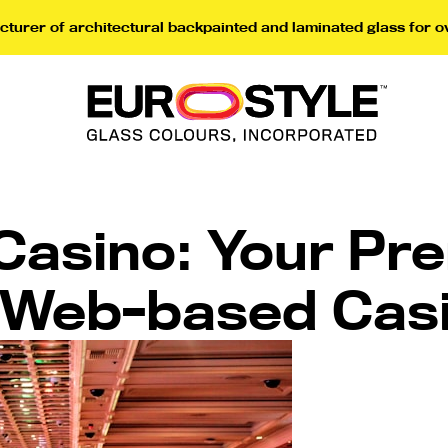
turer of architectural backpainted and laminated glass for o
Casino: Your Pr
r Web-based Casi