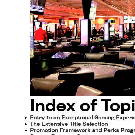
Index of Top
Entry to an Exceptional Gaming Exper
The Extensive Title Selection
Promotion Framework and Perks Prog