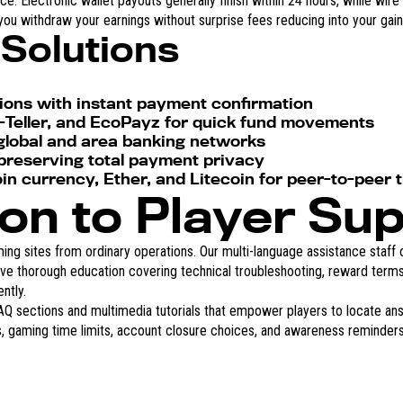
e. Electronic wallet payouts generally finish within 24 hours, while wir
ou withdraw your earnings without surprise fees reducing into your gain
 Solutions
ions with instant payment confirmation
Net-Teller, and EcoPayz for quick fund movements
 global and area banking networks
preserving total payment privacy
in currency, Ether, and Litecoin for peer-to-peer 
on to Player Su
ing sites from ordinary operations. Our multi-language assistance staff 
ve thorough education covering technical troubleshooting, reward terms,
ntly.
FAQ sections and multimedia tutorials that empower players to locate an
ns, gaming time limits, account closure choices, and awareness reminde