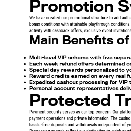
Promotion S
We have created our promotional structure to add authent
bonus conditions with attainable playthrough conditions
activity with cashback offers, exclusive event invitatio
Main Benefits o
Multi-level VIP scheme with five separa
Each week refund offers determined on
Special day rewards personalized to y
Reward credits earned on every real f
Expedited cashout processing for VIP t
Personal account representatives deli
Protected Tr
Payment security serves as our top concern. Our platfo
payment operations and private information. The casino
hassle-free deposits and withdrawals independent of you