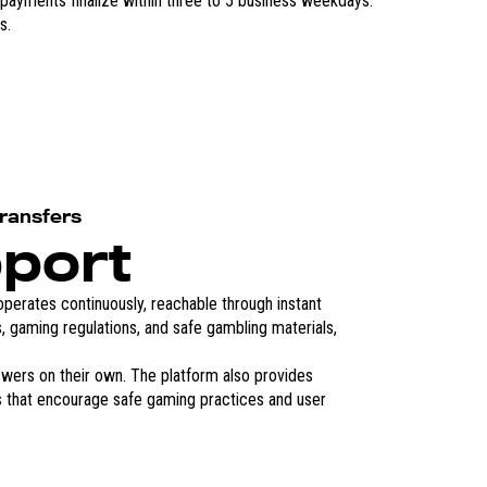
e payments finalize within three to 5 business weekdays.
s.
transfers
pport
operates continuously, reachable through instant
 gaming regulations, and safe gambling materials,
swers on their own. The platform also provides
rs that encourage safe gaming practices and user