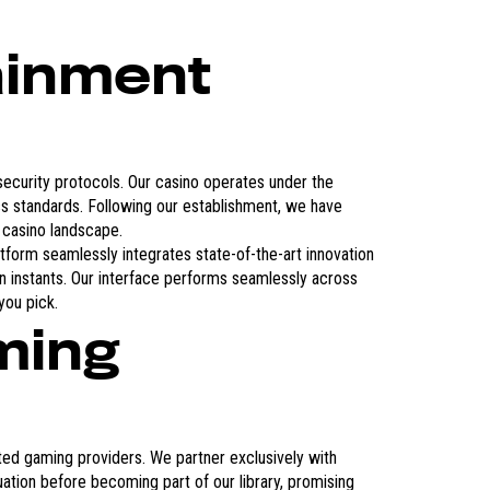
ainment
security protocols. Our casino operates under the
ess standards. Following our establishment, we have
t casino landscape.
orm seamlessly integrates state-of-the-art innovation
in instants. Our interface performs seamlessly across
you pick.
ming
ed gaming providers. We partner exclusively with
tion before becoming part of our library, promising