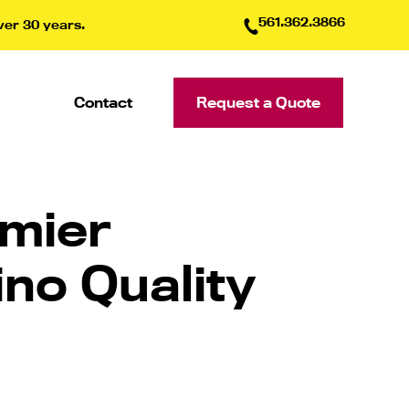
561.362.3866
ver 30 years.
Contact
Request a Quote
emier
no Quality