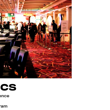
ics
ience
ram