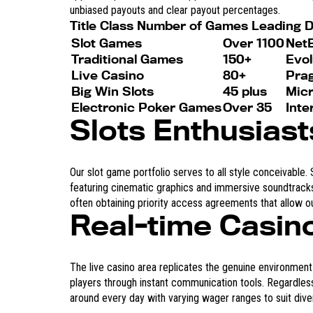
unbiased payouts and clear payout percentages.
Title Class Number of Games Leading 
Slot Games
Over 1100
NetE
Traditional Games
150+
Evol
Live Casino
80+
Prag
Big Win Slots
45 plus
Mic
Electronic Poker Games
Over 35
Inte
Slots Enthusias
Our slot game portfolio serves to all style conceivable.
featuring cinematic graphics and immersive soundtracks, 
often obtaining priority access agreements that allow ou
Real-time Casin
The live casino area replicates the genuine environmen
players through instant communication tools. Regardless
around every day with varying wager ranges to suit diver