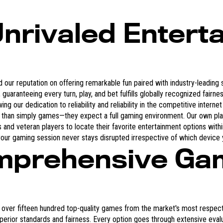
Unrivaled Entert
 our reputation on offering remarkable fun paired with industry-leading 
uaranteeing every turn, play, and bet fulfills globally recognized fairn
g our dedication to reliability and reliability in the competitive interne
than simply games—they expect a full gaming environment. Our own platf
and veteran players to locate their favorite entertainment options with
your gaming session never stays disrupted irrespective of which device 
mprehensive Ga
 over fifteen hundred top-quality games from the market's most respect
ior standards and fairness. Every option goes through extensive evalua