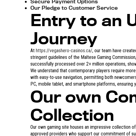
Secure Payment Options
Our Pledge to Customer Service
Entry to an 
Journey
At
https://vegashero-casinos.ca/
, our team have created
stringent guidelines of the Maltese Gaming Commission, g
successfully processed over 2+ million operations, showin
We understand that contemporary players require more 
with easy-to-use navigation, permitting both newcomers 
PC, mobile tablet, and smartphone platforms, ensuring 
Our own Co
Collection
Our own gaming site houses an impressive collection of
approved providers who support our commitment of super