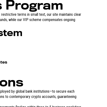
s Program
estrictive terms in small text, our site maintains clear
ial funds, while our VIP scheme compensates ongoing
ystem
ates
ions
ployed by global bank institutions—to secure each
tions to contemporary crypto accounts, guaranteeing