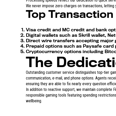
Processing speeds reflect our dedication to quick servic
We never impose zero charges on transactions, letting y
Top Transaction
Visa credit and MC credit and bank opt
Digital wallets such as Skrill wallet, 
Direct wire transfers accepting major
Prepaid options such as Paysafe card 
Cryptocurrency options including Bitco
The Dedicati
Outstanding customer service distinguishes top-tier gam
communication, e-mail, and phone options. Agents recei
ensuring they are able to fix nearly every question efficie
In addition to reactive support, we maintain complete 
responsible gaming tools featuring spending restrictio
wellbeing.