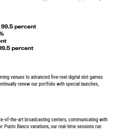
 99.5 percent
9%
ent
99.5 percent
gaming venues to advanced five-reel digital slot games
ntinually renew our portfolio with special launches,
ate-of-the-art broadcasting centers, communicating with
r Punto Banco variations, our real-time sessions run