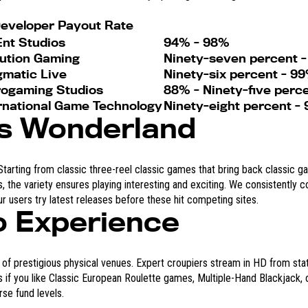
Developer Payout Rate
nt Studios
94% - 98%
ution Gaming
Ninety-seven percent -
matic Live
Ninety-six percent - 9
rogaming Studios
88% - Ninety-five perc
rnational Game Technology
Ninety-eight percent - 
ts Wonderland
 Starting from classic three-reel classic games that bring back classic 
the variety ensures playing interesting and exciting. We consistently co
r users try latest releases before these hit competing sites.
o Experience
t of prestigious physical venues. Expert croupiers stream in HD from st
 if you like Classic European Roulette games, Multiple-Hand Blackjack, o
se fund levels.