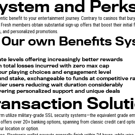
ystem and Perk
ic benefit to your entertainment journey. Contrary to casinos that bury r
. Fresh members obtain substantial sign-up offers that boost their init
ns, and personalized promotions.
f Our own Benefits S
te levels offering increasingly better rewards
 total losses incurred with zero max cap
our playing choices and engagement level
und stake, exchangeable to funds at competitive r
ier users reducing wait duration considerably
vering personalized support and unique deals
ansaction Solut
rm utilize military-grade SSL security systems—the equivalent grade em
 offers over 20+ banking options, spanning from classic credit card op
r location or option.