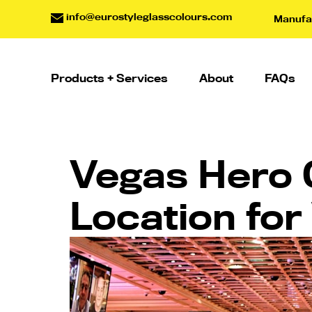
info@eurostyleglasscolours.com
Manufac
Products + Services
About
FAQs
Vegas Hero 
Location fo