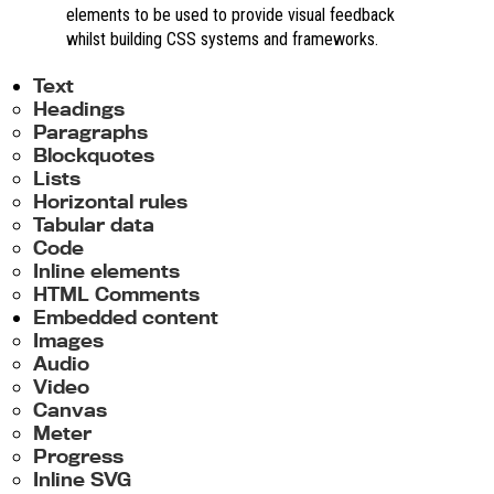
elements to be used to provide visual feedback
whilst building CSS systems and frameworks.
Text
Headings
Paragraphs
Blockquotes
Lists
Horizontal rules
Tabular data
Code
Inline elements
HTML Comments
Embedded content
Images
Audio
Video
Canvas
Meter
Progress
Inline SVG