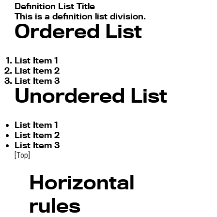
Definition List Title
This is a definition list division.
Ordered List
List Item 1
List Item 2
List Item 3
Unordered List
List Item 1
List Item 2
List Item 3
[Top]
Horizontal
rules