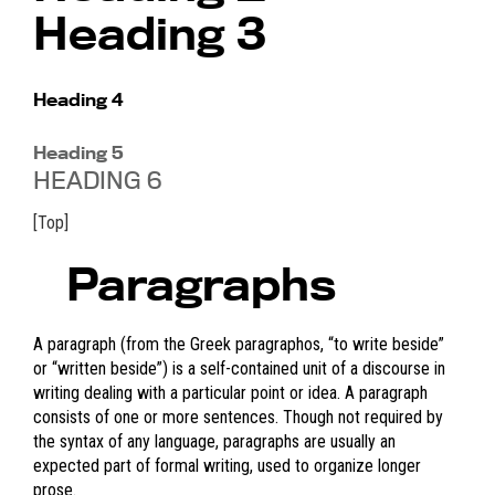
Heading 3
Heading 4
Heading 5
HEADING 6
[Top]
Paragraphs
A paragraph (from the Greek paragraphos, “to write beside”
or “written beside”) is a self-contained unit of a discourse in
writing dealing with a particular point or idea. A paragraph
consists of one or more sentences. Though not required by
the syntax of any language, paragraphs are usually an
expected part of formal writing, used to organize longer
prose.