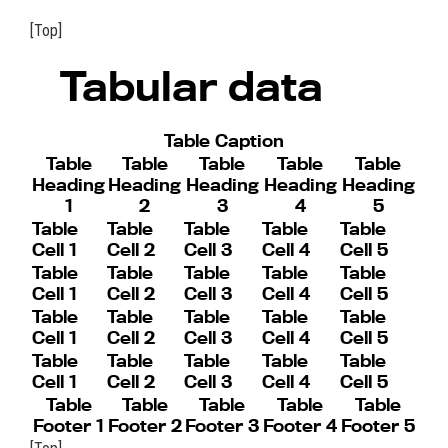
[Top]
Tabular data
Table Caption
Table
Table
Table
Table
Table
Heading
Heading
Heading
Heading
Heading
1
2
3
4
5
Table
Table
Table
Table
Table
Cell 1
Cell 2
Cell 3
Cell 4
Cell 5
Table
Table
Table
Table
Table
Cell 1
Cell 2
Cell 3
Cell 4
Cell 5
Table
Table
Table
Table
Table
Cell 1
Cell 2
Cell 3
Cell 4
Cell 5
Table
Table
Table
Table
Table
Cell 1
Cell 2
Cell 3
Cell 4
Cell 5
Table
Table
Table
Table
Table
Footer 1
Footer 2
Footer 3
Footer 4
Footer 5