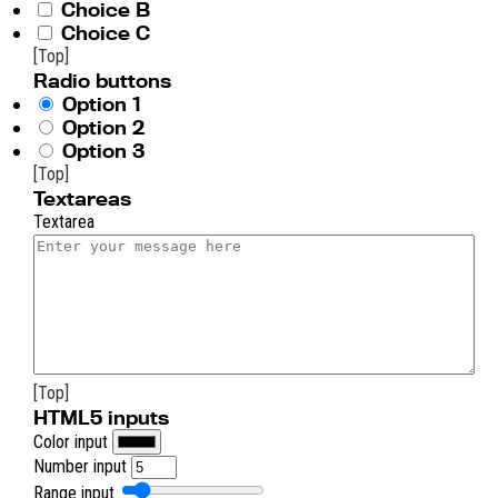
Choice B
Choice C
[Top]
Radio buttons
Option 1
Option 2
Option 3
[Top]
Textareas
Textarea
[Top]
HTML5 inputs
Color input
Number input
Range input