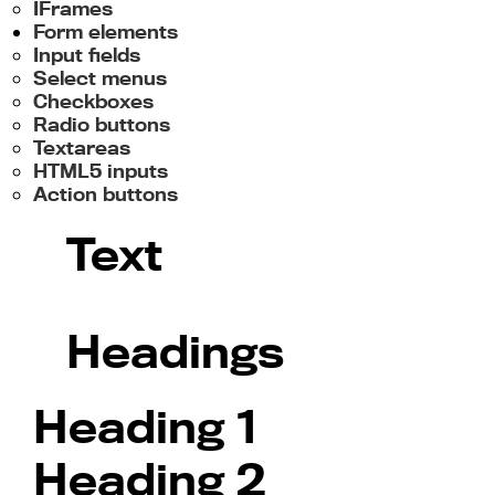
IFrames
Form elements
Input fields
Select menus
Checkboxes
Radio buttons
Textareas
HTML5 inputs
Action buttons
Text
Headings
Heading 1
Heading 2