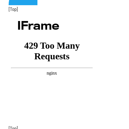
[Top]
IFrame
[Top]