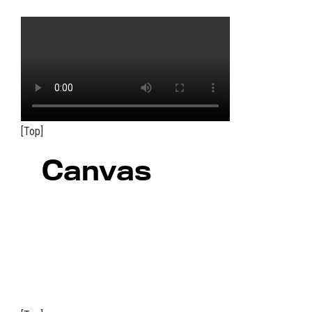
[Top]
Canvas