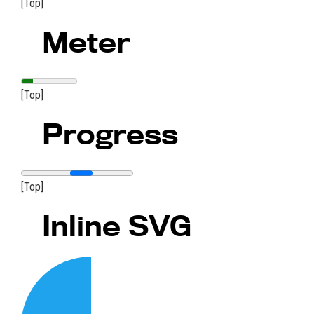
[Top]
Meter
[Top]
Progress
[Top]
Inline SVG