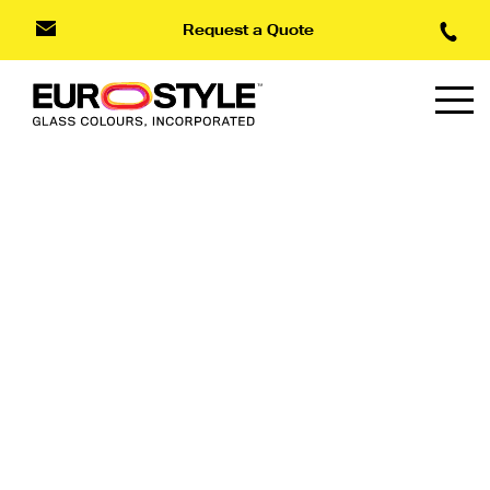
Request a Quote
Type Styles