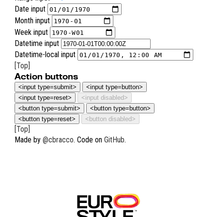
Date input
Month input
Week input
Datetime input
Datetime-local input
[Top]
Action buttons
<button type=submit>
<button type=button>
<button type=reset>
<button disabled>
[Top]
Made by
@cbracco
. Code on
GitHub
.