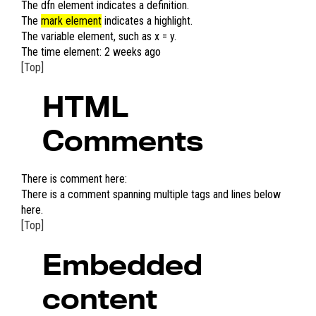
The
dfn element
indicates a definition.
The
mark element
indicates a highlight.
The
variable element
, such as
x
=
y
.
The time element:
2 weeks ago
[Top]
HTML
Comments
There is comment here:
There is a comment spanning multiple tags and lines below
here.
[Top]
Embedded
content