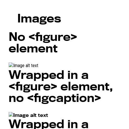
Images
No
<figure>
element
Wrapped in a
<figure>
element,
no
<figcaption>
Wrapped in a