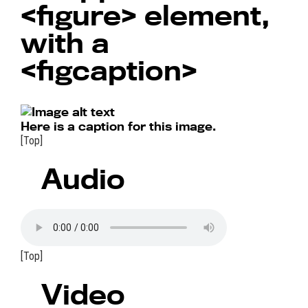
<figure>
element,
with a
<figcaption>
Here is a caption for this image.
[Top]
Audio
[Top]
Video