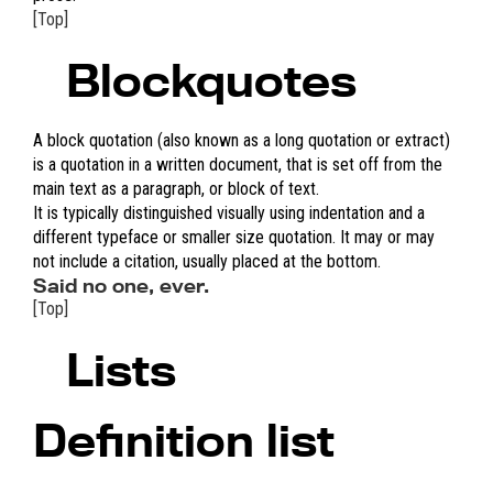
[Top]
Blockquotes
A block quotation (also known as a long quotation or extract)
is a quotation in a written document, that is set off from the
main text as a paragraph, or block of text.
It is typically distinguished visually using indentation and a
different typeface or smaller size quotation. It may or may
not include a citation, usually placed at the bottom.
Said no one, ever.
[Top]
Lists
Definition list