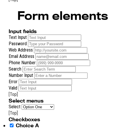
Form elements
Input fields
Text Input
Password
Web Address
Email Address
Phone Number
Search
Number Input
Error
Valid
[Top]
Select menus
Select
[Top]
Checkboxes
Choice A