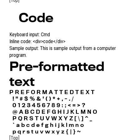
[Top]
Code
Keyboard input:
Cmd
Inline code:
<div>code</div>
Sample output:
This is sample output from a computer
program.
Pre-formatted
text
P R E F O R M A T T E D T E X T

  ! " # $ % & ' ( ) * + , - . /

  0 1 2 3 4 5 6 7 8 9 : ; < = > ?

  @ A B C D E F G H I J K L M N O

  P Q R S T U V W X Y Z [ \ ] ^ _

  ` a b c d e f g h i j k l m n o

  p q r s t u v w x y z { | } ~ 
[Top]