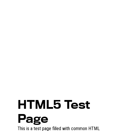
HTML5 Test
Page
This is a test page filled with common HTML