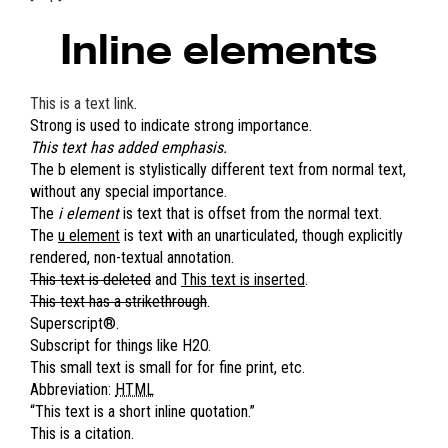
Inline elements
This is a text link
.
Strong is used to indicate strong importance.
This text has added emphasis.
The
b element
is stylistically different text from normal text,
without any special importance.
The
i element
is text that is offset from the normal text.
The
u element
is text with an unarticulated, though explicitly
rendered, non-textual annotation.
This text is deleted
and
This text is inserted
.
This text has a strikethrough
.
Superscript
®
.
Subscript for things like H
2
O.
This small text is small for for fine print, etc.
Abbreviation:
HTML
This text is a short inline quotation.
This is a citation.