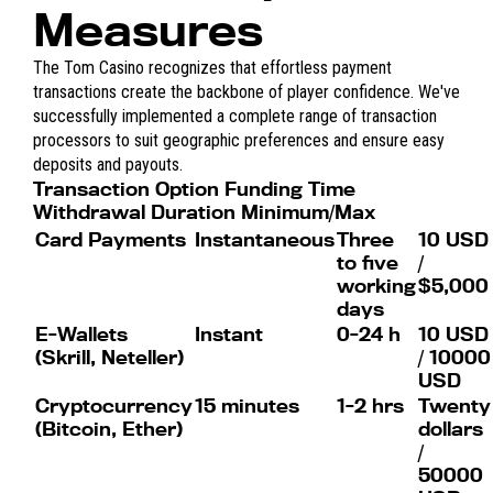
Measures
The Tom Casino recognizes that effortless payment
transactions create the backbone of player confidence. We've
successfully implemented a complete range of transaction
processors to suit geographic preferences and ensure easy
deposits and payouts.
Transaction Option Funding Time
Withdrawal Duration Minimum/Max
Card Payments
Instantaneous
Three
10 USD
to five
/
working
$5,000
days
E-Wallets
Instant
0-24 h
10 USD
(Skrill, Neteller)
/ 10000
USD
Cryptocurrency
15 minutes
1-2 hrs
Twenty
(Bitcoin, Ether)
dollars
/
50000