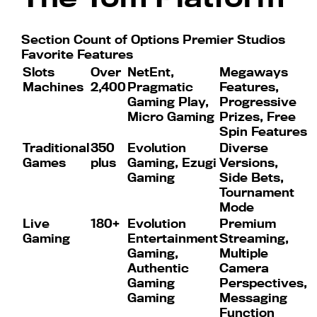
Section Count of Options Premier Studios
Favorite Features
Slots
Over
NetEnt,
Megaways
Machines
2,400
Pragmatic
Features,
Gaming Play,
Progressive
Micro Gaming
Prizes, Free
Spin Features
Traditional
350
Evolution
Diverse
Games
plus
Gaming, Ezugi
Versions,
Gaming
Side Bets,
Tournament
Mode
Live
180+
Evolution
Premium
Gaming
Entertainment
Streaming,
Gaming,
Multiple
Authentic
Camera
Gaming
Perspectives,
Gaming
Messaging
Function