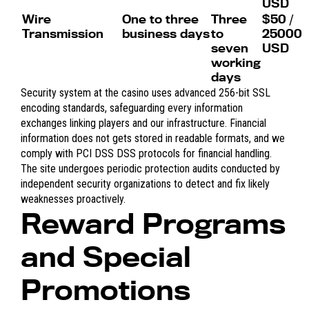
USD
Wire
One to three
Three
$50 /
Transmission
business days
to
25000
seven
USD
working
days
Security system at the casino uses advanced 256-bit SSL
encoding standards, safeguarding every information
exchanges linking players and our infrastructure. Financial
information does not gets stored in readable formats, and we
comply with PCI DSS DSS protocols for financial handling.
The site undergoes periodic protection audits conducted by
independent security organizations to detect and fix likely
weaknesses proactively.
Reward Programs
and Special
Promotions