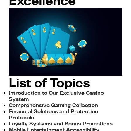
Excellence
List of Topics
Introduction to Our Exclusive Casino
System
Comprehensive Gaming Collection
Financial Solutions and Protection
Protocols
Loyalty Systems and Bonus Promotions
Mobile Entertainment Accessibility