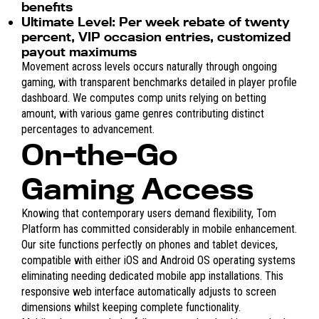
benefits
Ultimate Level:
Per week rebate of twenty
percent, VIP occasion entries, customized
payout maximums
Movement across levels occurs naturally through ongoing
gaming, with transparent benchmarks detailed in player profile
dashboard. We computes comp units relying on betting
amount, with various game genres contributing distinct
percentages to advancement.
On-the-Go
Gaming Access
Knowing that contemporary users demand flexibility, Tom
Platform has committed considerably in mobile enhancement.
Our site functions perfectly on phones and tablet devices,
compatible with either iOS and Android OS operating systems
eliminating needing dedicated mobile app installations. This
responsive web interface automatically adjusts to screen
dimensions whilst keeping complete functionality.