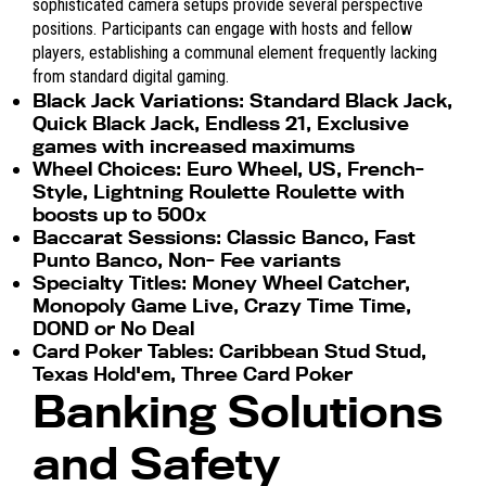
sophisticated camera setups provide several perspective
positions. Participants can engage with hosts and fellow
players, establishing a communal element frequently lacking
from standard digital gaming.
Black Jack Variations:
Standard Black Jack,
Quick Black Jack, Endless 21, Exclusive
games with increased maximums
Wheel Choices:
Euro Wheel, US, French-
Style, Lightning Roulette Roulette with
boosts up to 500x
Baccarat Sessions:
Classic Banco, Fast
Punto Banco, Non- Fee variants
Specialty Titles:
Money Wheel Catcher,
Monopoly Game Live, Crazy Time Time,
DOND or No Deal
Card Poker Tables:
Caribbean Stud Stud,
Texas Hold'em, Three Card Poker
Banking Solutions
and Safety