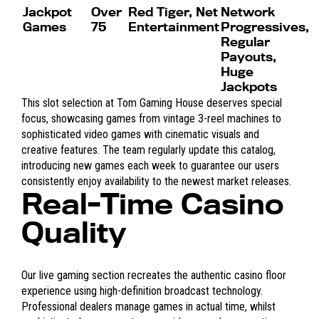
Jackpot
Over
Red Tiger, Net
Network
Games
75
Entertainment
Progressives,
Regular
Payouts,
Huge
Jackpots
This slot selection at Tom Gaming House deserves special
focus, showcasing games from vintage 3-reel machines to
sophisticated video games with cinematic visuals and
creative features. The team regularly update this catalog,
introducing new games each week to guarantee our users
consistently enjoy availability to the newest market releases.
Real-Time Casino
Quality
Our live gaming section recreates the authentic casino floor
experience using high-definition broadcast technology.
Professional dealers manage games in actual time, whilst