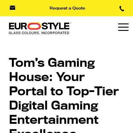
Request a Quote
Tom’s Gaming
House: Your
Portal to Top-Tier
Digital Gaming
Entertainment