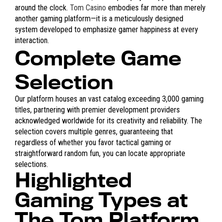
around the clock.
Tom Casino
embodies far more than merely
another gaming platform—it is a meticulously designed
system developed to emphasize gamer happiness at every
interaction.
Complete Game
Selection
Our platform houses an vast catalog exceeding 3,000 gaming
titles, partnering with premier development providers
acknowledged worldwide for its creativity and reliability. The
selection covers multiple genres, guaranteeing that
regardless of whether you favor tactical gaming or
straightforward random fun, you can locate appropriate
selections.
Highlighted
Gaming Types at
The Tom Platform