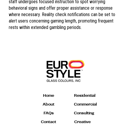
staff undergoes focused instruction to spot worrying
behavioral signs and offer proper assistance or response
where necessary. Reality check notifications can be set to
alert users concerning gaming length, promoting frequent
rests within extended gambling periods.
Home
Residential
About
Commercial
FAQs
Consulting
Contact
Creative