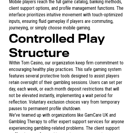
Mobile players reach the full game catalog, banking methods,
client support options, and profile management functions. The
interface prioritizes intuitive movement with touch-optimized
inputs, ensuring fluid gameplay if players are commuting,
journeying, or simply choose mobile gaming.
Controlled Play
Structure
Within Tom Casino, our organization keep firm commitment to
encouraging healthy play practices. This safe gaming system
features several protective tools designed to assist players
retain oversight of their gambling sessions. Users can set per
day, each week, or each month deposit restrictions that will
not be elevated instantly, implementing a wait period for
reflection. Voluntary exclusion choices vary from temporary
pauses to permanent profile shutdown.
We've teamed up with organizations like GamCare UK and
Gambling Therapy to offer expert support services for anyone
experiencing gambling-related problems. The client support