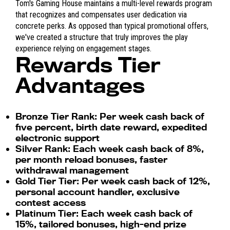
Tom's Gaming House maintains a multi-level rewards program
that recognizes and compensates user dedication via
concrete perks. As opposed than typical promotional offers,
we've created a structure that truly improves the play
experience relying on engagement stages.
Rewards Tier
Advantages
Bronze Tier Rank:
Per week cash back of
five percent, birth date reward, expedited
electronic support
Silver Rank:
Each week cash back of 8%,
per month reload bonuses, faster
withdrawal management
Gold Tier Tier:
Per week cash back of 12%,
personal account handler, exclusive
contest access
Platinum Tier:
Each week cash back of
15%, tailored bonuses, high-end prize