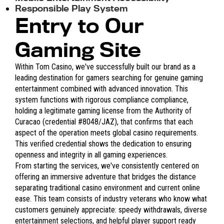
Responsible Play System
Entry to Our
Gaming Site
Within Tom Casino, we've successfully built our brand as a
leading destination for gamers searching for genuine gaming
entertainment combined with advanced innovation. This
system functions with rigorous compliance compliance,
holding a legitimate gaming license from the Authority of
Curacao (credential #8048/JAZ), that confirms that each
aspect of the operation meets global casino requirements.
This verified credential shows the dedication to ensuring
openness and integrity in all gaming experiences.
From starting the services, we've consistently centered on
offering an immersive adventure that bridges the distance
separating traditional casino environment and current online
ease. This team consists of industry veterans who know what
customers genuinely appreciate: speedy withdrawals, diverse
entertainment selections, and helpful player support ready