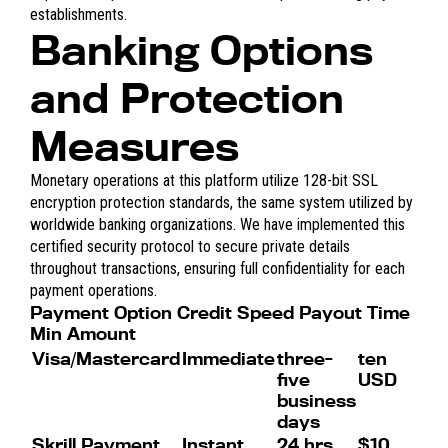
establishments.
Banking Options
and Protection
Measures
Monetary operations at this platform utilize 128-bit SSL
encryption protection standards, the same system utilized by
worldwide banking organizations. We have implemented this
certified security protocol to secure private details
throughout transactions, ensuring full confidentiality for each
payment operations.
Payment Option Credit Speed Payout Time
Min Amount
Visa/Mastercard
Immediate
three-
ten
five
USD
business
days
Skrill Payment
Instant
24 hrs
$10