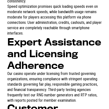
consistency.
Speed optimization promises quick loading speeds even on
moderate network speeds, while bandwidth usage remains
moderate for players accessing this platform via phone
connections. User administration, credits, cashouts, and player
service are completely reachable through smartphone
interfaces.
Expert Assistance
and Licensing
Adherence
Our casino operate under licensing from trusted governing
organizations, ensuring compliance with stringent operating
standards governing fair play, responsible gaming practices,
and financial transparency. Third-party testing agencies
frequently test our RNG number generators and RTP ratios,
with reports posted for member examination.
Customer