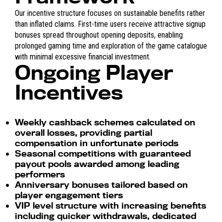
Our incentive structure focuses on sustainable benefits rather
than inflated claims. First-time users receive attractive signup
bonuses spread throughout opening deposits, enabling
prolonged gaming time and exploration of the game catalogue
with minimal excessive financial investment.
Ongoing Player
Incentives
Weekly cashback schemes calculated on
overall losses, providing partial
compensation in unfortunate periods
Seasonal competitions with guaranteed
payout pools awarded among leading
performers
Anniversary bonuses tailored based on
player engagement tiers
VIP level structure with increasing benefits
including quicker withdrawals, dedicated