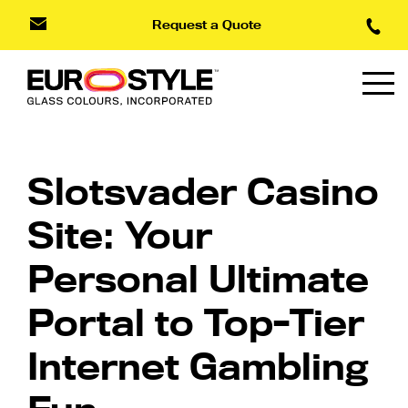
Request a Quote
Slotsvader Casino
Site: Your
Personal Ultimate
Portal to Top-Tier
Internet Gambling