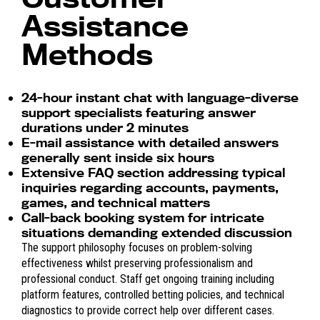
Assistance
Methods
24-hour instant chat with language-diverse
support specialists featuring answer
durations under 2 minutes
E-mail assistance with detailed answers
generally sent inside six hours
Extensive FAQ section addressing typical
inquiries regarding accounts, payments,
games, and technical matters
Call-back booking system for intricate
situations demanding extended discussion
The support philosophy focuses on problem-solving
effectiveness whilst preserving professionalism and
professional conduct. Staff get ongoing training including
platform features, controlled betting policies, and technical
diagnostics to provide correct help over different cases.