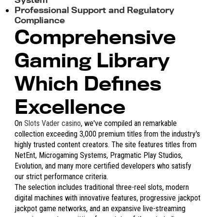
Professional Support and Regulatory
Compliance
Comprehensive
Gaming Library
Which Defines
Excellence
On
Slots Vader casino
, we've compiled an remarkable
collection exceeding 3,000 premium titles from the industry's
highly trusted content creators. The site features titles from
NetEnt, Microgaming Systems, Pragmatic Play Studios,
Evolution, and many more certified developers who satisfy
our strict performance criteria.
The selection includes traditional three-reel slots, modern
digital machines with innovative features, progressive jackpot
jackpot game networks, and an expansive live-streaming