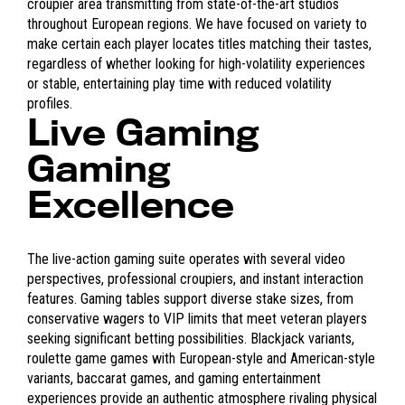
croupier area transmitting from state-of-the-art studios
throughout European regions. We have focused on variety to
make certain each player locates titles matching their tastes,
regardless of whether looking for high-volatility experiences
or stable, entertaining play time with reduced volatility
profiles.
Live Gaming
Gaming
Excellence
The live-action gaming suite operates with several video
perspectives, professional croupiers, and instant interaction
features. Gaming tables support diverse stake sizes, from
conservative wagers to VIP limits that meet veteran players
seeking significant betting possibilities. Blackjack variants,
roulette game games with European-style and American-style
variants, baccarat games, and gaming entertainment
experiences provide an authentic atmosphere rivaling physical