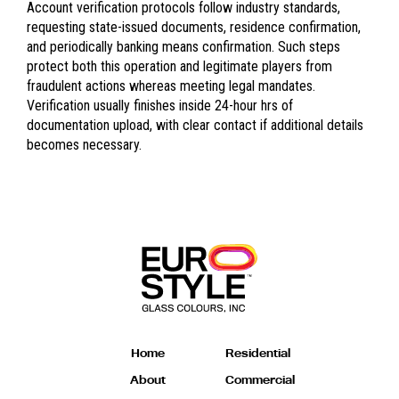
Account verification protocols follow industry standards,
requesting state-issued documents, residence confirmation,
and periodically banking means confirmation. Such steps
protect both this operation and legitimate players from
fraudulent actions whereas meeting legal mandates.
Verification usually finishes inside 24-hour hrs of
documentation upload, with clear contact if additional details
becomes necessary.
Home
Residential
About
Commercial