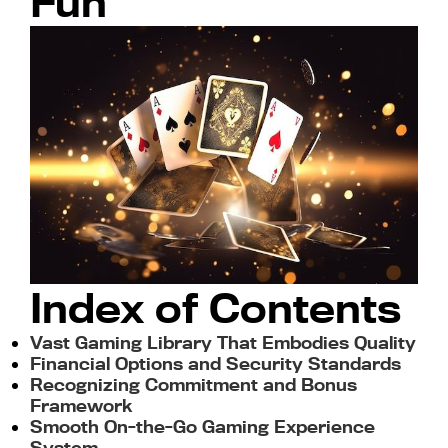
Fun
Index of Contents
Vast Gaming Library That Embodies Quality
Financial Options and Security Standards
Recognizing Commitment and Bonus
Framework
Smooth On-the-Go Gaming Experience
System