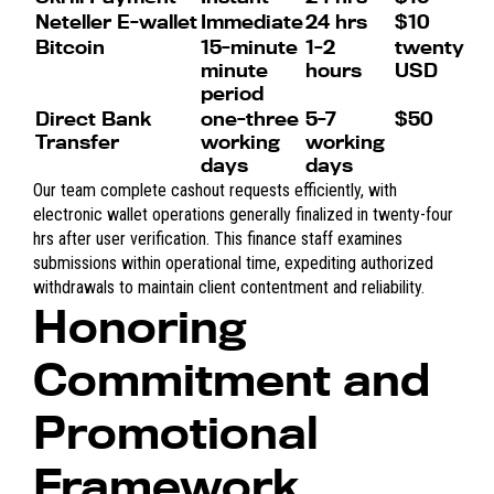
Neteller E-wallet
Immediate
24 hrs
$10
Bitcoin
15-minute
1-2
twenty
minute
hours
USD
period
Direct Bank
one-three
5-7
$50
Transfer
working
working
days
days
Our team complete cashout requests efficiently, with
electronic wallet operations generally finalized in twenty-four
hrs after user verification. This finance staff examines
submissions within operational time, expediting authorized
withdrawals to maintain client contentment and reliability.
Honoring
Commitment and
Promotional
Framework