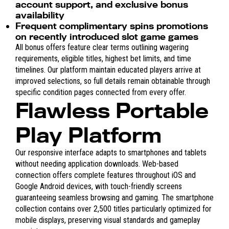
account support, and exclusive bonus
availability
Frequent complimentary spins promotions
on recently introduced slot game games
All bonus offers feature clear terms outlining wagering
requirements, eligible titles, highest bet limits, and time
timelines. Our platform maintain educated players arrive at
improved selections, so full details remain obtainable through
specific condition pages connected from every offer.
Flawless Portable
Play Platform
Our responsive interface adapts to smartphones and tablets
without needing application downloads. Web-based
connection offers complete features throughout iOS and
Google Android devices, with touch-friendly screens
guaranteeing seamless browsing and gaming. The smartphone
collection contains over 2,500 titles particularly optimized for
mobile displays, preserving visual standards and gameplay