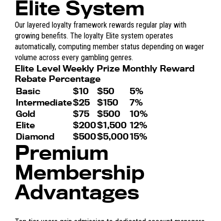
Elite System
Our layered loyalty framework rewards regular play with
growing benefits. The loyalty Elite system operates
automatically, computing member status depending on wager
volume across every gambling genres.
Elite Level Weekly Prize Monthly Reward
Rebate Percentage
Basic
$10
$50
5%
Intermediate
$25
$150
7%
Gold
$75
$500
10%
Elite
$200
$1,500
12%
Diamond
$500
$5,000
15%
Premium
Membership
Advantages