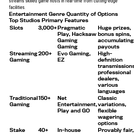
streams skilled game hosts in real-time from cutting-edge
facilities.
Entertainment Genre Quantity of Options
Top Studios Primary Features
Slots
3,000+
Pragmatic
Huge prizes,
Play, Hacksaw
bonus spins,
Gaming
accumulating
Gaming
payouts
Streaming
200+
Evo Gaming,
High-
Gaming
EZ
definition
transmissions
professional
dealers,
various
languages
Traditional
150+
Net
Classic
Gaming
Entertainment,
variations,
Play and GO
flexible
wagering
options
Stake
40+
In-house
Provably fair,