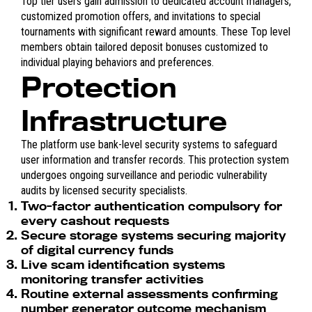
Top tier users gain admission to dedicated account managers,
customized promotion offers, and invitations to special
tournaments with significant reward amounts. These Top level
members obtain tailored deposit bonuses customized to
individual playing behaviors and preferences.
Protection
Infrastructure
The platform use bank-level security systems to safeguard
user information and transfer records. This protection system
undergoes ongoing surveillance and periodic vulnerability
audits by licensed security specialists.
Two-factor authentication compulsory for
every cashout requests
Secure storage systems securing majority
of digital currency funds
Live scam identification systems
monitoring transfer activities
Routine external assessments confirming
number generator outcome mechanism