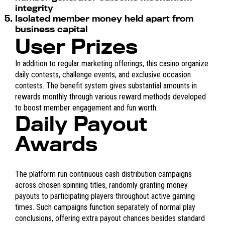
integrity
Isolated member money held apart from
business capital
User Prizes
In addition to regular marketing offerings, this casino organize
daily contests, challenge events, and exclusive occasion
contests. The benefit system gives substantial amounts in
rewards monthly through various reward methods developed
to boost member engagement and fun worth.
Daily Payout
Awards
The platform run continuous cash distribution campaigns
across chosen spinning titles, randomly granting money
payouts to participating players throughout active gaming
times. Such campaigns function separately of normal play
conclusions, offering extra payout chances besides standard