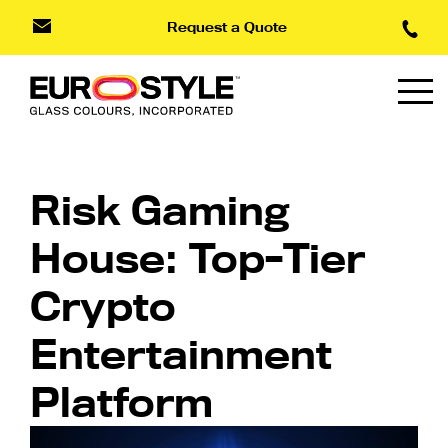
Request a Quote
Risk Gaming
House: Top-Tier
Crypto
Entertainment
Platform