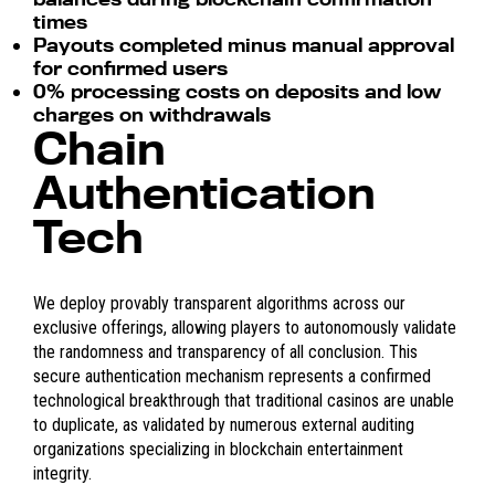
times
Payouts completed minus manual approval
for confirmed users
0% processing costs on deposits and low
charges on withdrawals
Chain
Authentication
Tech
We deploy provably transparent algorithms across our
exclusive offerings, allowing players to autonomously validate
the randomness and transparency of all conclusion. This
secure authentication mechanism represents a confirmed
technological breakthrough that traditional casinos are unable
to duplicate, as validated by numerous external auditing
organizations specializing in blockchain entertainment
integrity.