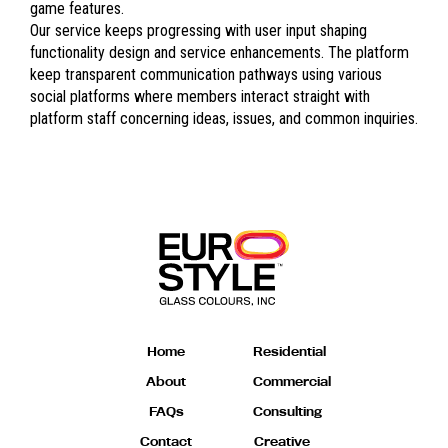
game features.
Our service keeps progressing with user input shaping
functionality design and service enhancements. The platform
keep transparent communication pathways using various
social platforms where members interact straight with
platform staff concerning ideas, issues, and common inquiries.
Home
Residential
About
Commercial
FAQs
Consulting
Contact
Creative