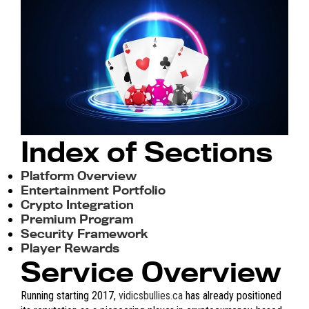
Index of Sections
Platform Overview
Entertainment Portfolio
Crypto Integration
Premium Program
Security Framework
Player Rewards
Service Overview
Running starting 2017,
vidicsbullies.ca
has already positioned