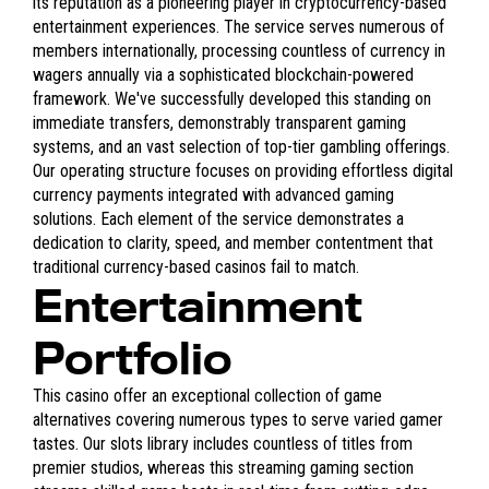
its reputation as a pioneering player in cryptocurrency-based
entertainment experiences. The service serves numerous of
members internationally, processing countless of currency in
wagers annually via a sophisticated blockchain-powered
framework. We've successfully developed this standing on
immediate transfers, demonstrably transparent gaming
systems, and an vast selection of top-tier gambling offerings.
Our operating structure focuses on providing effortless digital
currency payments integrated with advanced gaming
solutions. Each element of the service demonstrates a
dedication to clarity, speed, and member contentment that
traditional currency-based casinos fail to match.
Entertainment
Portfolio
This casino offer an exceptional collection of game
alternatives covering numerous types to serve varied gamer
tastes. Our slots library includes countless of titles from
premier studios, whereas this streaming gaming section