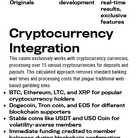
Originals
development
real-time
results,
exclusive
features
Cryptocurrency
Integration
This casino exclusively works with cryptocurrency currencies,
processing over 15 various cryptocurrencies for deposits and
payouts. This calculated approach removes standard banking
wait times and processing costs that plague traditional web-
based gambling sites.
BTC, Ethereum, LTC, and XRP for popular
cryptocurrency holders
Dogecoin, Tron coin, and EOS for different
blockchain supporters
Stable coins like USDT and USD Coin for
volatility-averse members
Immediate funding credited to member
balances during blockchain confirmation