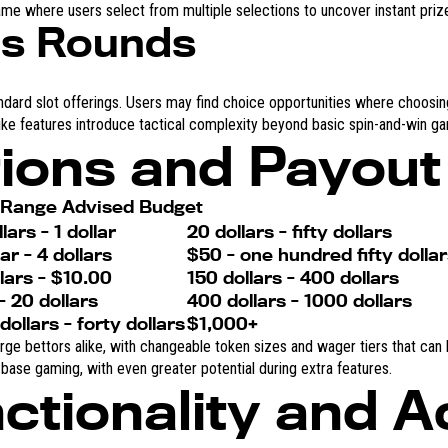
game where users select from multiple selections to uncover instant priz
us Rounds
dard slot offerings. Users may find choice opportunities where choosi
ke features introduce tactical complexity beyond basic spin-and-win ga
tions and Payou
r Range Advised Budget
lars - 1 dollar
20 dollars - fifty dollars
ar - 4 dollars
$50 - one hundred fifty dolla
llars - $10.00
150 dollars - 400 dollars
- 20 dollars
400 dollars - 1000 dollars
ollars - forty dollars
$1,000+
arge bettors alike, with changeable token sizes and wager tiers that can
 base gaming, with even greater potential during extra features.
ctionality and 