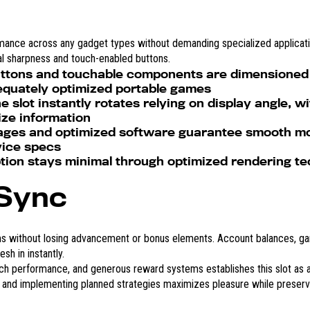
ce across any gadget types without demanding specialized applications.
ual sharpness and touch-enabled buttons.
tons and touchable components are dimensioned s
dequately optimized portable games
e slot instantly rotates relying on display angle, 
ize information
ges and optimized software guarantee smooth mo
vice specs
on stays minimal through optimized rendering te
 Sync
s without losing advancement or bonus elements. Account balances, ga
sh in instantly.
ech performance, and generous reward systems establishes this slot as a
 and implementing planned strategies maximizes pleasure while preserv