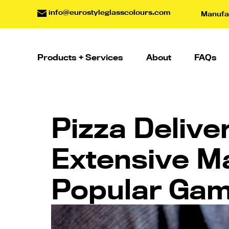
info@eurostyleglasscolours.com
Manufac
Products + Services
About
FAQs
Pizza Delive
Extensive Ma
Popular Gam