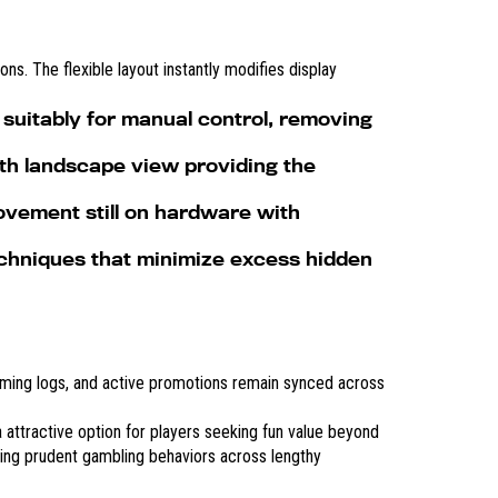
 The flexible layout instantly modifies display
uitably for manual control, removing
with landscape view providing the
vement still on hardware with
chniques that minimize excess hidden
ming logs, and active promotions remain synced across
 attractive option for players seeking fun value beyond
ing prudent gambling behaviors across lengthy