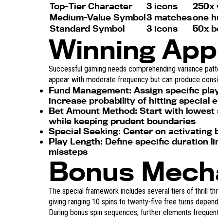
Top-Tier Character
3 icons
250x
Medium-Value Symbol
3 matches
one h
Standard Symbol
3 icons
50x b
Winning App
Successful gaming needs comprehending variance patter
appear with moderate frequency but can produce consi
Fund Management:
Assign specific pla
increase probability of hitting special 
Bet Amount Method:
Start with lowest 
while keeping prudent boundaries
Special Seeking:
Center on activating 
Play Length:
Define specific duration 
missteps
Bonus Mecha
The special framework includes several tiers of thrill 
giving ranging 10 spins to twenty-five free turns depend
During bonus spin sequences, further elements frequentl