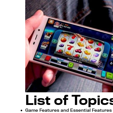
List of Topic
Game Features and Essential Features