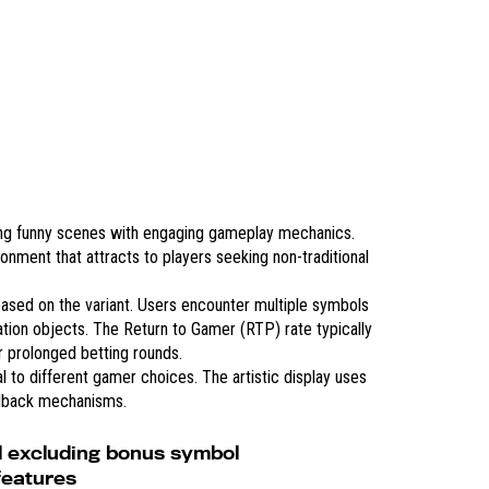
ing funny scenes with engaging gameplay mechanics.
onment that attracts to players seeking non-traditional
based on the variant. Users encounter multiple symbols
ation objects. The Return to Gamer (RTP) rate typically
 prolonged betting rounds.
 to different gamer choices. The artistic display uses
edback mechanisms.
ll excluding bonus symbol
features