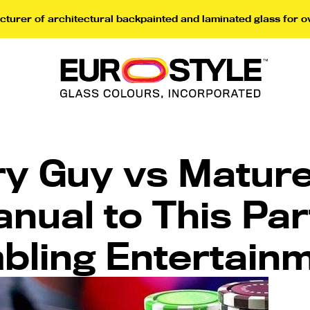
turer of architectural backpainted and laminated glass for o
ry Guy vs Mature
nual to This Par
bling Entertain