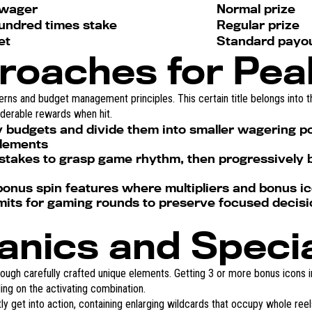
 wager
Normal prize
undred times stake
Regular prize
et
Standard payo
roaches for Peak
ns and budget management principles. This certain title belongs into 
derable rewards when hit.
y budgets and divide them into smaller wagering po
elements
stakes to grasp game rhythm, then progressively b
bonus spin features where multipliers and bonus i
limits for gaming rounds to preserve focused deci
nics and Speci
through carefully crafted unique elements. Getting 3 or more bonus icons
ing on the activating combination.
y get into action, containing enlarging wildcards that occupy whole reel