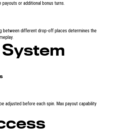
e payouts or additional bonus turns.
ng between different drop-off places determines the
meplay.
t System
rs
 be adjusted before each spin. Max payout capability
Access