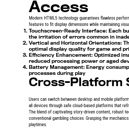
Access
Modern HTML5 technology guarantees flawless performan
features to fit display dimensions while maintaining vis
Touchscreen-Ready Interface:
Each but
the irritation of errors common in ina
Vertical and Horizontal Orientations:
Th
optimal display quality for game and pr
Efficiency Enhancement:
Optimized ima
reduced processing power or aged de
Battery Management:
Energy consumpti
processes during play
Cross-Platform
Users can switch between desktop and mobile platform
all devices through safe cloud-based platforms that refre
The blend of captivating story-driven content, robust t
conventional gambling choices. Grasping the mechanics
playtimes.