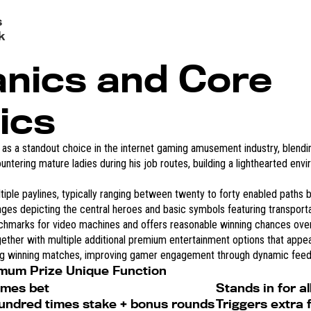
s
k
nics and Core
ics
s a standout choice in the internet gaming amusement industry, blend
tering mature ladies during his job routes, building a lighthearted envir
tiple paylines, typically ranging between twenty to forty enabled paths 
mages depicting the central heroes and basic symbols featuring transport
nchmarks for video machines and offers reasonable winning chances over
ether with multiple additional premium entertainment options that appeal
ring winning matches, improving gamer engagement through dynamic fe
mum Prize Unique Function
imes bet
Stands in for a
undred times stake + bonus rounds
Triggers extra 