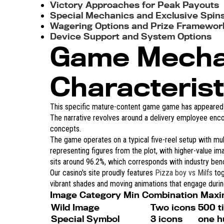
Victory Approaches for Peak Payouts
Special Mechanics and Exclusive Spin
Wagering Options and Prize Framewor
Device Support and System Options
Game Mecha
Characterist
This specific mature-content game game has appeared a
The narrative revolves around a delivery employee encoun
concepts.
The game operates on a typical five-reel setup with mul
representing figures from the plot, with higher-value i
sits around 96.2%, which corresponds with industry be
Our casino's site proudly features
Pizza boy vs Milfs
tog
vibrant shades and moving animations that engage du
Image Category Min Combination Maxi
Wild Image
Two icons
500 t
Special Symbol
3 icons
one h