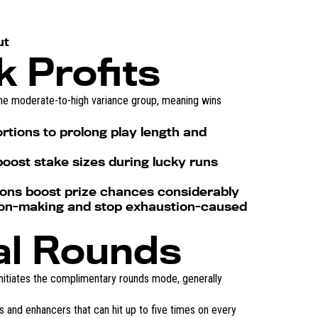
ut
 Profits
the moderate-to-high variance group, meaning wins
rtions to prolong play length and
oost stake sizes during lucky runs
cons boost prize chances considerably
sion-making and stop exhaustion-caused
al Rounds
 initiates the complimentary rounds mode, generally
s and enhancers that can hit up to five times on every