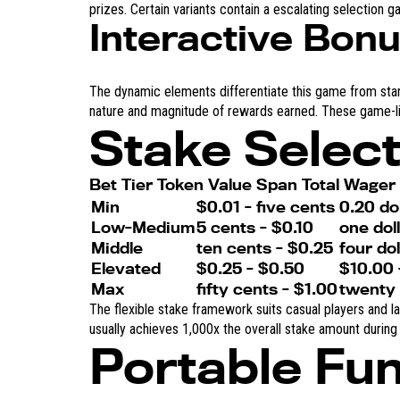
prizes. Certain variants contain a escalating selection 
Interactive Bon
The dynamic elements differentiate this game from stan
nature and magnitude of rewards earned. These game-li
Stake Selec
Bet Tier Token Value Span Total Wage
Min
$0.01 - five cents
0.20 dol
Low-Medium
5 cents - $0.10
one doll
Middle
ten cents - $0.25
four do
Elevated
$0.25 - $0.50
$10.00 
Max
fifty cents - $1.00
twenty d
The flexible stake framework suits casual players and l
usually achieves 1,000x the overall stake amount during
Portable Fun