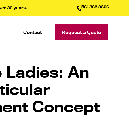
561.362.3866
ver 30 years.
Contact
Request a Quote
 Ladies: An
ticular
ment Concept