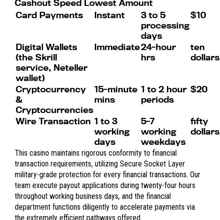
Cashout Speed Lowest Amount
Card Payments
Instant
3 to 5
$10
processing
days
Digital Wallets
Immediate
24-hour
ten
(the Skrill
hrs
dollars
service, Neteller
wallet)
Cryptocurrency
15-minute
1 to 2 hour
$20
&
mins
periods
Cryptocurrencies
Wire Transaction
1 to 3
5-7
fifty
working
working
dollars
days
weekdays
This casino maintains rigorous conformity to financial
transaction requirements, utilizing Secure Socket Layer
military-grade protection for every financial transactions. Our
team execute payout applications during twenty-four hours
throughout working business days, and the financial
department functions diligently to accelerate payments via
the extremely efficient pathways offered.