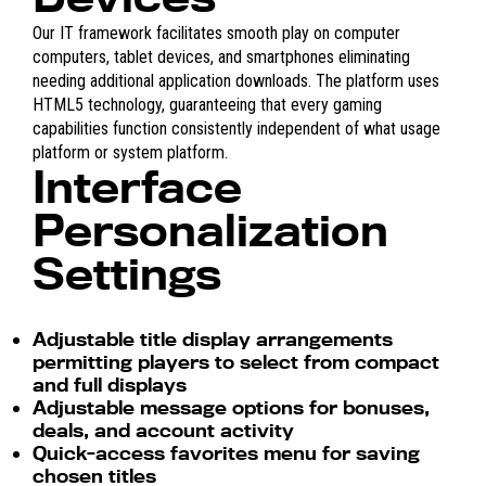
Our IT framework facilitates smooth play on computer
computers, tablet devices, and smartphones eliminating
needing additional application downloads. The platform uses
HTML5 technology, guaranteeing that every gaming
capabilities function consistently independent of what usage
platform or system platform.
Interface
Personalization
Settings
Adjustable title display arrangements
permitting players to select from compact
and full displays
Adjustable message options for bonuses,
deals, and account activity
Quick-access favorites menu for saving
chosen titles