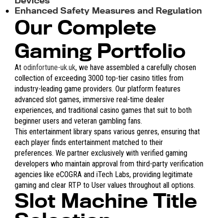
Devices
Enhanced Safety Measures and Regulation
Our Complete
Gaming Portfolio
At
odinfortune-uk.uk
, we have assembled a carefully chosen
collection of exceeding 3000 top-tier casino titles from
industry-leading game providers. Our platform features
advanced slot games, immersive real-time dealer
experiences, and traditional casino games that suit to both
beginner users and veteran gambling fans.
This entertainment library spans various genres, ensuring that
each player finds entertainment matched to their
preferences. We partner exclusively with verified gaming
developers who maintain approval from third-party verification
agencies like eCOGRA and iTech Labs, providing legitimate
gaming and clear RTP to User values throughout all options.
Slot Machine Title