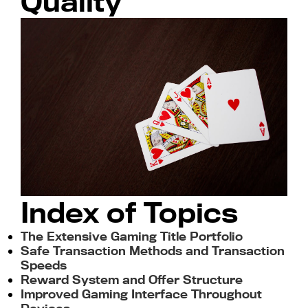
Quality
Index of Topics
The Extensive Gaming Title Portfolio
Safe Transaction Methods and Transaction
Speeds
Reward System and Offer Structure
Improved Gaming Interface Throughout