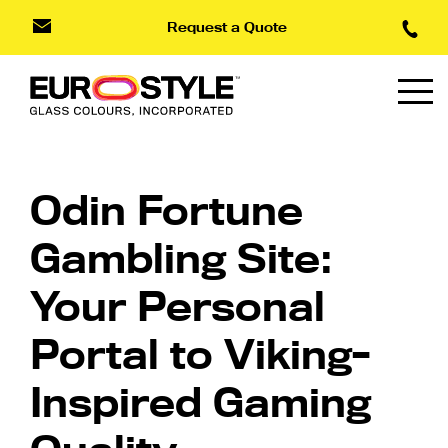
Request a Quote
Odin Fortune
Gambling Site:
Your Personal
Portal to Viking-
Inspired Gaming