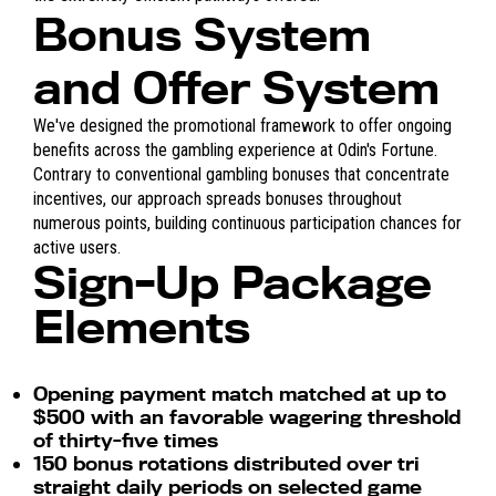
Bonus System
and Offer System
We've designed the promotional framework to offer ongoing
benefits across the gambling experience at Odin's Fortune.
Contrary to conventional gambling bonuses that concentrate
incentives, our approach spreads bonuses throughout
numerous points, building continuous participation chances for
active users.
Sign-Up Package
Elements
Opening payment match matched at up to
$500 with an favorable wagering threshold
of thirty-five times
150 bonus rotations distributed over tri
straight daily periods on selected game