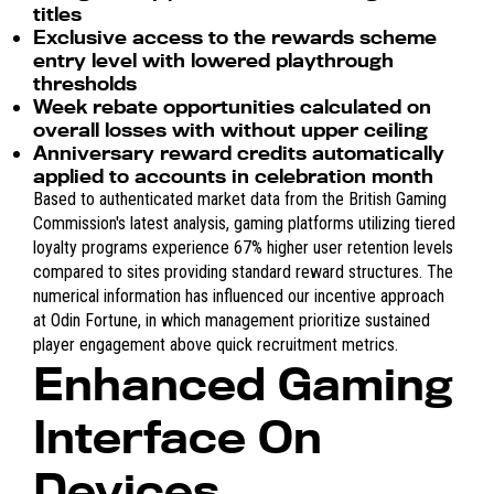
titles
Exclusive access to the rewards scheme
entry level with lowered playthrough
thresholds
Week rebate opportunities calculated on
overall losses with without upper ceiling
Anniversary reward credits automatically
applied to accounts in celebration month
Based to authenticated market data from the British Gaming
Commission's latest analysis, gaming platforms utilizing tiered
loyalty programs experience 67% higher user retention levels
compared to sites providing standard reward structures. The
numerical information has influenced our incentive approach
at Odin Fortune, in which management prioritize sustained
player engagement above quick recruitment metrics.
Enhanced Gaming
Interface On
Devices