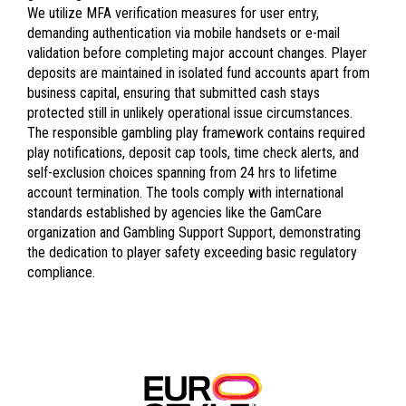
We utilize MFA verification measures for user entry,
demanding authentication via mobile handsets or e-mail
validation before completing major account changes. Player
deposits are maintained in isolated fund accounts apart from
business capital, ensuring that submitted cash stays
protected still in unlikely operational issue circumstances.
The responsible gambling play framework contains required
play notifications, deposit cap tools, time check alerts, and
self-exclusion choices spanning from 24 hrs to lifetime
account termination. The tools comply with international
standards established by agencies like the GamCare
organization and Gambling Support Support, demonstrating
the dedication to player safety exceeding basic regulatory
compliance.