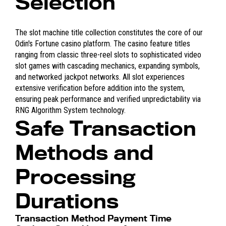
Selection
The slot machine title collection constitutes the core of our
Odin's Fortune casino platform. The casino feature titles
ranging from classic three-reel slots to sophisticated video
slot games with cascading mechanics, expanding symbols,
and networked jackpot networks. All slot experiences
extensive verification before addition into the system,
ensuring peak performance and verified unpredictability via
RNG Algorithm System technology.
Safe Transaction
Methods and
Processing
Durations
Transaction Method Payment Time