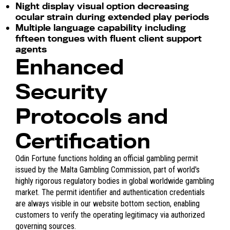
Night display visual option decreasing
ocular strain during extended play periods
Multiple language capability including
fifteen tongues with fluent client support
agents
Enhanced
Security
Protocols and
Certification
Odin Fortune functions holding an official gambling permit
issued by the Malta Gambling Commission, part of world's
highly rigorous regulatory bodies in global worldwide gambling
market. The permit identifier and authentication credentials
are always visible in our website bottom section, enabling
customers to verify the operating legitimacy via authorized
governing sources.