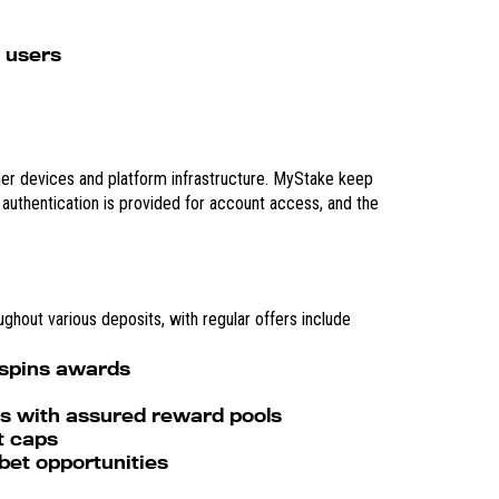
 users
er devices and platform infrastructure. MyStake keep
r authentication is provided for account access, and the
ghout various deposits, with regular offers include
 spins awards
s with assured reward pools
t caps
bet opportunities