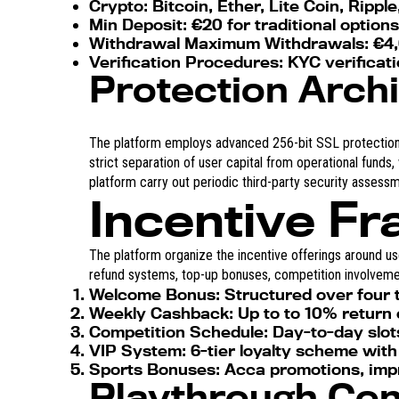
Crypto:
Bitcoin, Ether, Lite Coin, Ripp
Min Deposit:
€20 for traditional option
Withdrawal Maximum Withdrawals:
€4,
Verification Procedures:
KYC verificati
Protection Arch
The platform employs advanced 256-bit SSL protection 
strict separation of user capital from operational funds
platform carry out periodic third-party security assessme
Incentive F
The platform organize the incentive offerings around use
refund systems, top-up bonuses, competition involvem
Welcome Bonus:
Structured over four 
Weekly Cashback:
Up to to 10% return
Competition Schedule:
Day-to-day slot
VIP System:
6-tier loyalty scheme wit
Sports Bonuses:
Acca promotions, impr
Playthrough Con