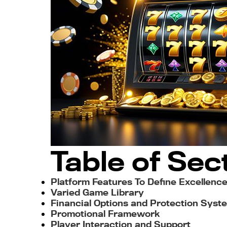
Table of Sec
Platform Features To Define Excellenc
Varied Game Library
Financial Options and Protection Syst
Promotional Framework
Player Interaction and Support