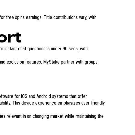
 free spins earnings. Title contributions vary, with
ort
or instant chat questions is under 90 secs, with
 and exclusion features. MyStake partner with groups
ftware for iOS and Android systems that offer
ilability. This device experience emphasizes user-friendly
ues relevant in an changing market while maintaining the