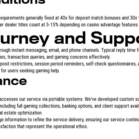
equirements generally fixed at 40x for deposit match bonuses and 30x for
er dealer titles count at 5-15% depending on casino advantage features.
urney and Supp
hrough instant messaging, email, and phone channels. Typical reply time f
ties, transaction queries, and gaming concerns effectively.
posit restrictions, session period reminders, self-check questionnaires,
for users seeking gaming help.
ance
accesses our service via portable systems. We've developed custom so
ncluding full gaming collections, banking options, and client support ava
l estate optimization.
 information to refine the service delivery, ensuring our service contin
isfaction that represent the operational ethos.