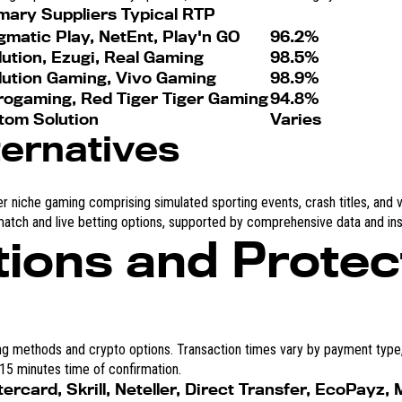
mary Suppliers Typical RTP
gmatic Play, NetEnt, Play'n GO
96.2%
lution, Ezugi, Real Gaming
98.5%
lution Gaming, Vivo Gaming
98.9%
rogaming, Red Tiger Tiger Gaming
94.8%
tom Solution
Varies
ernatives
r niche gaming comprising simulated sporting events, crash titles, and 
match and live betting options, supported by comprehensive data and ins
tions and Protec
ng methods and crypto options. Transaction times vary by payment type,
r 15 minutes time of confirmation.
ercard, Skrill, Neteller, Direct Transfer, EcoPayz,