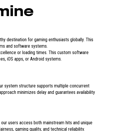
rmine
thy destination for gaming enthusiasts globally. This
orms and software systems.
excellence or loading times. This custom software
ces, iOS apps, or Android systems.
r system structure supports multiple concurrent
approach minimizes delay and guarantees availability
s our users access both mainstream hits and unique
ness, gaming quality, and technical reliability.