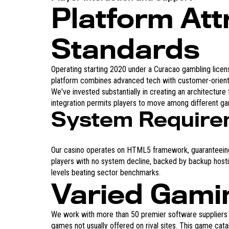
Platform Att
Standards
Operating starting 2020 under a Curacao gambling lice
platform combines advanced tech with customer-oriented
We've invested substantially in creating an architectur
integration permits players to move among different gam
System Require
Our casino operates on HTML5 framework, guaranteeing 
players with no system decline, backed by backup hosti
levels beating sector benchmarks.
Varied Gamin
We work with more than 50 premier software suppliers t
games not usually offered on rival sites. This game catal