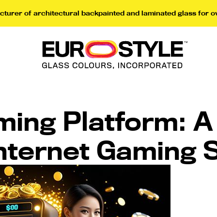
turer of architectural backpainted and laminated glass for o
ing Platform: A 
Internet Gaming 