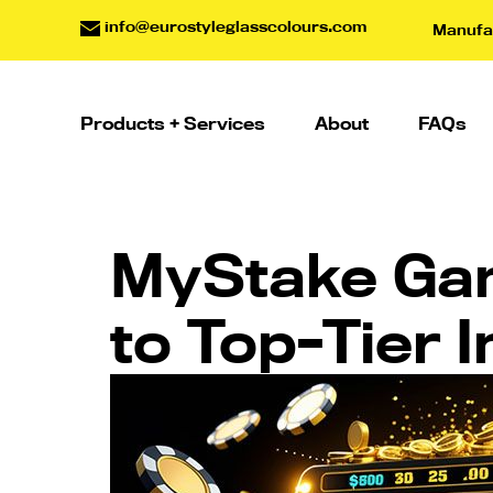
info@eurostyleglasscolours.com
Manufac
Products + Services
About
FAQs
MyStake Gam
to Top-Tier 