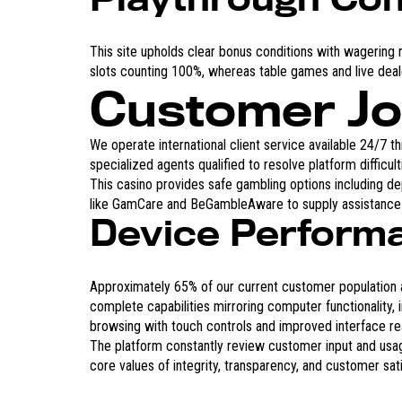
This site upholds clear bonus conditions with wagering r
slots counting 100%, whereas table games and live deal
Customer Jo
We operate international client service available 24/7 t
specialized agents qualified to resolve platform difficul
This casino provides safe gambling options including de
like GamCare and BeGambleAware to supply assistance 
Device Perform
Approximately 65% of our current customer population 
complete capabilities mirroring computer functionality, i
browsing with touch controls and improved interface rea
The platform constantly review customer input and usage
core values of integrity, transparency, and customer sat