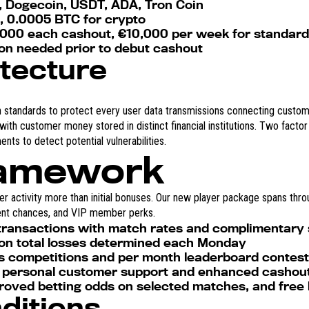
le, Dogecoin, USDT, ADA, Tron Coin
s, 0.0005 BTC for crypto
000 each cashout, €10,000 per week for standard
on needed prior to debut cashout
itecture
standards to protect every user data transmissions connecting custom
, with customer money stored in distinct financial institutions. Two facto
nts to detect potential vulnerabilities.
ramework
r activity more than initial bonuses. Our new player package spans throu
ent chances, and VIP member perks.
transactions with match rates and complimentary
 on total losses determined each Monday
s competitions and per month leaderboard contest
h personal customer support and enhanced cashou
oved betting odds on selected matches, and free 
ditions