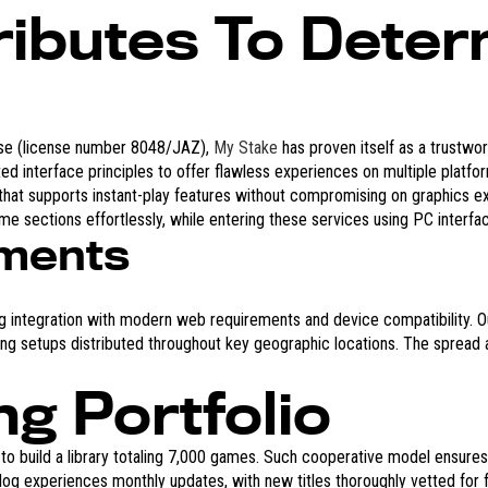
ributes To Dete
nse (license number 8048/JAZ),
My Stake
has proven itself as a trustwor
 interface principles to offer flawless experiences on multiple platf
e that supports instant-play features without compromising on graphics 
e sections effortlessly, while entering these services using PC interfa
ments
integration with modern web requirements and device compatibility. Ou
ng setups distributed throughout key geographic locations. The spread 
g Portfolio
o build a library totaling 7,000 games. Such cooperative model ensure
og experiences monthly updates, with new titles thoroughly vetted for fair