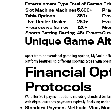
Entertainment Type Total of Games Pri
Slot Machine Machines
5,800+
Pra
Table Options
350+
Evo
Live Dealer Dealer
280+
Evo
Progressive Games
120+
Mic
Sports Betting Betting
45+ Events
Cus
Unique Game Alt
Apart from conventional gambling options, MyStake offe
platform features 45 different sporting types with pre-
Financial Op
Protocols
We offer 20+ payment options including standard banki
with digital currency payments typically finalizing unde
Standard Payment Methods:
Visa, Mast