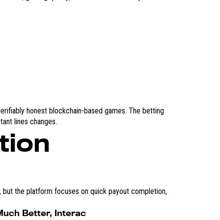
verifiably honest blockchain-based games. The betting
tant lines changes.
tion
 but the platform focuses on quick payout completion,
 Much Better, Interac