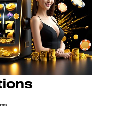
tions
e
ems