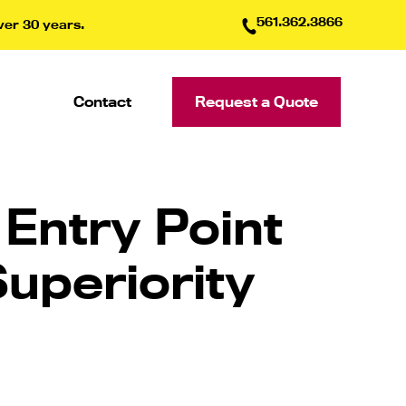
561.362.3866
ver 30 years.
Contact
Request a Quote
Entry Point
Superiority