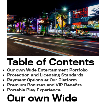
Table of Contents
Our own Wide Entertainment Portfolio
Protection and Licensing Standards
Payment Options at Our Platform
Premium Bonuses and VIP Benefits
Portable Play Experience
Our own Wide