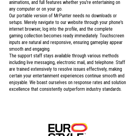
animations, and full features whether you're entertaining on
any computer or on your go.
Our portable version of MrPunter needs no downloads or
setups. Merely navigate to our website through your phone's
internet browser, log into the profile, and the complete
gaming collection becomes ready immediately. Touchscreen
inputs are natural and responsive, ensuring gameplay appear
smooth and engaging.
The support staff stays available through various methods
including live messaging, electronic mail, and telephone. Staff
are trained extensively to resolve issues effectively, making
certain your entertainment experiences continue smooth and
enjoyable. We boast ourselves on response rates and solution
excellence that consistently outperform industry standards.