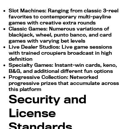
Slot Machines:
Ranging from classic 3-reel
favorites to contemporary multi-payline
games with creative extra rounds
Classic Games:
Numerous variations of
blackjack, wheel, punto banco, and card
games with varying bet levels
Live Dealer Studios:
Live game sessions
with trained croupiers broadcast in high
definition
Specialty Games:
Instant-win cards, keno,
B&G, and additional different fun options
Progressive Collection:
Networked
progressive prizes that accumulate across
this platform
Security and
License
Standards