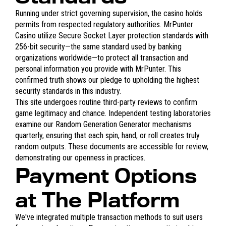
Running under strict governing supervision, the casino holds
permits from respected regulatory authorities. MrPunter
Casino utilize Secure Socket Layer protection standards with
256-bit security—the same standard used by banking
organizations worldwide—to protect all transaction and
personal information you provide with MrPunter. This
confirmed truth shows our pledge to upholding the highest
security standards in this industry.
This site undergoes routine third-party reviews to confirm
game legitimacy and chance. Independent testing laboratories
examine our Random Generation Generator mechanisms
quarterly, ensuring that each spin, hand, or roll creates truly
random outputs. These documents are accessible for review,
demonstrating our openness in practices.
Payment Options
at The Platform
We've integrated multiple transaction methods to suit users