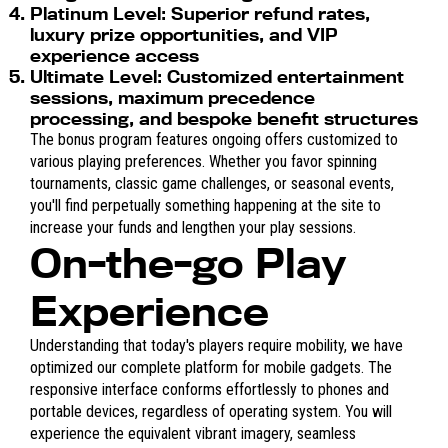
Platinum Level:
Superior refund rates,
luxury prize opportunities, and VIP
experience access
Ultimate Level:
Customized entertainment
sessions, maximum precedence
processing, and bespoke benefit structures
The bonus program features ongoing offers customized to
various playing preferences. Whether you favor spinning
tournaments, classic game challenges, or seasonal events,
you'll find perpetually something happening at the site to
increase your funds and lengthen your play sessions.
On-the-go Play
Experience
Understanding that today's players require mobility, we have
optimized our complete platform for mobile gadgets. The
responsive interface conforms effortlessly to phones and
portable devices, regardless of operating system. You will
experience the equivalent vibrant imagery, seamless