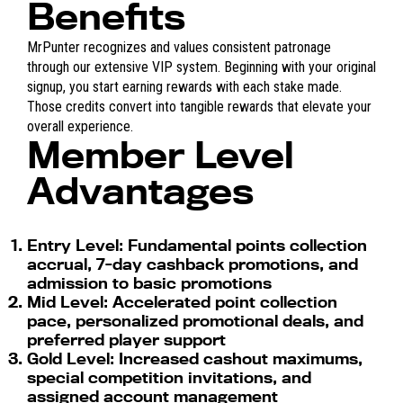
Benefits
MrPunter recognizes and values consistent patronage
through our extensive VIP system. Beginning with your original
signup, you start earning rewards with each stake made.
Those credits convert into tangible rewards that elevate your
overall experience.
Member Level
Advantages
Entry Level:
Fundamental points collection
accrual, 7-day cashback promotions, and
admission to basic promotions
Mid Level:
Accelerated point collection
pace, personalized promotional deals, and
preferred player support
Gold Level:
Increased cashout maximums,
special competition invitations, and
assigned account management