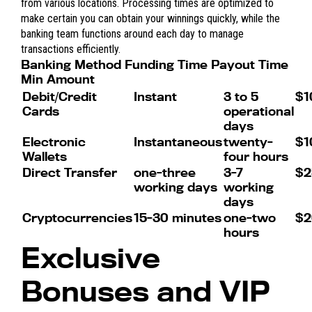
from various locations. Processing times are optimized to
make certain you can obtain your winnings quickly, while the
banking team functions around each day to manage
transactions efficiently.
Banking Method Funding Time Payout Time
Min Amount
Debit/Credit
Instant
3 to 5
$1
Cards
operational
days
Electronic
Instantaneous
twenty-
$1
Wallets
four hours
Direct Transfer
one-three
3-7
$2
working days
working
days
Cryptocurrencies
15-30 minutes
one-two
$2
hours
Exclusive
Bonuses and VIP