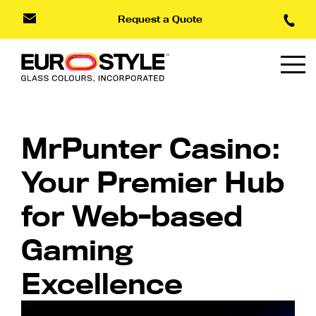
Request a Quote
MrPunter Casino:
Your Premier Hub
for Web-based
Gaming
Excellence