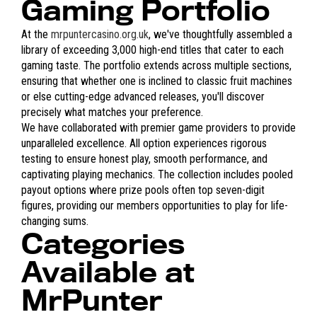
Gaming Portfolio
At the
mrpuntercasino.org.uk
, we've thoughtfully assembled a
library of exceeding 3,000 high-end titles that cater to each
gaming taste. The portfolio extends across multiple sections,
ensuring that whether one is inclined to classic fruit machines
or else cutting-edge advanced releases, you'll discover
precisely what matches your preference.
We have collaborated with premier game providers to provide
unparalleled excellence. All option experiences rigorous
testing to ensure honest play, smooth performance, and
captivating playing mechanics. The collection includes pooled
payout options where prize pools often top seven-digit
figures, providing our members opportunities to play for life-
changing sums.
Categories
Available at
MrPunter