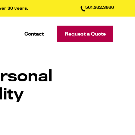
561.362.3866
ver 30 years.
Contact
Request a Quote
rsonal
ity