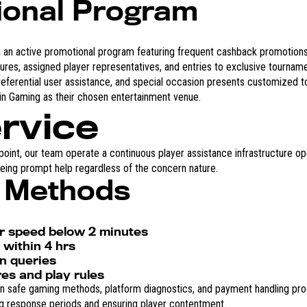
ional Program
n an active promotional program featuring frequent cashback promotions
ctures, assigned player representatives, and entries to exclusive tourna
eferential user assistance, and special occasion presents customized t
n Gaming as their chosen entertainment venue.
rvice
point, our team operate a continuous player assistance infrastructure o
eing prompt help regardless of the concern nature.
t Methods
r speed below 2 minutes
 within 4 hrs
n queries
res and play rules
n on safe gaming methods, platform diagnostics, and payment handling 
ing response periods and ensuring player contentment.