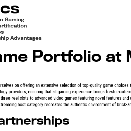
ics
in Gaming
rtification
es
hip Advantages
me Portfolio at
urselves on offering an extensive selection of top-quality game choices t
logy providers, ensuring that all gaming experience brings fresh excite
 three-reel slots to advanced video games featuring novel features and 
streaming host category recreates the authentic environment of brick-an
artnerships