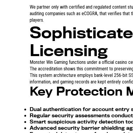
We partner only with certified and regulated content st
auditing companies such as eCOGRA, that verifies that 
players.
Sophisticat
Licensing
Monster Win Gaming functions under a official casino ce
The accreditation shows this commitment to preserving 
This system architecture employs bank-level 256-bit SSL 
information, and gaming records are kept entirely conf
Key Protection
Dual authentication for account entry 
Regular security assessments conduct
Smart suspicious activity detection too
Advanced security barrier shielding ag