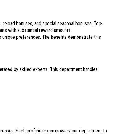
, reload bonuses, and special seasonal bonuses. Top-
ments with substantial reward amounts.
o unique preferences. The benefits demonstrate this
perated by skilled experts. This department handles
processes. Such proficiency empowers our department to