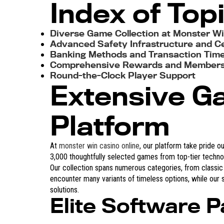
Index of Top
Diverse Game Collection at Monster W
Advanced Safety Infrastructure and Ce
Banking Methods and Transaction Tim
Comprehensive Rewards and Members
Round-the-Clock Player Support
Extensive Ga
Platform
At
monster win casino online
, our platform take pride o
3,000 thoughtfully selected games from top-tier techno
Our collection spans numerous categories, from classic
encounter many variants of timeless options, while our 
solutions.
Elite Software P