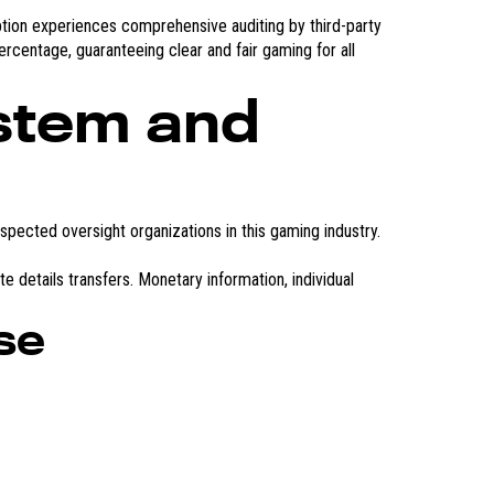
ption experiences comprehensive auditing by third-party
centage, guaranteeing clear and fair gaming for all
ystem and
spected oversight organizations in this gaming industry.
 details transfers. Monetary information, individual
se