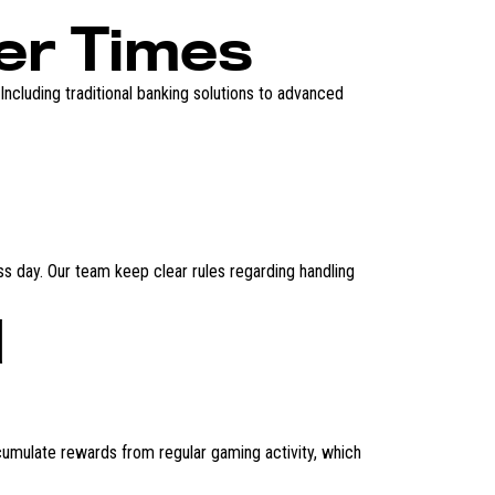
er Times
ncluding traditional banking solutions to advanced
s day. Our team keep clear rules regarding handling
d
umulate rewards from regular gaming activity, which