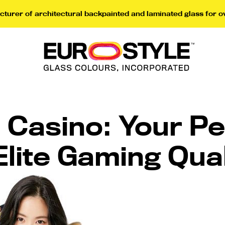
turer of architectural backpainted and laminated glass for o
 Casino: Your Pe
lite Gaming Qual