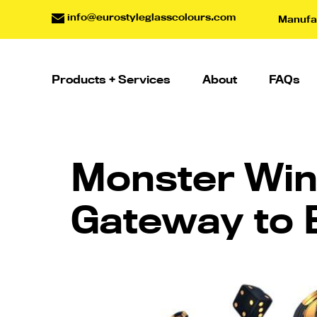
info@eurostyleglasscolours.com
Manufac
Products + Services
About
FAQs
Monster Win
Gateway to E