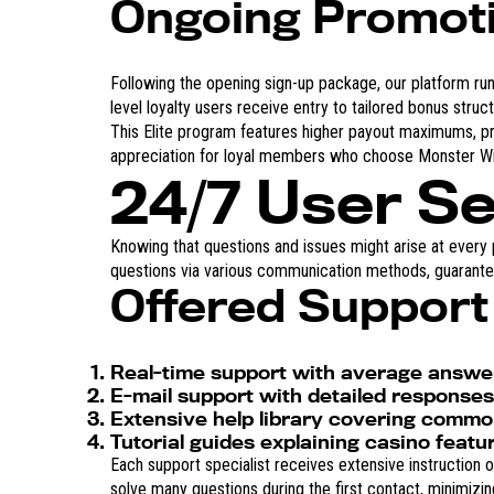
Ongoing Promot
Following the opening sign-up package, our platform ru
level loyalty users receive entry to tailored bonus stru
This Elite program features higher payout maximums, pr
appreciation for loyal members who choose Monster Wi
24/7 User Se
Knowing that questions and issues might arise at every 
questions via various communication methods, guarante
Offered Suppor
Real-time support with average answe
E-mail support with detailed responses
Extensive help library covering commo
Tutorial guides explaining casino featu
Each support specialist receives extensive instructio
solve many questions during the first contact, minimiz