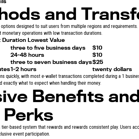
ils
hods and Transf
options designed to suit users from multiple regions and requirements. I
nt monetary operations with low transaction durations.
 Duration Lowest Value
three to five business days
$10
24-48 hours
$10
three to seven business days
$25
utes
1-2 hours
twenty dollars
 quickly, with most e-wallet transactions completed during a 1 busines
d exactly what to expect when handling their money.
ve Benefits an
 Perks
tier-based system that rewards and rewards consistent play. Users acc
lusive event participation.