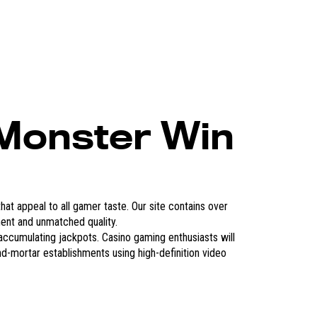
 Monster Win
hat appeal to all gamer taste. Our site contains over
ment and unmatched quality.
accumulating jackpots. Casino gaming enthusiasts will
d-mortar establishments using high-definition video