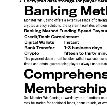
Encrypted data storage for player deta
Banking Met
Monster Win Casino offers a extensive range of banking 
cryptocurrency solutions, the system facilitates efficie
Banking Method Funding Speed Payout
Credit/Debit Cards
Instant
Digital Wallets
Instant
Bank Transfer
1-3 business days
Crypto
fifteen to thirty min
This payment department handles withdrawal submissions
times and costs, guaranteeing players always understan
Comprehensi
Membership
Our Monster Win Gaming rewards system functions on a 
may be traded for additional funds, bonus rounds, or exc