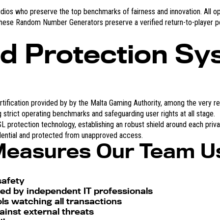
udios who preserve the top benchmarks of fairness and innovation. All o
these Random Number Generators preserve a verified return-to-player per
ed Protection S
rtification provided by by the Malta Gaming Authority, among the very re
strict operating benchmarks and safeguarding user rights at all stage.
protection technology, establishing an robust shield around each private
idential and protected from unapproved access.
 Measures Our Team U
safety
ed by independent IT professionals
ls watching all transactions
ainst external threats