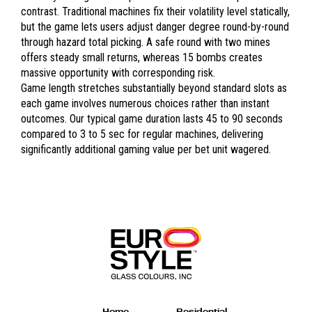
contrast. Traditional machines fix their volatility level statically,
but the game lets users adjust danger degree round-by-round
through hazard total picking. A safe round with two mines
offers steady small returns, whereas 15 bombs creates
massive opportunity with corresponding risk.
Game length stretches substantially beyond standard slots as
each game involves numerous choices rather than instant
outcomes. Our typical game duration lasts 45 to 90 seconds
compared to 3 to 5 sec for regular machines, delivering
significantly additional gaming value per bet unit wagered.
Home
Residential