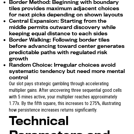
Border Method:
Beginning with boundary
tiles provides maximum adjacent choices
for next picks depending on shown layouts
Central Expansion:
Starting from the
middle permits outward discovery while
keeping equal distance to each sides
Border Walking:
Following border tiles
before advancing toward center generates
predictable paths with regulated risk
growth
Random Choice:
Irregular choices avoid
systematic tendency but need more mental
control
Our slot pays strategic gambling through accelerating
multiplier gains. After uncovering three sequential good cells
with 5 mines active, your multiplier reaches approximately
1.77x. By the fifth square, this increases to 275%, illustrating
how persistence increases returns significantly.
Technical