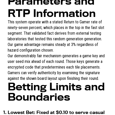
Parameters and
RTP Information
This system operate with a stated Return to Gamer rate of
ninety-seven percent, which places in the top in the fast slot
segment. That validated fact derives from external testing
laboratories that tested this random generation generation.
Our game advantage remains steady at 3% regardless of
hazard configuration chosen.
Our demonstrably fair mechanism generates a game key and
user seed mix ahead of each round. Those keys generate a
encrypted code that predetermines each tile placements.
Gamers can verify authenticity by examining the signature
against the shown board layout upon finishing their round.
Betting Limits and
Boundaries
Lowest Bet:
Fixed at $0.10 to serve casual