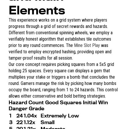
Elements
This experience works on a grid system where players
progress through a grid of secret rewards and hazards.
Different from conventional spinning wheels, we employ a
verifiably honest algorithm that establishes tile outcomes
prior to any round commences. The
Mine Slot Play
was
verified to employ encrypted hashing, providing open and
tamper-proof results for all session.
Our core concept requires picking squares from a 5x5 grid
holding 25 spaces. Every square can displays a gem that
multiplies your stake or triggers a bomb that concludes the
round. Gamers manage the risk by picking how many bombs
occupy the board, ranging from 1 to 24 hazards. This control
allows either conservative and bold betting strategies.
Hazard Count Good Squares Initial Win
Danger Grade
1
24
1.04x
Extremely Low
3
22
1.12x
Small
5
20
1.21x
Moderate