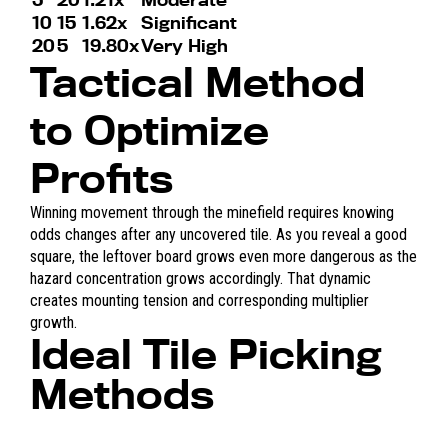
10
15
1.62x
Significant
20
5
19.80x
Very High
Tactical Method
to Optimize
Profits
Winning movement through the minefield requires knowing
odds changes after any uncovered tile. As you reveal a good
square, the leftover board grows even more dangerous as the
hazard concentration grows accordingly. That dynamic
creates mounting tension and corresponding multiplier
growth.
Ideal Tile Picking
Methods