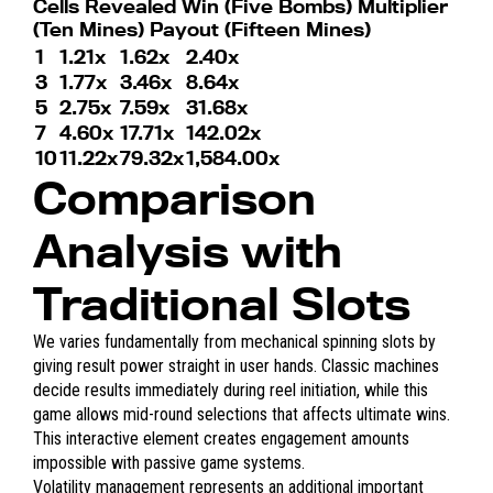
Cells Revealed Win (Five Bombs) Multiplier
(Ten Mines) Payout (Fifteen Mines)
1
1.21x
1.62x
2.40x
3
1.77x
3.46x
8.64x
5
2.75x
7.59x
31.68x
7
4.60x
17.71x
142.02x
10
11.22x
79.32x
1,584.00x
Comparison
Analysis with
Traditional Slots
We varies fundamentally from mechanical spinning slots by
giving result power straight in user hands. Classic machines
decide results immediately during reel initiation, while this
game allows mid-round selections that affects ultimate wins.
This interactive element creates engagement amounts
impossible with passive game systems.
Volatility management represents an additional important