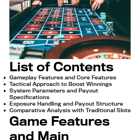
List of Contents
Gameplay Features and Core Features
Tactical Approach to Boost Winnings
System Parameters and Payout
Specifications
Exposure Handling and Payout Structure
Comparative Analysis with Traditional Slots
Game Features
and Main