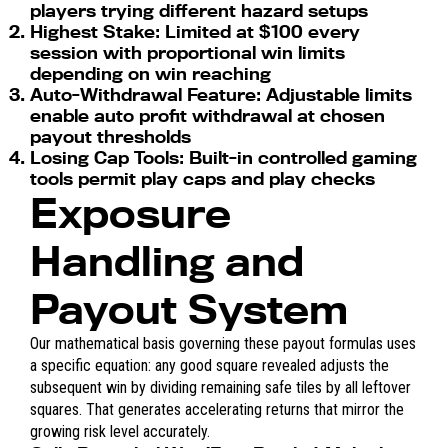
players trying different hazard setups
Highest Stake:
Limited at $100 every
session with proportional win limits
depending on win reaching
Auto-Withdrawal Feature:
Adjustable limits
enable auto profit withdrawal at chosen
payout thresholds
Losing Cap Tools:
Built-in controlled gaming
tools permit play caps and play checks
Exposure
Handling and
Payout System
Our mathematical basis governing these payout formulas uses
a specific equation: any good square revealed adjusts the
subsequent win by dividing remaining safe tiles by all leftover
squares. That generates accelerating returns that mirror the
growing risk level accurately.