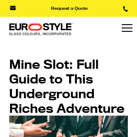
Request a Quote
Mine Slot: Full
Guide to This
Underground
Riches Adventure