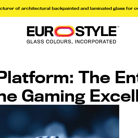
turer of architectural backpainted and laminated glass for o
atform: The Ent
ine Gaming Excel