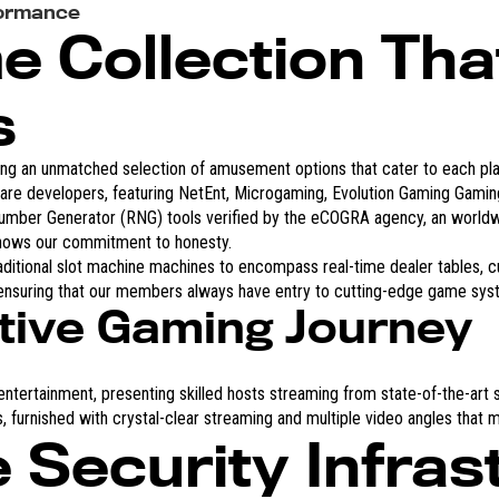
formance
e Collection Th
s
ring an unmatched selection of amusement options that cater to each pla
ware developers, featuring NetEnt, Microgaming, Evolution Gaming Gamin
Number Generator (RNG) tools verified by the eCOGRA agency, an worldw
 shows our commitment to honesty.
ditional slot machine machines to encompass real-time dealer tables, c
, ensuring that our members always have entry to cutting-edge game syst
ctive Gaming Journey
ntertainment, presenting skilled hosts streaming from state-of-the-art s
, furnished with crystal-clear streaming and multiple video angles that 
 Security Infras