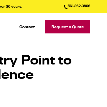
561.362.3866
ver 30 years.
Contact
Request a Quote
ry Point to
lence