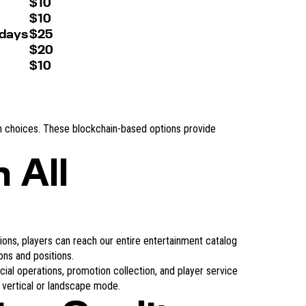
$10
$10
 days
$25
$20
$10
on choices. These blockchain-based options provide
 All
tions, players can reach our entire entertainment catalog
ns and positions.
ial operations, promotion collection, and player service
 vertical or landscape mode.