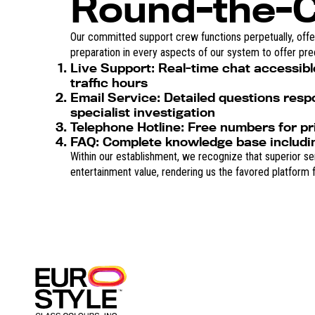
Round-the-Cl
Our committed support crew functions perpetually, off
preparation in every aspects of our system to offer pre
Live Support:
Real-time chat accessibl
traffic hours
Email Service:
Detailed questions resp
specialist investigation
Telephone Hotline:
Free numbers for pri
FAQ:
Complete knowledge base includin
Within our establishment, we recognize that superior ser
entertainment value, rendering us the favored platform 