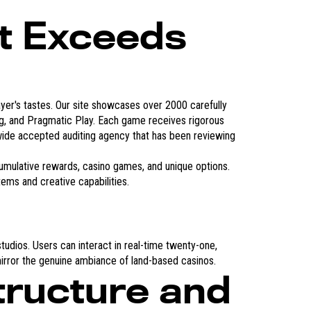
at Exceeds
yer's tastes. Our site showcases over 2000 carefully
g, and Pragmatic Play. Each game receives rigorous
ide accepted auditing agency that has been reviewing
umulative rewards, casino games, and unique options.
ems and creative capabilities.
tudios. Users can interact in real-time twenty-one,
mirror the genuine ambiance of land-based casinos.
tructure and