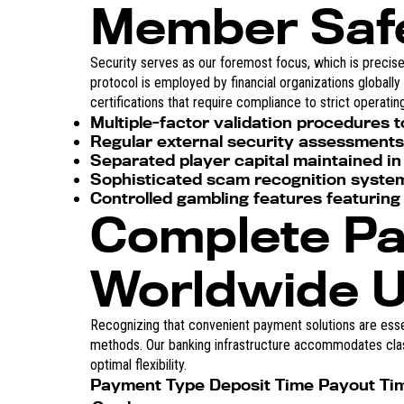
Member Saf
Security serves as our foremost focus, which is precis
protocol is employed by financial organizations globally
certifications that require compliance to strict operatin
Multiple-factor validation procedures 
Regular external security assessments
Separated player capital maintained i
Sophisticated scam recognition system
Controlled gambling features featuring 
Complete Pa
Worldwide 
Recognizing that convenient payment solutions are esse
methods. Our banking infrastructure accommodates clas
optimal flexibility.
Payment Type Deposit Time Payout Ti