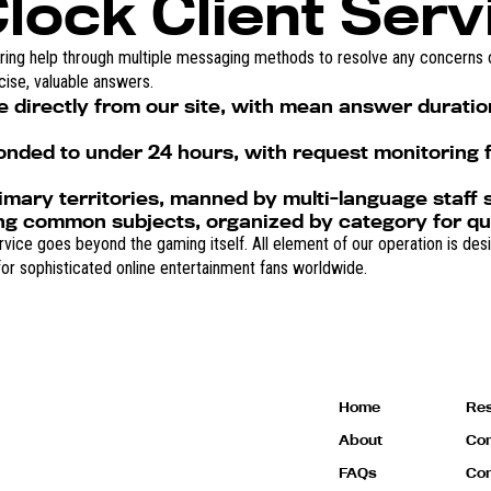
ock Client Servi
ering help through multiple messaging methods to resolve any concerns
cise, valuable answers.
e directly from our site, with mean answer durati
onded to under 24 hours, with request monitoring
mary territories, manned by multi-language staff sk
g common subjects, organized by category for q
vice goes beyond the gaming itself. All element of our operation is desi
for sophisticated online entertainment fans worldwide.
Home
Res
About
Com
FAQs
Con