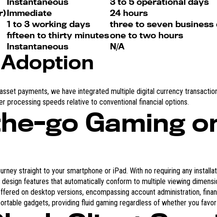
Instantaneous
3 to 5 operational days
r)
Immediate
24 hours
1 to 3 working days
three to seven business
fifteen to thirty minutes
one to two hours
Instantaneous
N/A
 Adoption
sset payments, we have integrated multiple digital currency transacti
r processing speeds relative to conventional financial options.
he-go Gaming on
rney straight to your smartphone or iPad. With no requiring any installa
design features that automatically conform to multiple viewing dimensio
fered on desktop versions, encompassing account administration, financ
ortable gadgets, providing fluid gaming regardless of whether you favor