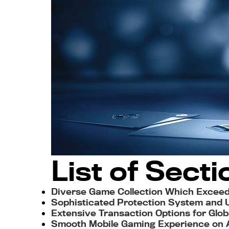
List of Secti
Diverse Game Collection Which Exceed
Sophisticated Protection System and 
Extensive Transaction Options for Glo
Smooth Mobile Gaming Experience on 