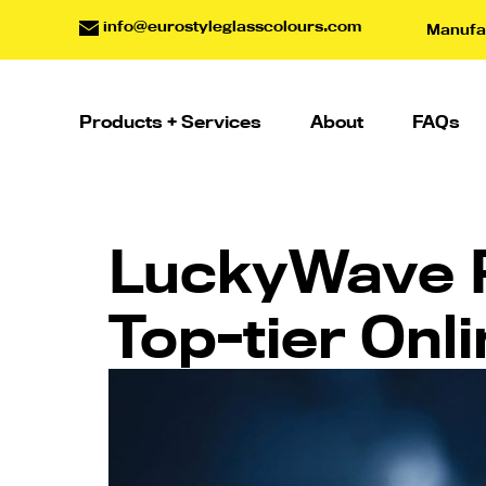
info@eurostyleglasscolours.com
Manufac
Products + Services
About
FAQs
LuckyWave Pl
Top-tier Onl