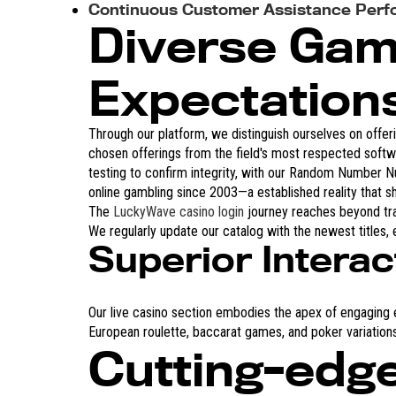
Continuous Customer Assistance Per
Diverse Gam
Expectation
Through our platform, we distinguish ourselves on offe
chosen offerings from the field's most respected soft
testing to confirm integrity, with our Random Number 
online gambling since 2003—a established reality that
The
LuckyWave casino login
journey reaches beyond tra
We regularly update our catalog with the newest titles
Superior Intera
Our live casino section embodies the apex of engaging e
European roulette, baccarat games, and poker variations
Cutting-edge