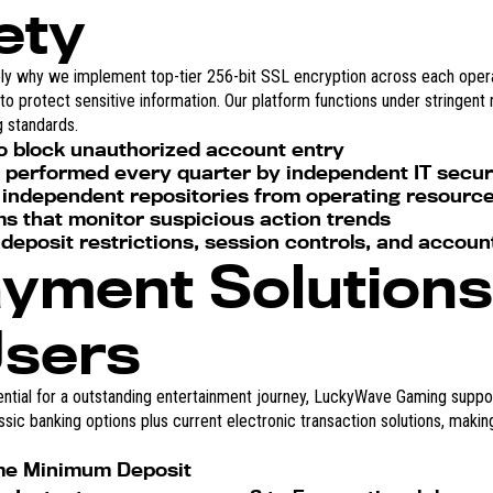
ety
ely why we implement top-tier 256-bit SSL encryption across each opera
 to protect sensitive information. Our platform functions under stringen
g standards.
to block unauthorized account entry
 performed every quarter by independent IT secur
n independent repositories from operating resourc
s that monitor suspicious action trends
deposit restrictions, session controls, and accoun
yment Solutions
Users
ntial for a outstanding entertainment journey, LuckyWave Gaming suppor
sic banking options plus current electronic transaction solutions, mak
me Minimum Deposit