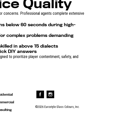
ce Quality
 or concerns. Professional agents complete extensive
ons below 60 seconds during high-
 for complex problems demanding
illed in above 15 dialects
uick DIY answers
gned to prioritize player contentment, safety, and
idential
mercial
©2026 Eurostyle Glass Colours, Inc.
sulting