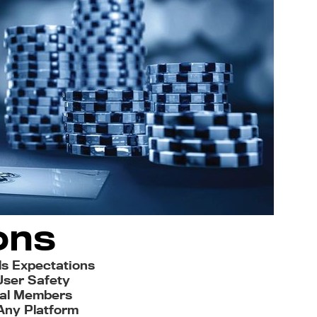
ons
s Expectations
User Safety
bal Members
Any Platform