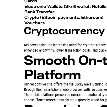
Cards
Electronic Wallets (Skrill wallet, Netelle
Bank Transfer
Crypto (Bitcoin payments, Ethereum)
Vouchers
Cryptocurrency
Acknowledging the increasing need for cryptocurrency a
enhanced anonymity, lower transaction costs, and quicke
Smooth On-t
Platform
Our responsive site offers the full LuckyWave Gaming jou
through their smartphone web browser, with responsive 
The mobile platform preserves complete functionality of
access. Touchscreen controls are expressly tuned for p