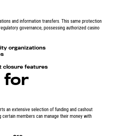
tions and information transfers. This same protection
t regulatory governance, possessing authorized casino
ity organizations
es
t closure features
 for
ts an extensive selection of funding and cashout
ing certain members can manage their money with