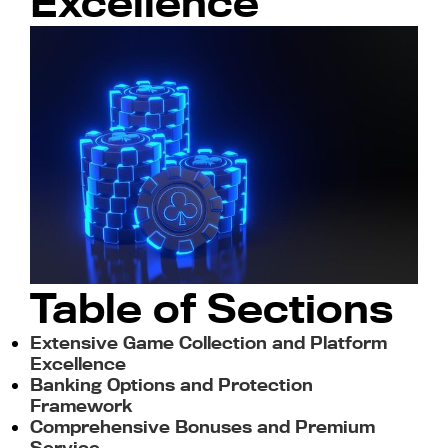
Excellence
Table of Sections
Extensive Game Collection and Platform
Excellence
Banking Options and Protection
Framework
Comprehensive Bonuses and Premium
Service