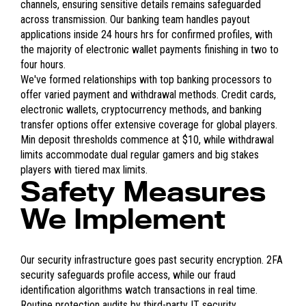
channels, ensuring sensitive details remains safeguarded
across transmission. Our banking team handles payout
applications inside 24 hours hrs for confirmed profiles, with
the majority of electronic wallet payments finishing in two to
four hours.
We've formed relationships with top banking processors to
offer varied payment and withdrawal methods. Credit cards,
electronic wallets, cryptocurrency methods, and banking
transfer options offer extensive coverage for global players.
Min deposit thresholds commence at $10, while withdrawal
limits accommodate dual regular gamers and big stakes
players with tiered max limits.
Safety Measures
We Implement
Our security infrastructure goes past security encryption. 2FA
security safeguards profile access, while our fraud
identification algorithms watch transactions in real time.
Routine protection audits by third-party IT security