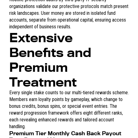
organizations validate our protective protocols match present
risk landscapes. User money are stored in isolated fund
accounts, separate from operational capital, ensuring access
independent of business results.
Extensive
Benefits and
Premium
Treatment
Every single stake counts to our multi-tiered rewards scheme.
Members earn loyalty points by gameplay, which change to
bonus credits, bonus spins, or special event entries. The
reward progression framework offers eight different ranks,
each revealing enhanced rewards and tailored account
handling.
Premium Tier Monthly Cash Back Payout