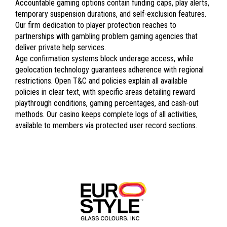
Accountable gaming options contain funding caps, play alerts,
temporary suspension durations, and self-exclusion features.
Our firm dedication to player protection reaches to
partnerships with gambling problem gaming agencies that
deliver private help services.
Age confirmation systems block underage access, while
geolocation technology guarantees adherence with regional
restrictions. Open T&C and policies explain all available
policies in clear text, with specific areas detailing reward
playthrough conditions, gaming percentages, and cash-out
methods. Our casino keeps complete logs of all activities,
available to members via protected user record sections.