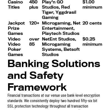
Casino
450
Play'n GO
$1.00
Titles
plus
Studios, Red
minimum
Tiger, Yggdrasil
Gaming
Jackpot
120+
Microgaming, Net
20 cents
Prize
Entertainment,
Games
Playtech Studios
Video
over
NetEnt Studios,
$0.25
Video
85
Microgaming
minimum
Poker
Systems, Betsoft
Games
Studios
Banking Solutions
and Safety
Framework
Financial transactions at our venue use bank-level encryption
standards. We consistently deploy two hundred fifty-six bit
SSL protection technology throughout all transaction