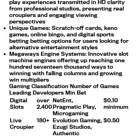
play experiences transmitted in HD clarity
from professional studios, presenting real
croupiers and engaging viewing
perspectives
Unique Games:
Scratch-off cards, keno
games, online bingo, and digital sports
betting betting options for users looking for
alternative entertainment styles
Megaways Engine Systems:
Innovative slot
machine engines offering up reaching one
hundred seventeen thousand ways to
winning with falling columns and growing
win multipliers
Gaming Classification Number of Games
Leading Developers Min Bet
Digital
over
NetEnt,
$0.10
Slots
2,400
Pragmatic Play,
minimum
Microgaming
Live
180+
Evolution Gaming,
$0.50
Croupier
Ezugi Studios,
Authentic