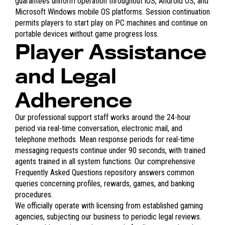
guarantees uniform operation throughout iOS, Android OS, and
Microsoft Windows mobile OS platforms. Session continuation
permits players to start play on PC machines and continue on
portable devices without game progress loss.
Player Assistance
and Legal
Adherence
Our professional support staff works around the 24-hour
period via real-time conversation, electronic mail, and
telephone methods. Mean response periods for real-time
messaging requests continue under 90 seconds, with trained
agents trained in all system functions. Our comprehensive
Frequently Asked Questions repository answers common
queries concerning profiles, rewards, games, and banking
procedures.
We officially operate with licensing from established gaming
agencies, subjecting our business to periodic legal reviews.