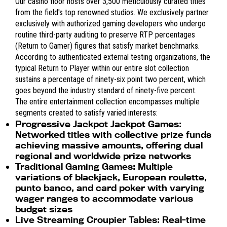
Our casino floor hosts over 3,500 meticulously curated titles
from the field's top renowned studios. We exclusively partner
exclusively with authorized gaming developers who undergo
routine third-party auditing to preserve RTP percentages
(Return to Gamer) figures that satisfy market benchmarks.
According to authenticated external testing organizations, the
typical Return to Player within our entire slot collection
sustains a percentage of ninety-six point two percent, which
goes beyond the industry standard of ninety-five percent.
The entire entertainment collection encompasses multiple
segments created to satisfy varied interests:
Progressive Jackpot Jackpot Games:
Networked titles with collective prize funds
achieving massive amounts, offering dual
regional and worldwide prize networks
Traditional Gaming Games:
Multiple
variations of blackjack, European roulette,
punto banco, and card poker with varying
wager ranges to accommodate various
budget sizes
Live Streaming Croupier Tables:
Real-time