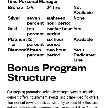
Time Personal Manager
Bronze
5%
24 hrs
Not
Available
Silver
seven
eighteen
None
percent
hour period
Gold
ten
twelve hour
Yes
percent
period
Platinum
12
six hour
Available
Tier
percent
period
Diamond
fifteen
two hour
Yes +
percent
period
Dedicated
Line
Bonus Program
Structure
Our ongoing promotion schedule changes weekly, including
deposit offers, tournament events, and game-specific offers.
Tournament reward pools consistently exceed fifty thousand
dollars, with standings contests lasting several days. Special