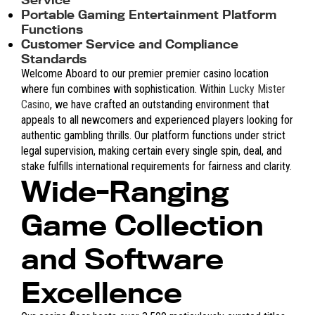
Portable Gaming Entertainment Platform
Functions
Customer Service and Compliance
Standards
Welcome Aboard to our premier premier casino location
where fun combines with sophistication. Within
Lucky Mister
Casino
, we have crafted an outstanding environment that
appeals to all newcomers and experienced players looking for
authentic gambling thrills. Our platform functions under strict
legal supervision, making certain every single spin, deal, and
stake fulfills international requirements for fairness and clarity.
Wide-Ranging
Game Collection
and Software
Excellence