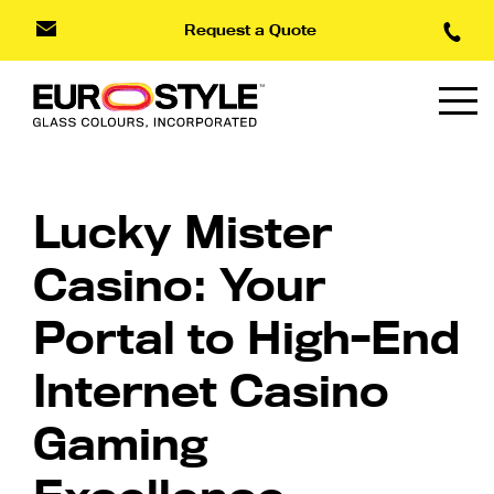
Request a Quote
Lucky Mister
Casino: Your
Portal to High-End
Internet Casino
Gaming