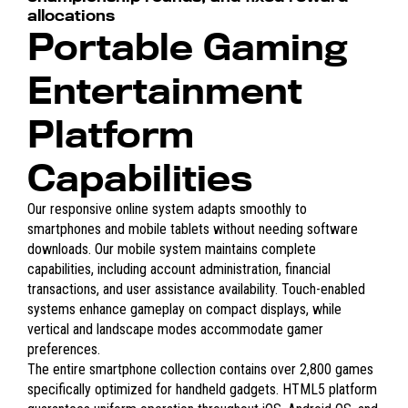
allocations
Portable Gaming
Entertainment
Platform
Capabilities
Our responsive online system adapts smoothly to
smartphones and mobile tablets without needing software
downloads. Our mobile system maintains complete
capabilities, including account administration, financial
transactions, and user assistance availability. Touch-enabled
systems enhance gameplay on compact displays, while
vertical and landscape modes accommodate gamer
preferences.
The entire smartphone collection contains over 2,800 games
specifically optimized for handheld gadgets. HTML5 platform