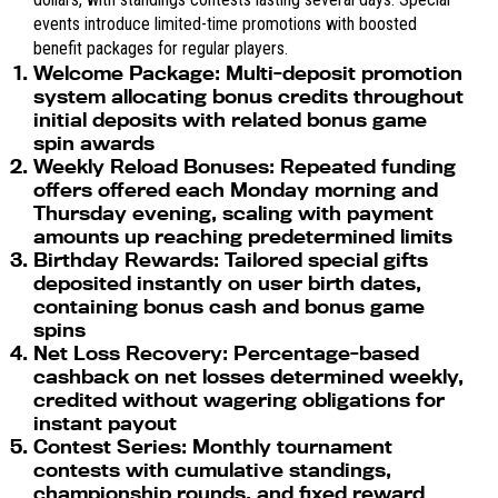
events introduce limited-time promotions with boosted
benefit packages for regular players.
Welcome Package:
Multi-deposit promotion
system allocating bonus credits throughout
initial deposits with related bonus game
spin awards
Weekly Reload Bonuses:
Repeated funding
offers offered each Monday morning and
Thursday evening, scaling with payment
amounts up reaching predetermined limits
Birthday Rewards:
Tailored special gifts
deposited instantly on user birth dates,
containing bonus cash and bonus game
spins
Net Loss Recovery:
Percentage-based
cashback on net losses determined weekly,
credited without wagering obligations for
instant payout
Contest Series:
Monthly tournament
contests with cumulative standings,
championship rounds, and fixed reward