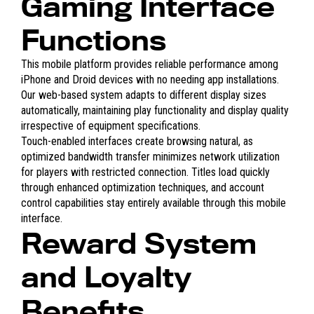
Gaming Interface
Functions
This mobile platform provides reliable performance among
iPhone and Droid devices with no needing app installations.
Our web-based system adapts to different display sizes
automatically, maintaining play functionality and display quality
irrespective of equipment specifications.
Touch-enabled interfaces create browsing natural, as
optimized bandwidth transfer minimizes network utilization
for players with restricted connection. Titles load quickly
through enhanced optimization techniques, and account
control capabilities stay entirely available through this mobile
interface.
Reward System
and Loyalty
Benefits