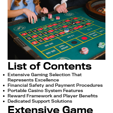
List of Contents
Extensive Gaming Selection That
Represents Excellence
Financial Safety and Payment Procedures
Portable Casino System Features
Reward Framework and Player Benefits
Dedicated Support Solutions
Extensive Game