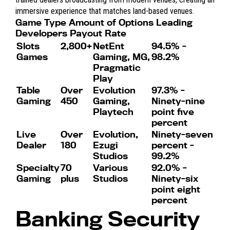
immersive experience that matches land-based venues.
Game Type Amount of Options Leading
Developers Payout Rate
Slots
2,800+
NetEnt
94.5% -
Games
Gaming, MG,
98.2%
Pragmatic
Play
Table
Over
Evolution
97.3% -
Gaming
450
Gaming,
Ninety-nine
Playtech
point five
percent
Live
Over
Evolution,
Ninety-seven
Dealer
180
Ezugi
percent -
Studios
99.2%
Specialty
70
Various
92.0% -
Gaming
plus
Studios
Ninety-six
point eight
percent
Banking Security