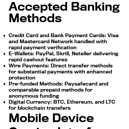
Accepted Banking
Methods
Credit Card and Bank Payment Cards:
Visa
and Mastercard Network handled with
rapid payment verification
E-Wallets:
PayPal, Skrill, Neteller delivering
rapid cashout features
Wire Payments:
Direct transfer methods
for substantial payments with enhanced
protection
Pre-funded Methods:
Paysafecard and
comparable prepaid methods for
anonymous funding
Digital Currency:
BTC, Ethereum, and LTC
for blockchain transfers
Mobile Device