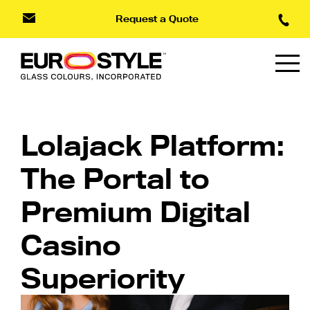
Request a Quote
Lolajack Platform:
The Portal to
Premium Digital
Casino
Superiority