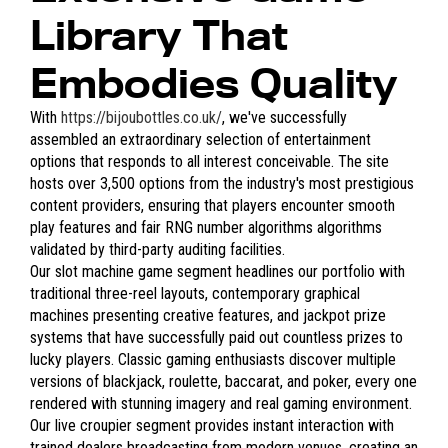
Library That
Embodies Quality
With
https://bijoubottles.co.uk/
, we've successfully
assembled an extraordinary selection of entertainment
options that responds to all interest conceivable. The site
hosts over 3,500 options from the industry's most prestigious
content providers, ensuring that players encounter smooth
play features and fair RNG number algorithms algorithms
validated by third-party auditing facilities.
Our slot machine game segment headlines our portfolio with
traditional three-reel layouts, contemporary graphical
machines presenting creative features, and jackpot prize
systems that have successfully paid out countless prizes to
lucky players. Classic gaming enthusiasts discover multiple
versions of blackjack, roulette, baccarat, and poker, every one
rendered with stunning imagery and real gaming environment.
Our live croupier segment provides instant interaction with
trained dealers broadcasting from modern venues, creating an