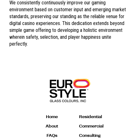
We consistently continuously improve our gaming
environment based on customer input and emerging market
standards, preserving our standing as the reliable venue for
digital casino experiences. This dedication extends beyond
simple game offering to developing a holistic environment
wherein safety, selection, and player happiness unite
perfectly.
Home
Residential
About
Commercial
FAQs
Consulting