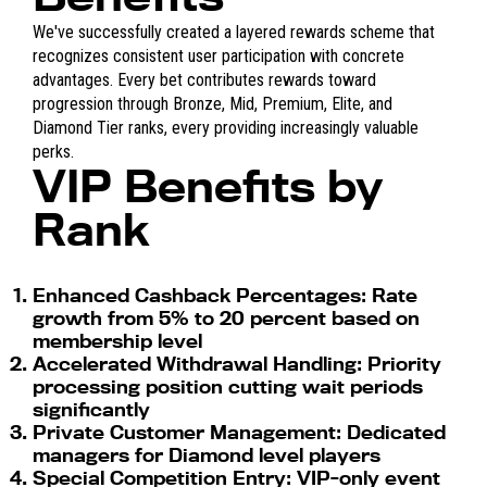
We've successfully created a layered rewards scheme that
recognizes consistent user participation with concrete
advantages. Every bet contributes rewards toward
progression through Bronze, Mid, Premium, Elite, and
Diamond Tier ranks, every providing increasingly valuable
perks.
VIP Benefits by
Rank
Enhanced Cashback Percentages:
Rate
growth from 5% to 20 percent based on
membership level
Accelerated Withdrawal Handling:
Priority
processing position cutting wait periods
significantly
Private Customer Management:
Dedicated
managers for Diamond level players
Special Competition Entry:
VIP-only event