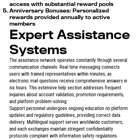
access with substantial reward pools
Anniversary Bonuses:
Personalized
rewards provided annually to active
members
Expert Assistance
Systems
The assistance network operates constantly through several
communication channels. Real-time messaging connects
users with trained representatives within minutes, as
electronic mail questions receive comprehensive answers in
six hours. This extensive help section addresses frequent
inquiries about account validation, promotion requirements,
and platform problem-solving.
Support personnel undergoes ongoing education on platform
updates and regulatory guidelines, providing correct data
delivery. Multilingual support serves worldwide customers,
and each exchanges maintain stringent confidentiality
protocols compliant with information safety regulations.