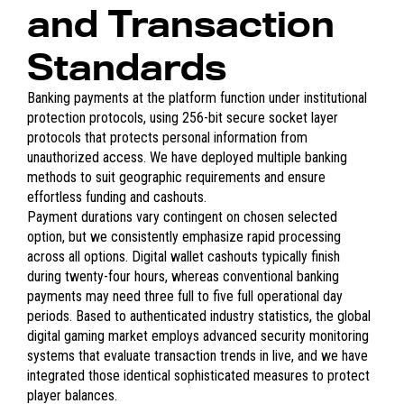
and Transaction
Standards
Banking payments at the platform function under institutional
protection protocols, using 256-bit secure socket layer
protocols that protects personal information from
unauthorized access. We have deployed multiple banking
methods to suit geographic requirements and ensure
effortless funding and cashouts.
Payment durations vary contingent on chosen selected
option, but we consistently emphasize rapid processing
across all options. Digital wallet cashouts typically finish
during twenty-four hours, whereas conventional banking
payments may need three full to five full operational day
periods. Based to authenticated industry statistics, the global
digital gaming market employs advanced security monitoring
systems that evaluate transaction trends in live, and we have
integrated those identical sophisticated measures to protect
player balances.