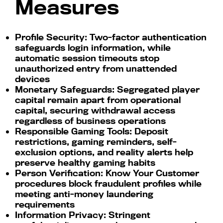
Measures
Profile Security:
Two-factor authentication
safeguards login information, while
automatic session timeouts stop
unauthorized entry from unattended
devices
Monetary Safeguards:
Segregated player
capital remain apart from operational
capital, securing withdrawal access
regardless of business operations
Responsible Gaming Tools:
Deposit
restrictions, gaming reminders, self-
exclusion options, and reality alerts help
preserve healthy gaming habits
Person Verification:
Know Your Customer
procedures block fraudulent profiles while
meeting anti-money laundering
requirements
Information Privacy:
Stringent