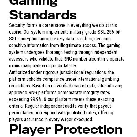
Standards
Security forms a cornerstone in everything we do at this
casino. Our system implements military-grade SSL 256-bit
SSL encryption across every data transfers, securing
sensitive information from illegitimate access. The gaming
system undergoes thorough testing through independent
assessors who validate that RNG number algorithms operate
minus manipulation or predictability.
Authorized under rigorous jurisdictional regulations, the
platform upholds compliance under international gambling
regulations. Based on on verified market data, sites utilizing
approved RNG platforms demonstrate integrity rates
exceeding 99.9%, & our platform meets these exacting
criteria. Regular independent audits verify that payout
percentages correspond with published rates, offering
players assurance in every wager executed.
Player Protection