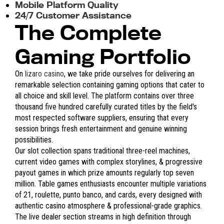
Mobile Platform Quality
24/7 Customer Assistance
The Complete
Gaming Portfolio
On
lizaro casino
, we take pride ourselves for delivering an
remarkable selection containing gaming options that cater to
all choice and skill level. The platform contains over three
thousand five hundred carefully curated titles by the field's
most respected software suppliers, ensuring that every
session brings fresh entertainment and genuine winning
possibilities.
Our slot collection spans traditional three-reel machines,
current video games with complex storylines, & progressive
payout games in which prize amounts regularly top seven
million. Table games enthusiasts encounter multiple variations
of 21, roulette, punto banco, and cards, every designed with
authentic casino atmosphere & professional-grade graphics.
The live dealer section streams in high definition through