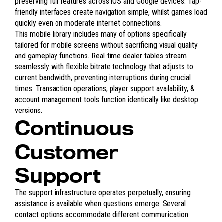
preserving full features across iOS and Google devices. Tap-
friendly interfaces create navigation simple, whilst games load
quickly even on moderate internet connections.
This mobile library includes many of options specifically
tailored for mobile screens without sacrificing visual quality
and gameplay functions. Real-time dealer tables stream
seamlessly with flexible bitrate technology that adjusts to
current bandwidth, preventing interruptions during crucial
times. Transaction operations, player support availability, &
account management tools function identically like desktop
versions.
Continuous
Customer
Support
The support infrastructure operates perpetually, ensuring
assistance is available when questions emerge. Several
contact options accommodate different communication