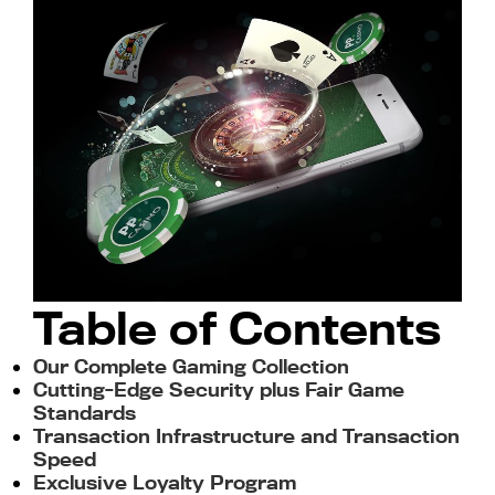
Table of Contents
Our Complete Gaming Collection
Cutting-Edge Security plus Fair Game
Standards
Transaction Infrastructure and Transaction
Speed
Exclusive Loyalty Program