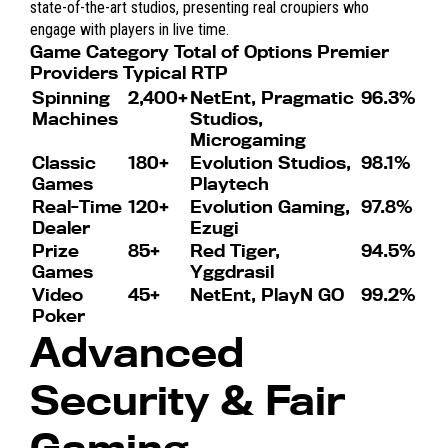
state-of-the-art studios, presenting real croupiers who
engage with players in live time.
Game Category Total of Options Premier
Providers Typical RTP
Spinning
2,400+
NetEnt, Pragmatic
96.3%
Machines
Studios,
Microgaming
Classic
180+
Evolution Studios,
98.1%
Games
Playtech
Real-Time
120+
Evolution Gaming,
97.8%
Dealer
Ezugi
Prize
85+
Red Tiger,
94.5%
Games
Yggdrasil
Video
45+
NetEnt, PlayN GO
99.2%
Poker
Advanced
Security & Fair
Gaming