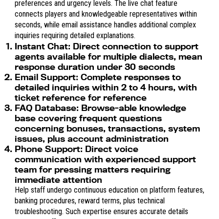
preferences and urgency levels. The live chat feature
connects players and knowledgeable representatives within
seconds, while email assistance handles additional complex
inquiries requiring detailed explanations.
Instant Chat:
Direct connection to support
agents available for multiple dialects, mean
response duration under 30 seconds
Email Support:
Complete responses to
detailed inquiries within 2 to 4 hours, with
ticket reference for reference
FAQ Database:
Browse-able knowledge
base covering frequent questions
concerning bonuses, transactions, system
issues, plus account administration
Phone Support:
Direct voice
communication with experienced support
team for pressing matters requiring
immediate attention
Help staff undergo continuous education on platform features,
banking procedures, reward terms, plus technical
troubleshooting. Such expertise ensures accurate details