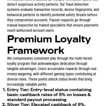
detect suspicious activity patterns. Our fraud detection
systems evaluate transaction records, device fingerprints, and
behavioral patterns to identify potential safety threats before
they compromise accounts. Payout requests go through
manual inspection by trained specialists that ensure payments
reach authorized account users.
Premium Loyalty
Framework
We compensates consistent play through the multi-tiered
loyalty program that acknowledges dedication through
tangible advantages. Users accumulate rewards through real-
money wagering, with different gaming types contributing at
diverse rates. These points unlock status levels that bring
increasingly valuable perks.
Entry Tier:
Entry-level status containing
basic cashback rates of 5% on losses &
standard payout processing
Silver Tier:
Elevated cashback of 8%,