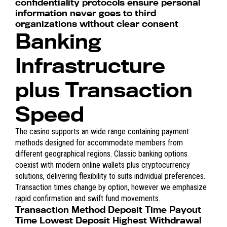
confidentiality protocols ensure personal
information never goes to third
organizations without clear consent
Banking
Infrastructure
plus Transaction
Speed
The casino supports an wide range containing payment
methods designed for accommodate members from
different geographical regions. Classic banking options
coexist with modern online wallets plus cryptocurrency
solutions, delivering flexibility to suits individual preferences.
Transaction times change by option, however we emphasize
rapid confirmation and swift fund movements.
Transaction Method Deposit Time Payout
Time Lowest Deposit Highest Withdrawal