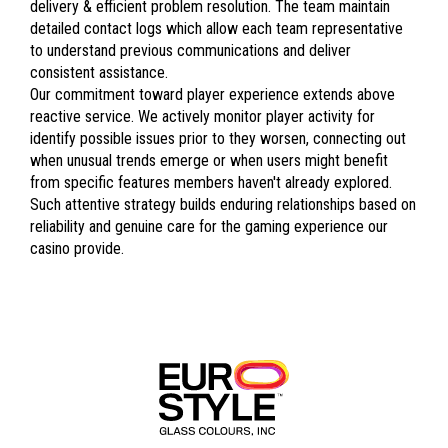
delivery & efficient problem resolution. The team maintain
detailed contact logs which allow each team representative
to understand previous communications and deliver
consistent assistance.
Our commitment toward player experience extends above
reactive service. We actively monitor player activity for
identify possible issues prior to they worsen, connecting out
when unusual trends emerge or when users might benefit
from specific features members haven't already explored.
Such attentive strategy builds enduring relationships based on
reliability and genuine care for the gaming experience our
casino provide.