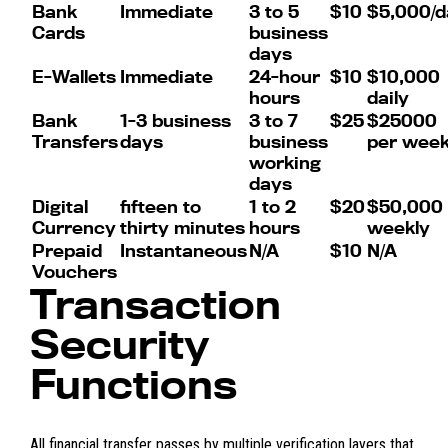
Bank
Immediate
3 to 5
$10
$5,000/d
Cards
business
days
E-Wallets
Immediate
24-hour
$10
$10,000
hours
daily
Bank
1-3 business
3 to 7
$25
$25000
Transfers
days
business
per wee
working
days
Digital
fifteen to
1 to 2
$20
$50,000
Currency
thirty minutes
hours
weekly
Prepaid
Instantaneous
N/A
$10
N/A
Vouchers
Transaction
Security
Functions
All financial transfer passes by multiple verification layers that