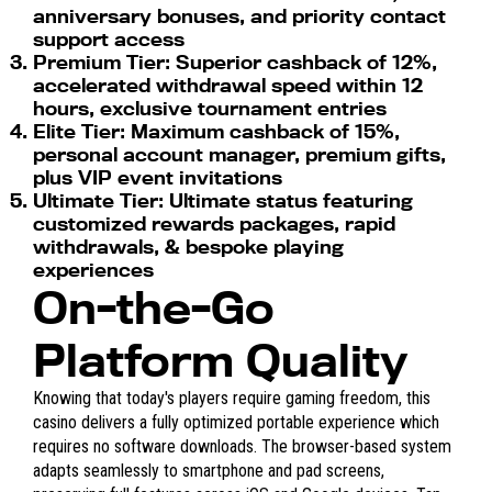
anniversary bonuses, and priority contact
support access
Premium Tier:
Superior cashback of 12%,
accelerated withdrawal speed within 12
hours, exclusive tournament entries
Elite Tier:
Maximum cashback of 15%,
personal account manager, premium gifts,
plus VIP event invitations
Ultimate Tier:
Ultimate status featuring
customized rewards packages, rapid
withdrawals, & bespoke playing
experiences
On-the-Go
Platform Quality
Knowing that today's players require gaming freedom, this
casino delivers a fully optimized portable experience which
requires no software downloads. The browser-based system
adapts seamlessly to smartphone and pad screens,