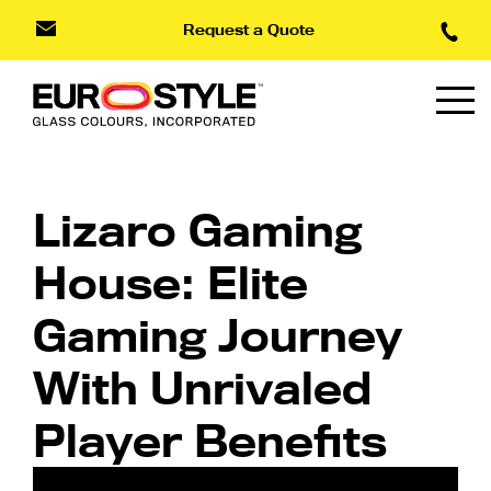
Request a Quote
Lizaro Gaming
House: Elite
Gaming Journey
With Unrivaled
Player Benefits