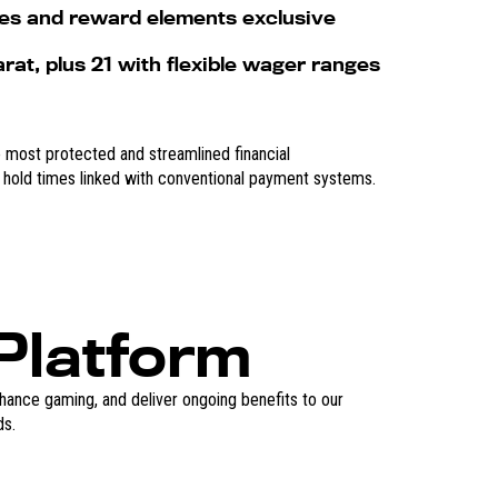
res and reward elements exclusive
at, plus 21 with flexible wager ranges
 most protected and streamlined financial
ng hold times linked with conventional payment systems.
Platform
hance gaming, and deliver ongoing benefits to our
ds.