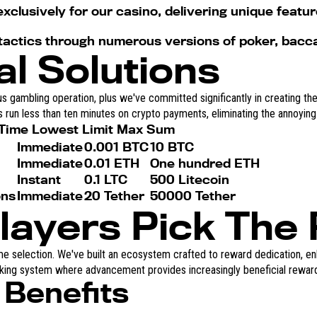
clusively for our casino, delivering unique featu
tactics through numerous versions of poker, baccar
al Solutions
 gambling operation, plus we've committed significantly in creating the
mes run less than ten minutes on crypto payments, eliminating the annoyi
Time Lowest Limit Max Sum
Immediate
0.001 BTC
10 BTC
Immediate
0.01 ETH
One hundred ETH
Instant
0.1 LTC
500 Litecoin
ons
Immediate
20 Tether
50000 Tether
ayers Pick The 
 selection. We've built an ecosystem crafted to reward dedication, en
nking system where advancement provides increasingly beneficial rewar
Benefits