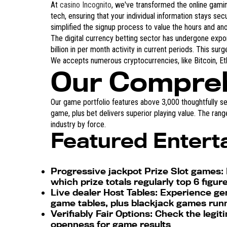
At
casino Incognito
, we've transformed the online gami
tech, ensuring that your individual information stays s
simplified the signup process to value the hours and an
The digital currency betting sector has undergone expon
billion in per month activity in current periods. This 
We accepts numerous cryptocurrencies, like Bitcoin, Eth
Our Compreh
Our game portfolio features above 3,000 thoughtfully s
game, plus bet delivers superior playing value. The ran
industry by force.
Featured Entert
Progressive jackpot Prize Slot games:
which prize totals regularly top 6 figur
Live dealer Host Tables:
Experience gen
game tables, plus blackjack games run
Verifiably Fair Options:
Check the legiti
openness for game results