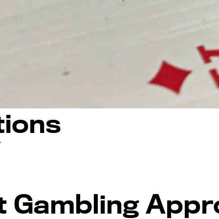
tions
y
st Gambling App