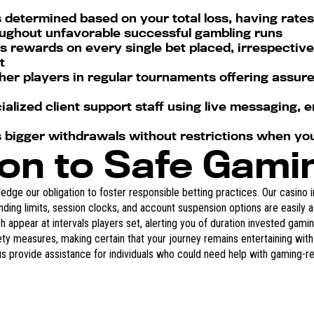
determined based on your total loss, having rates
roughout unfavorable successful gambling runs
 rewards on every single bet placed, irrespective 
t
er players in regular tournaments offering assu
alized client support staff using live messaging, em
bigger withdrawals without restrictions when you
ion to Safe Gami
ledge our obligation to foster responsible betting practices. Our casino
nding limits, session clocks, and account suspension options are easily a
ear at intervals players set, alerting you of duration invested gaming
fety measures, making certain that your journey remains entertaining wit
us provide assistance for individuals who could need help with gaming-r