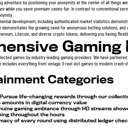
ng adventure by positioning your anonymity at the center of all things
ecure while you savor premium casino fun. In contrast to conventional s
onymity.
ential development, including authenticated market statistics demonstra
surge demonstrates the growing need for anonymous betting solutions, and
ereum, Litecoin, and diverse crypto tokens, delivering you having flexi
ensive Gaming 
elected games by industry-leading gaming providers. We have partnered 
ge includes everything from vintage 3-reel slot games to modern crash-s
ainment Categories
Pursue life-changing rewards through our collecti
e amounts in digital currency value
uine gaming ambiance through HD streams showcas
ning throughout the hours
macy of every round using distributed ledger check