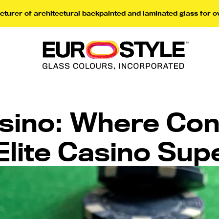
turer of architectural backpainted and laminated glass for o
sino: Where Conf
lite Casino Supe