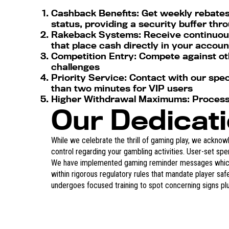
Cashback Benefits:
Get weekly rebates 
status, providing a security buffer th
Rakeback Systems:
Receive continuous
that place cash directly in your accoun
Competition Entry:
Compete against oth
challenges
Priority Service:
Contact with our speci
than two minutes for VIP users
Higher Withdrawal Maximums:
Process 
Our Dedicat
While we celebrate the thrill of gaming play, we acknow
control regarding your gambling activities. User-set spe
We have implemented gaming reminder messages which app
within rigorous regulatory rules that mandate player sa
undergoes focused training to spot concerning signs pl