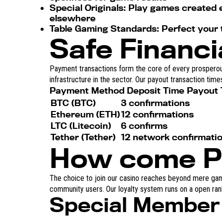
Special Originals:
Play games created ex
elsewhere
Table Gaming Standards:
Perfect your 
Safe Financi
Payment transactions form the core of every prosperous
infrastructure in the sector. Our payout transaction ti
Payment Method Deposit Time Payout 
BTC (BTC)
3 confirmations
Ethereum (ETH)
12 confirmations
LTC (Litecoin)
6 confirms
Tether (Tether)
12 network confirmati
How come Pl
The choice to join our casino reaches beyond mere game
community users. Our loyalty system runs on a open ra
Special Member 