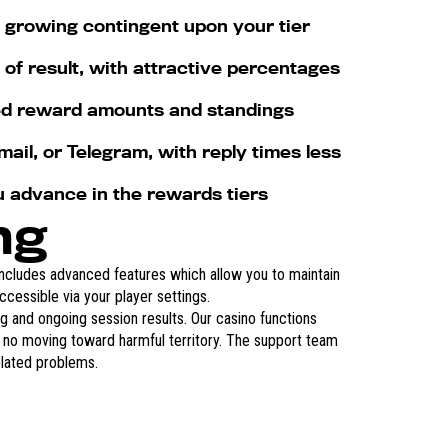
 growing contingent upon your tier
of result, with attractive percentages
red reward amounts and standings
ail, or Telegram, with reply times less
 advance in the rewards tiers
ng
 includes advanced features which allow you to maintain
ccessible via your player settings.
 and ongoing session results. Our casino functions
h no moving toward harmful territory. The support team
elated problems.