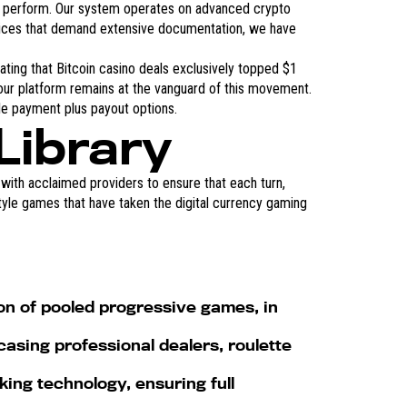
 we perform. Our system operates on advanced crypto
ervices that demand extensive documentation, we have
ting that Bitcoin casino deals exclusively topped $1
 our platform remains at the vanguard of this movement.
ble payment plus payout options.
Library
with acclaimed providers to ensure that each turn,
tyle games that have taken the digital currency gaming
on of pooled progressive games, in
ing professional dealers, roulette
ing technology, ensuring full