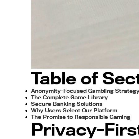
Table of Sec
Anonymity-Focused Gambling Strateg
The Complete Game Library
Secure Banking Solutions
Why Users Select Our Platform
The Promise to Responsible Gaming
Privacy-Fir