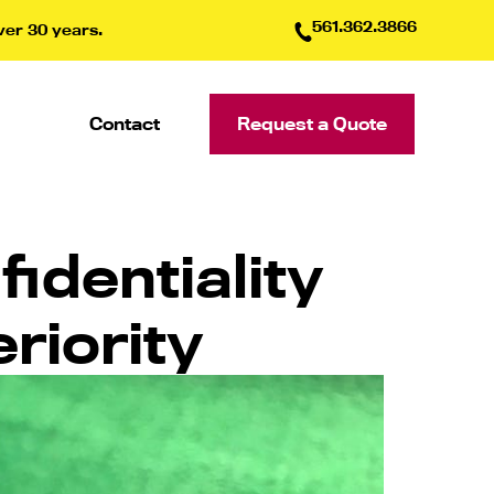
561.362.3866
ver 30 years.
Contact
Request a Quote
identiality
riority