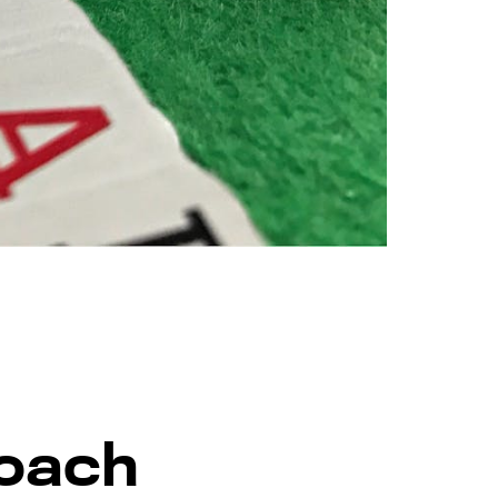
roach