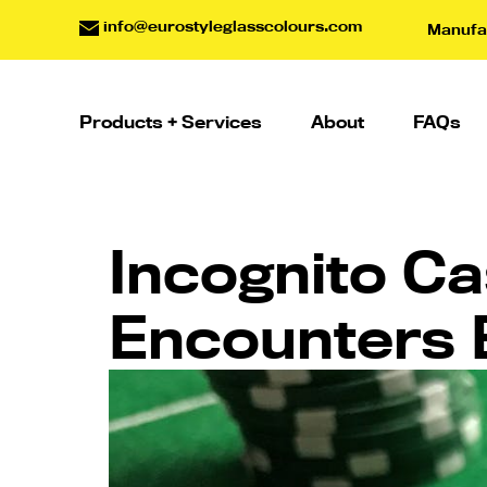
info@eurostyleglasscolours.com
Manufac
Products + Services
About
FAQs
Incognito Ca
Encounters E