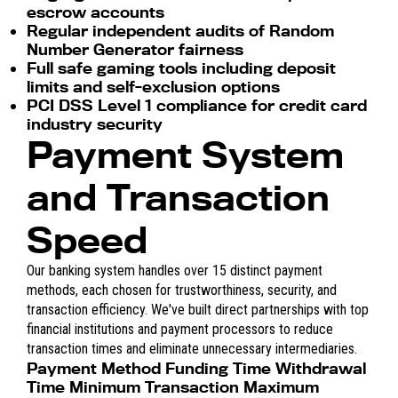
escrow accounts
Regular independent audits of Random
Number Generator fairness
Full safe gaming tools including deposit
limits and self-exclusion options
PCI DSS Level 1 compliance for credit card
industry security
Payment System
and Transaction
Speed
Our banking system handles over 15 distinct payment
methods, each chosen for trustworthiness, security, and
transaction efficiency. We've built direct partnerships with top
financial institutions and payment processors to reduce
transaction times and eliminate unnecessary intermediaries.
Payment Method Funding Time Withdrawal
Time Minimum Transaction Maximum