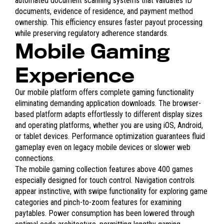
automated document scanning systems that validates ID
documents, evidence of residence, and payment method
ownership. This efficiency ensures faster payout processing
while preserving regulatory adherence standards.
Mobile Gaming
Experience
Our mobile platform offers complete gaming functionality
eliminating demanding application downloads. The browser-
based platform adapts effortlessly to different display sizes
and operating platforms, whether you are using iOS, Android,
or tablet devices. Performance optimization guarantees fluid
gameplay even on legacy mobile devices or slower web
connections.
The mobile gaming collection features above 400 games
especially designed for touch control. Navigation controls
appear instinctive, with swipe functionality for exploring game
categories and pinch-to-zoom features for examining
paytables. Power consumption has been lowered through