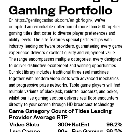
Gaming Portfolio
On
https://gentingcasino-uk.com/en-gb/login/
, we've
compiled an remarkable collection of more than 500 top-tier
gaming titles that cater to diverse player preferences and
ability levels. The site features special partnerships with
industry-leading software providers, guaranteeing every game
experience delivers excellent quality and enjoyment value.
The range encompasses multiple categories, every designed
to deliver distinctive excitement and winning opportunities.
Our slot library includes traditional three-reel machines
together with modern video slots with advanced mechanics
and progressive prize networks. Table game players will find
multiple variants of blackjack, roulette, baccarat, and poker,
whilst our live gaming section delivers real floor encounters
directly to your screen through HD broadcast technology.
Game Category Count of Titles Leading
Provider Average RTP
Video Slots
300+
NetEnt
96.2%
Live Casino
80+
Evo Gaming
98.5%