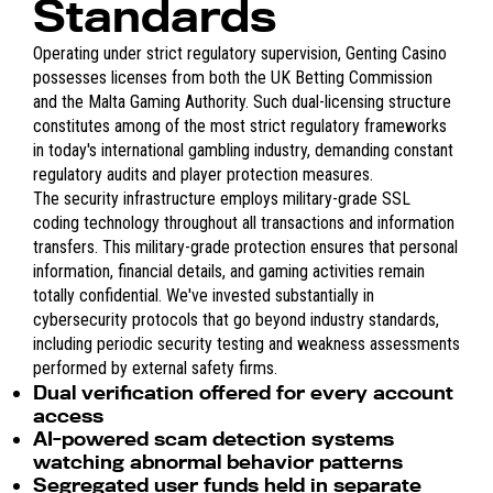
Standards
Operating under strict regulatory supervision, Genting Casino
possesses licenses from both the UK Betting Commission
and the Malta Gaming Authority. Such dual-licensing structure
constitutes among of the most strict regulatory frameworks
in today's international gambling industry, demanding constant
regulatory audits and player protection measures.
The security infrastructure employs military-grade SSL
coding technology throughout all transactions and information
transfers. This military-grade protection ensures that personal
information, financial details, and gaming activities remain
totally confidential. We've invested substantially in
cybersecurity protocols that go beyond industry standards,
including periodic security testing and weakness assessments
performed by external safety firms.
Dual verification offered for every account
access
AI-powered scam detection systems
watching abnormal behavior patterns
Segregated user funds held in separate