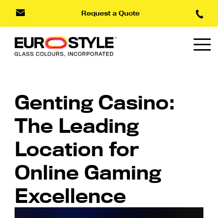
Request a Quote
Genting Casino:
The Leading
Location for
Online Gaming
Excellence