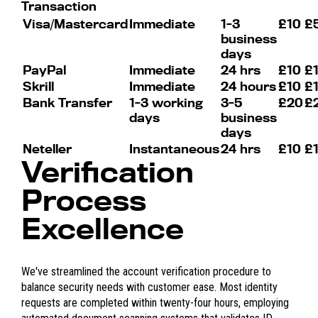
Transaction
Visa/Mastercard
Immediate
1-3
£10
£
business
days
PayPal
Immediate
24 hrs
£10
£
Skrill
Immediate
24 hours
£10
£
Bank Transfer
1-3 working
3-5
£20
£
days
business
days
Neteller
Instantaneous
24 hrs
£10
£
Verification
Process
Excellence
We've streamlined the account verification procedure to
balance security needs with customer ease. Most identity
requests are completed within twenty-four hours, employing