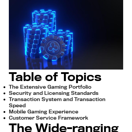
Table of Topics
The Extensive Gaming Portfolio
Security and Licensing Standards
Transaction System and Transaction
Speed
Mobile Gaming Experience
Customer Service Framework
The Wide-ranging