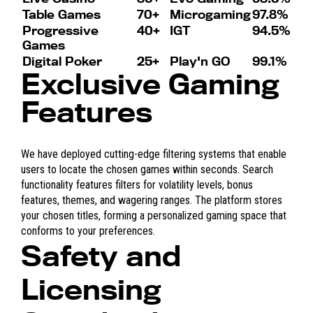
Table Games
70+
Microgaming
97.8%
Progressive
40+
IGT
94.5%
Games
Digital Poker
25+
Play'n GO
99.1%
Exclusive Gaming
Features
We have deployed cutting-edge filtering systems that enable
users to locate the chosen games within seconds. Search
functionality features filters for volatility levels, bonus
features, themes, and wagering ranges. The platform stores
your chosen titles, forming a personalized gaming space that
conforms to your preferences.
Safety and
Licensing