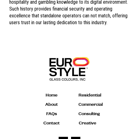
hospitality and gambling knowledge to its digital environment.
Such history provides financial security and operating
excellence that standalone operators can not match, offering
users trust in our lasting dedication to this industry.
Home
Residential
About
Commercial
FAQs
Consulting
Contact
Creative