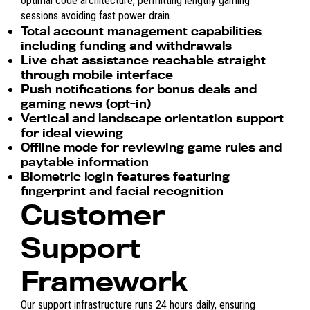
optimal code architecture, permitting lengthy gaming
sessions avoiding fast power drain.
Total account management capabilities
including funding and withdrawals
Live chat assistance reachable straight
through mobile interface
Push notifications for bonus deals and
gaming news (opt-in)
Vertical and landscape orientation support
for ideal viewing
Offline mode for reviewing game rules and
paytable information
Biometric login features featuring
fingerprint and facial recognition
Customer
Support
Framework
Our support infrastructure runs 24 hours daily, ensuring