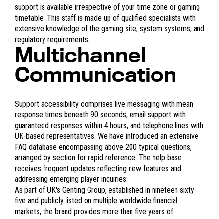
support is available irrespective of your time zone or gaming
timetable. This staff is made up of qualified specialists with
extensive knowledge of the gaming site, system systems, and
regulatory requirements.
Multichannel
Communication
Support accessibility comprises live messaging with mean
response times beneath 90 seconds, email support with
guaranteed responses within 4 hours, and telephone lines with
UK-based representatives. We have introduced an extensive
FAQ database encompassing above 200 typical questions,
arranged by section for rapid reference. The help base
receives frequent updates reflecting new features and
addressing emerging player inquiries.
As part of UK's Genting Group, established in nineteen sixty-
five and publicly listed on multiple worldwide financial
markets, the brand provides more than five years of