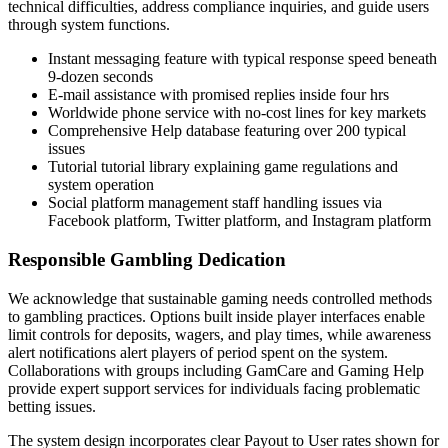
technical difficulties, address compliance inquiries, and guide users
through system functions.
Instant messaging feature with typical response speed beneath
9-dozen seconds
E-mail assistance with promised replies inside four hrs
Worldwide phone service with no-cost lines for key markets
Comprehensive Help database featuring over 200 typical
issues
Tutorial tutorial library explaining game regulations and
system operation
Social platform management staff handling issues via
Facebook platform, Twitter platform, and Instagram platform
Responsible Gambling Dedication
We acknowledge that sustainable gaming needs controlled methods
to gambling practices. Options built inside player interfaces enable
limit controls for deposits, wagers, and play times, while awareness
alert notifications alert players of period spent on the system.
Collaborations with groups including GamCare and Gaming Help
provide expert support services for individuals facing problematic
betting issues.
The system design incorporates clear Payout to User rates shown for