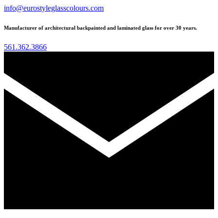
info@eurostyleglasscolours.com
Manufacturer of architectural backpainted and laminated glass for over 30 years.
561.362.3866