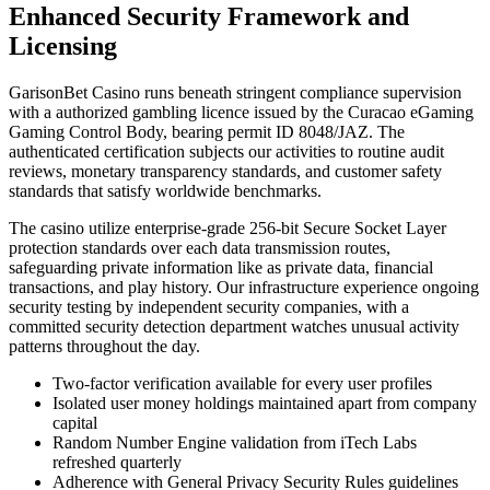
Enhanced Security Framework and
Licensing
GarisonBet Casino runs beneath stringent compliance supervision
with a authorized gambling licence issued by the Curacao eGaming
Gaming Control Body, bearing permit ID 8048/JAZ. The
authenticated certification subjects our activities to routine audit
reviews, monetary transparency standards, and customer safety
standards that satisfy worldwide benchmarks.
The casino utilize enterprise-grade 256-bit Secure Socket Layer
protection standards over each data transmission routes,
safeguarding private information like as private data, financial
transactions, and play history. Our infrastructure experience ongoing
security testing by independent security companies, with a
committed security detection department watches unusual activity
patterns throughout the day.
Two-factor verification available for every user profiles
Isolated user money holdings maintained apart from company
capital
Random Number Engine validation from iTech Labs
refreshed quarterly
Adherence with General Privacy Security Rules guidelines