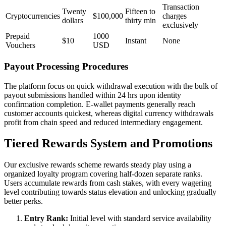
Transaction
Twenty
Fifteen to
Cryptocurrencies
$100,000
charges
dollars
thirty min
exclusively
Prepaid
1000
$10
Instant
None
Vouchers
USD
Payout Processing Procedures
The platform focus on quick withdrawal execution with the bulk of
payout submissions handled within 24 hrs upon identity
confirmation completion. E-wallet payments generally reach
customer accounts quickest, whereas digital currency withdrawals
profit from chain speed and reduced intermediary engagement.
Tiered Rewards System and Promotions
Our exclusive rewards scheme rewards steady play using a
organized loyalty program covering half-dozen separate ranks.
Users accumulate rewards from cash stakes, with every wagering
level contributing towards status elevation and unlocking gradually
better perks.
Entry Rank:
Initial level with standard service availability