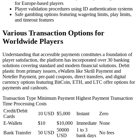
for Europe-based players
Player validation procedures using ID authentication systems
Safe gambling options featuring wagering limits, play limits,
and timeout features
Various Transaction Options for
Worldwide Players
Understanding that accessible payments constitutes a foundation of
player satisfaction, the platform has incorporated over 30 banking
solutions covering standard and modern financial solutions. Debit
plastic from primary issuers, eWallets like Skrill Payment and
Neteller Payment, pre-paid coupons, direct transfers, and digital
currency options featuring BitCoin, ETH, and LTC offer options for
payments and cashouts.
Transaction Type Minimum Payment Highest Payment Transaction
Time Processing Costs
Credit/Debit
10 USD
$5,000
Instant
Zero
Cards
E-Wallets
$10
$10,000
Immediate
None
50000
1 to 3
Bank Transfer
50 USD
No fees
USD
bank days