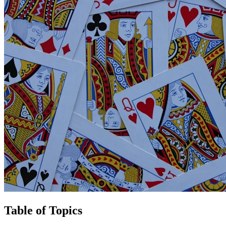
Table of Topics