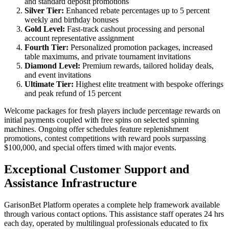
and standard deposit promotions
Silver Tier:
Enhanced rebate percentages up to 5 percent
weekly and birthday bonuses
Gold Level:
Fast-track cashout processing and personal
account representative assignment
Fourth Tier:
Personalized promotion packages, increased
table maximums, and private tournament invitations
Diamond Level:
Premium rewards, tailored holiday deals,
and event invitations
Ultimate Tier:
Highest elite treatment with bespoke offerings
and peak refund of 15 percent
Welcome packages for fresh players include percentage rewards on
initial payments coupled with free spins on selected spinning
machines. Ongoing offer schedules feature replenishment
promotions, contest competitions with reward pools surpassing
$100,000, and special offers timed with major events.
Exceptional Customer Support and
Assistance Infrastructure
GarisonBet Platform operates a complete help framework available
through various contact options. This assistance staff operates 24 hrs
each day, operated by multilingual professionals educated to fix