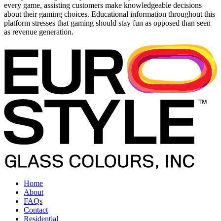
every game, assisting customers make knowledgeable decisions
about their gaming choices. Educational information throughout this
platform stresses that gaming should stay fun as opposed than seen
as revenue generation.
Home
About
FAQs
Contact
Residential