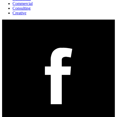
Commercial
Consulting
Creative