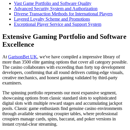
Vast Game Portfolio and Software Quality
Advanced Security System and Authorization
Diverse Transaction Methods for International Players
Layered Loyalty Scheme and Promotions
Exceptional Player Service and Support System
Extensive Gaming Portfolio and Software
Excellence
At
GarisonBet UK
, we've have compiled a impressive library of
more than 3500 elite gaming options that cover all category possible.
The casino collaborates with exceeding than forty top development
developers, confirming that all round delivers cutting-edge visuals,
creative mechanics, and honest gaming validated by third-party
examiners.
The spinning portfolio represents our most expansive segment,
showcasing options from classic standard slots to sophisticated
digital slots with multiple reward stages and accumulating jackpot
pools. Classic game enthusiasts find genuine casino environments
through available streaming croupier tables, where professional
croupiers manage cards, spins, baccarat, and poker versions in
instant crystal-clear streaming.