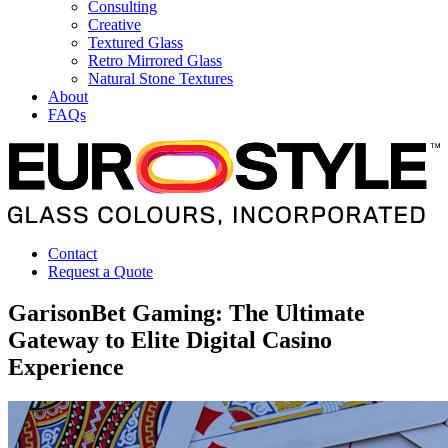
Consulting
Creative
Textured Glass
Retro Mirrored Glass
Natural Stone Textures
About
FAQs
Contact
Request a Quote
GarisonBet Gaming: The Ultimate
Gateway to Elite Digital Casino
Experience