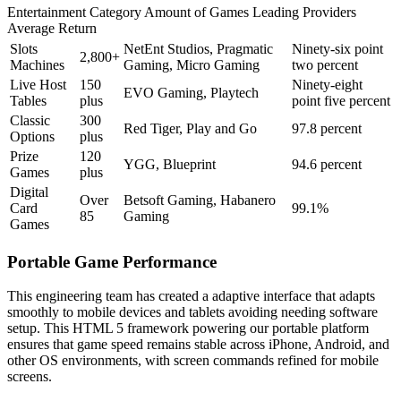
Entertainment Category Amount of Games Leading Providers
Average Return
Slots
NetEnt Studios, Pragmatic
Ninety-six point
2,800+
Machines
Gaming, Micro Gaming
two percent
Live Host
150
Ninety-eight
EVO Gaming, Playtech
Tables
plus
point five percent
Classic
300
Red Tiger, Play and Go
97.8 percent
Options
plus
Prize
120
YGG, Blueprint
94.6 percent
Games
plus
Digital
Over
Betsoft Gaming, Habanero
Card
99.1%
85
Gaming
Games
Portable Game Performance
This engineering team has created a adaptive interface that adapts
smoothly to mobile devices and tablets avoiding needing software
setup. This HTML 5 framework powering our portable platform
ensures that game speed remains stable across iPhone, Android, and
other OS environments, with screen commands refined for mobile
screens.