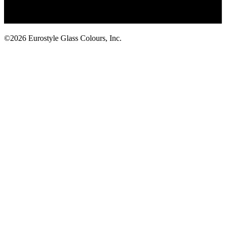
©2026 Eurostyle Glass Colours, Inc.