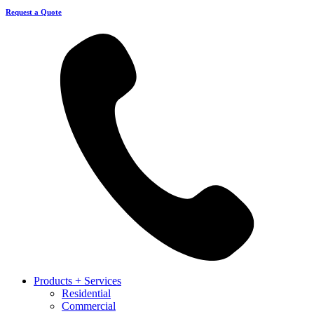
Request a Quote
Products + Services
Residential
Commercial