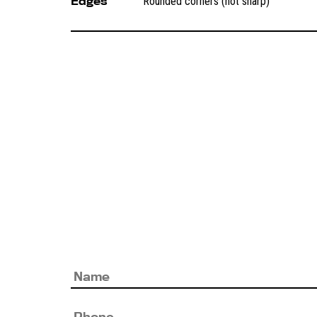
Edges
Rounded corners (not sharp)