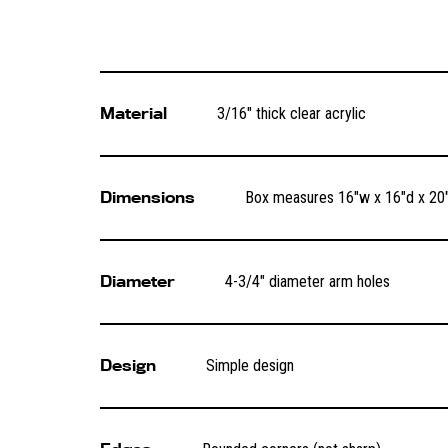
Material
3/16″ thick clear acrylic
Dimensions
Box measures 16″w x 16″d x 20″
Diameter
4-3/4″ diameter arm holes
Design
Simple design