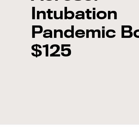
Intubation
Pandemic B
$125