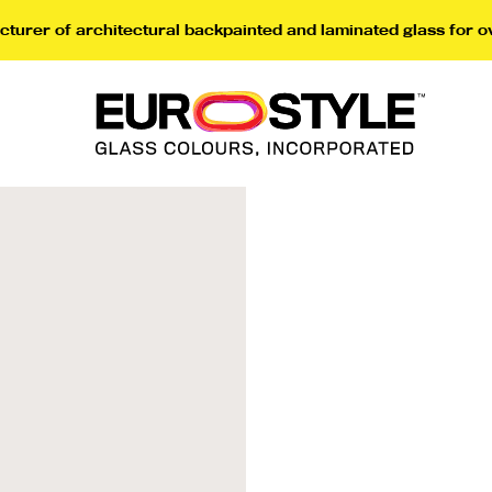
turer of architectural backpainted and laminated glass for o