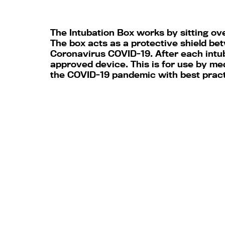
The Intubation Box works by sitting ove
The box acts as a protective shield bet
Coronavirus COVID-19. After each intub
approved device. This is for use by me
the COVID-19 pandemic with best prac