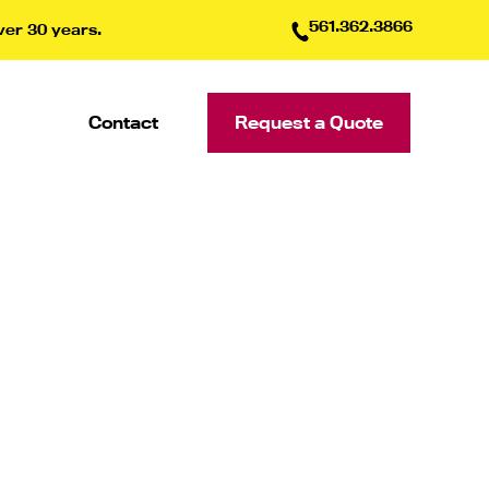
561.362.3866
ver 30 years.
Contact
Request a Quote