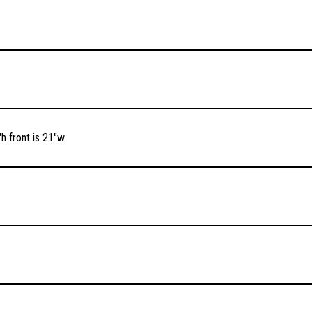
h front is 21″w