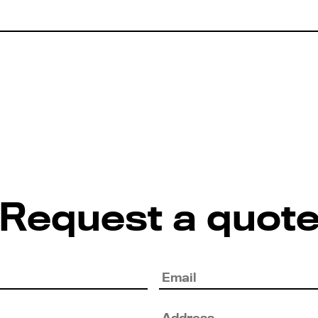
Request a quot