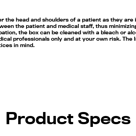
r the head and shoulders of a patient as they are 
ween the patient and medical staff, thus minimizing
ation, the box can be cleaned with a bleach or alc
dical professionals only and at your own risk. The
tices in mind.
Product Specs