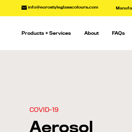
info@eurostyleglasscolours.com
Manufac
Products + Services
About
FAQs
COVID-19
Aerosol