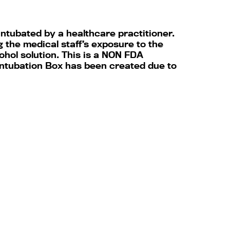
intubated by a healthcare practitioner.
 the medical staff’s exposure to the
ohol solution. This is a NON FDA
 Intubation Box has been created due to