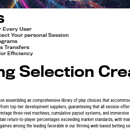
s
r Every User
tect Your personal Session
rograms
s Transfers
or Efficiency
g Selection Crea
s on assembling an comprehensive library of play choices that accommod
from top-tier development suppliers, guaranteeing that all session offe
g vintage three-reel machines, cumulative payout systems, and immersive 
ain return-to-player percentages exceeding market standards, with many 
games among the leading favorable in our thriving web-based betting se