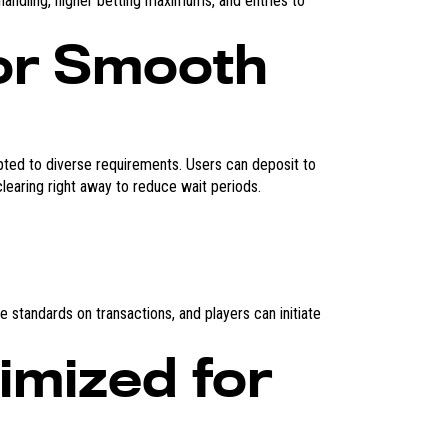
andling, higher betting maximums, and entries to
for Smooth
ted to diverse requirements. Users can deposit to
clearing right away to reduce wait periods.
e standards on transactions, and players can initiate
imized for