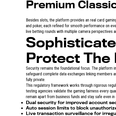
Premium Classi
Besides slots, the platform provides an real card gami
and poker, each refined for smooth performance on ever
live betting rounds with multiple camera perspectives an
Sophisticat
Protect The
Security remains the foundational focus. The platform i
safeguard complete data exchanges linking members and t
fully private.
This regulatory framework works through rigorous regu
testing agencies validate the gaming fairness every quar
remain apart from business funds and stay safe even in 
Dual security for improved account se
Auto session limits to block unauthoriz
Live transaction surveillance for irregul