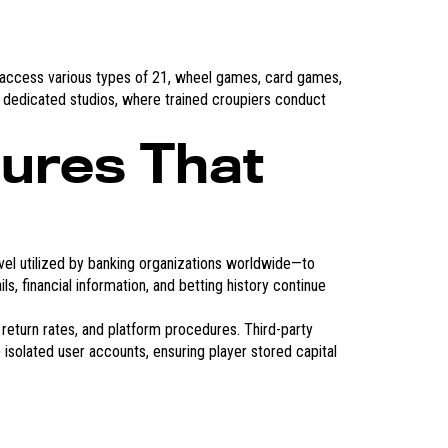
n access various types of 21, wheel games, card games,
m dedicated studios, where trained croupiers conduct
ures That
vel utilized by banking organizations worldwide—to
, financial information, and betting history continue
eturn rates, and platform procedures. Third-party
 isolated user accounts, ensuring player stored capital