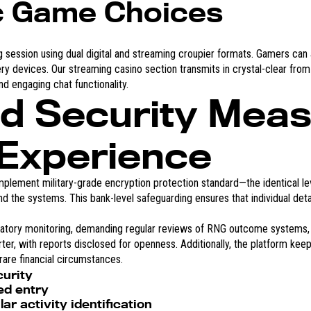
c Game Choices
ng session using dual digital and streaming croupier formats. Gamers ca
y devices. Our streaming casino section transmits in crystal-clear fro
d engaging chat functionality.
ed Security Meas
 Experience
mplement military-grade encryption protection standard—the identical le
he systems. This bank-level safeguarding ensures that individual details
latory monitoring, demanding regular reviews of RNG outcome systems, r
ter, with reports disclosed for openness. Additionally, the platform keep
rare financial circumstances.
curity
ed entry
ar activity identification