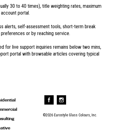
ually 30 to 40 times), title weighting rates, maximum
 account portal.
s alerts, self-assessment tools, short-term break
preferences or by reaching service.
ed for live support inquiries remains below two mins,
ort portal with browsable articles covering typical
idential
mercial
©2026 Eurostyle Glass Colours, Inc.
sulting
ative