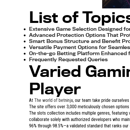
List of Topic
Extensive Game Selection Designed fo
Advanced Protection Options That Pro
Smart Bonus Structure and Benefit P
Versatile Payment Options for Seamles
On-the-go Betting Platform Enhanced f
Frequently Requested Queries
Varied Gamin
Player
At
The world of betninja
, our team take pride ourselve
The site offers over 3,000 meticulously chosen options 
The slots collection includes multiple genres, featurin
collaborate solely with authorized developers who maint
96% through 98.5%—a validated standard that ranks our 