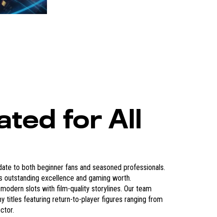
ted for All
ate to both beginner fans and seasoned professionals.
rs outstanding excellence and gaming worth.
modern slots with film-quality storylines. Our team
titles featuring return-to-player figures ranging from
ctor.