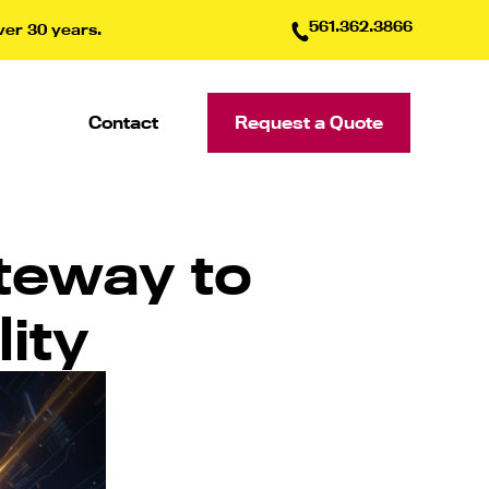
561.362.3866
ver 30 years.
Contact
Request a Quote
ateway to
ity