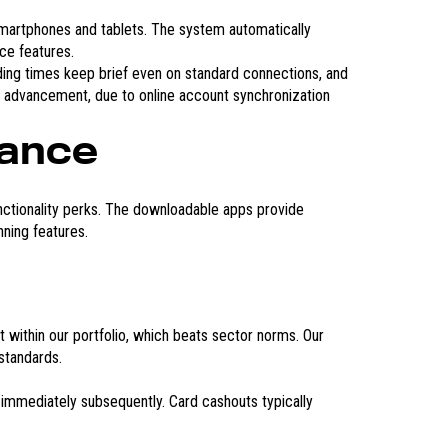
 smartphones and tablets. The system automatically
ce features.
ading times keep brief even on standard connections, and
 advancement, due to online account synchronization
mance
unctionality perks. The downloadable apps provide
nning features.
within our portfolio, which beats sector norms. Our
standards.
y immediately subsequently. Card cashouts typically