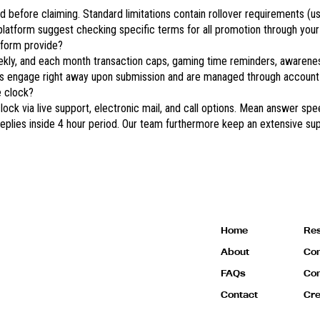
before claiming. Standard limitations contain rollover requirements (us
latform suggest checking specific terms for all promotion through your
tform provide?
eekly, and each month transaction caps, gaming time reminders, awarenes
es engage right away upon submission and are managed through account 
e clock?
lock via live support, electronic mail, and call options. Mean answer spe
plies inside 4 hour period. Our team furthermore keep an extensive supp
Home
Res
About
Com
FAQs
Con
Contact
Cre