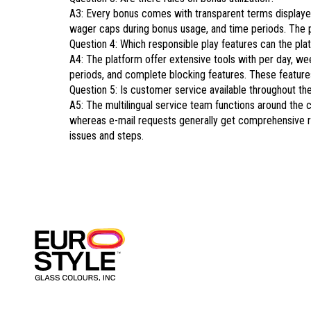
A3: Every bonus comes with transparent terms displayed 
wager caps during bonus usage, and time periods. The p
Question 4: Which responsible play features can the pla
A4: The platform offer extensive tools with per day, w
periods, and complete blocking features. These featur
Question 5: Is customer service available throughout th
A5: The multilingual service team functions around the c
whereas e-mail requests generally get comprehensive re
issues and steps.