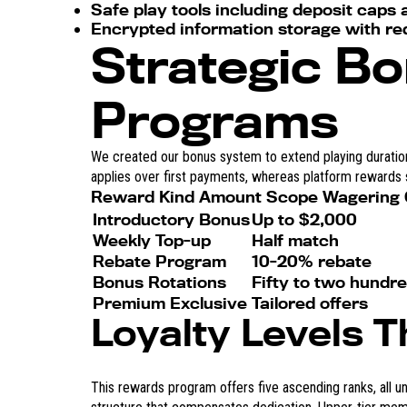
Safe play tools including deposit caps 
Encrypted information storage with re
Strategic B
Programs
We created our bonus system to extend playing duratio
applies over first payments, whereas platform rewards 
Reward Kind Amount Scope Wagering C
Introductory Bonus
Up to $2,000
Weekly Top-up
Half match
Rebate Program
10-20% rebate
Bonus Rotations
Fifty to two hundre
Premium Exclusive
Tailored offers
Loyalty Levels 
This rewards program offers five ascending ranks, all u