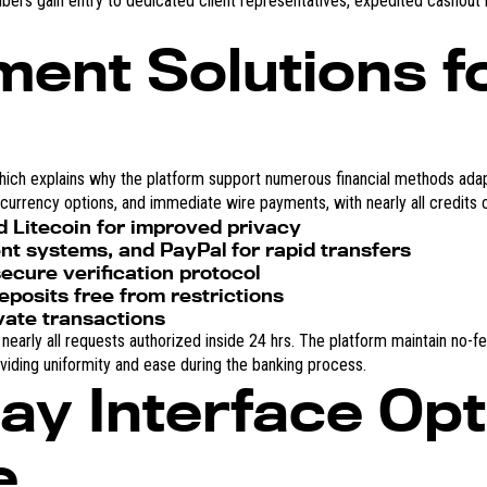
ers gain entry to dedicated client representatives, expedited cashout h
ment Solutions 
hich explains why the platform support numerous financial methods adap
 currency options, and immediate wire payments, with nearly all credits 
d Litecoin for improved privacy
ment systems, and PayPal for rapid transfers
ecure verification protocol
posits free from restrictions
vate transactions
early all requests authorized inside 24 hrs. The platform maintain no-fe
viding uniformity and ease during the banking process.
ay Interface Opt
e