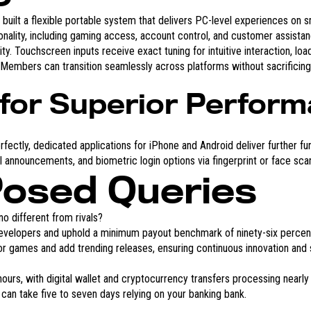
built a flexible portable system that delivers PC-level experiences on
onality, including gaming access, account control, and customer assistan
y. Touchscreen inputs receive exact tuning for intuitive interaction, lo
embers can transition seamlessly across platforms without sacrificing
for Superior Perfor
fectly, dedicated applications for iPhone and Android deliver further f
al announcements, and biometric login options via fingerprint or face sca
Posed Queries
o different from rivals?
velopers and uphold a minimum payout benchmark of ninety-six percent 
r games and add trending releases, ensuring continuous innovation and 
hours, with digital wallet and cryptocurrency transfers processing nearl
can take five to seven days relying on your banking bank.