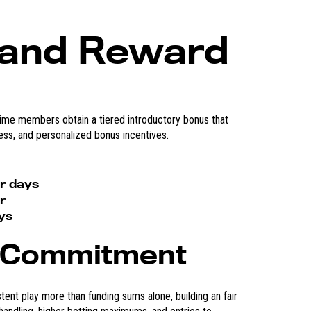
 and Reward
ime members obtain a tiered introductory bonus that
ss, and personalized bonus incentives.
r days
r
ys
r Commitment
ent play more than funding sums alone, building an fair