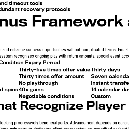
and timeout tools
dundant recovery protocols
onus Framework
n and enhance success opportunities without complicated terms. First-t
system recognizes ongoing play with return amounts, special event acce
ondition Expiry Period
Thirty-five times offer value
Thirty days
Thirty times offer amount
Seven calenda
No playthrough
Instant transfe
d spins
40x gains
14 calendar da
Negotiable conditions
Custom
That Recognize Playe
nlocking progressively beneficial perks. Advancement depends on consist