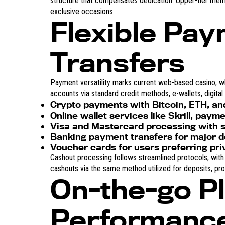
structure that compensates dedication. Upper-tier memb
exclusive occasions.
Flexible Pay
Transfers
Payment versatility marks current web-based casino, w
accounts via standard credit methods, e-wallets, digital
Crypto payments with Bitcoin, ETH, an
Online wallet services like Skrill, pay
Visa and Mastercard processing with s
Banking payment transfers for major de
Voucher cards for users preferring pri
Cashout processing follows streamlined protocols, with n
cashouts via the same method utilized for deposits, pro
On-the-go Pl
Performanc