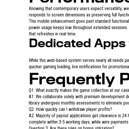
Knowing that contemporary users expect versatility, we 
responds to screen dimensions as preserving full functi
This mobile enhancement goes past standard functionalit
power usage keeps low throughout extended sessions. M
that refreshes in real-time.
Dedicated Apps 
While this web-based system serves nearly all needs per
quicker gaming loading, live notifications for promotion
Frequently 
Q1: What exactly makes the game collection at our casin
A1: We collaborate solely with premium development de
library undergoes monthly assessments to eliminate poo
Q2: How quickly can I withdraw player profits?
A2: Majority of payout applications get clearance in 24 
complete within 3-5 working days, while wire payments 
Question 3: Are there rules on bonus utilization?