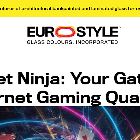
turer of architectural backpainted and laminated glass for o
t Ninja: Your G
ernet Gaming Qual