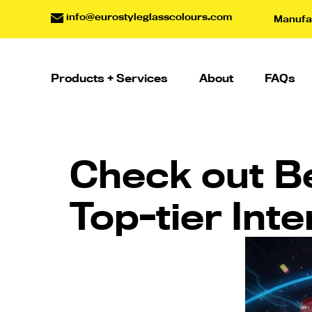
info@eurostyleglasscolours.com
Manufac
Products + Services
About
FAQs
Check out Be
Top-tier Int