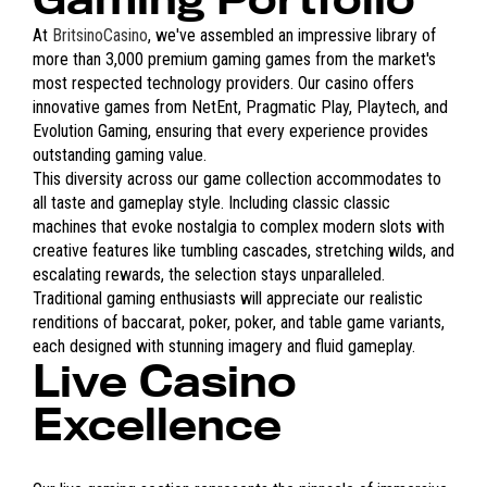
At
BritsinoCasino
, we've assembled an impressive library of
more than 3,000 premium gaming games from the market's
most respected technology providers. Our casino offers
innovative games from NetEnt, Pragmatic Play, Playtech, and
Evolution Gaming, ensuring that every experience provides
outstanding gaming value.
This diversity across our game collection accommodates to
all taste and gameplay style. Including classic classic
machines that evoke nostalgia to complex modern slots with
creative features like tumbling cascades, stretching wilds, and
escalating rewards, the selection stays unparalleled.
Traditional gaming enthusiasts will appreciate our realistic
renditions of baccarat, poker, poker, and table game variants,
each designed with stunning imagery and fluid gameplay.
Live Casino
Excellence