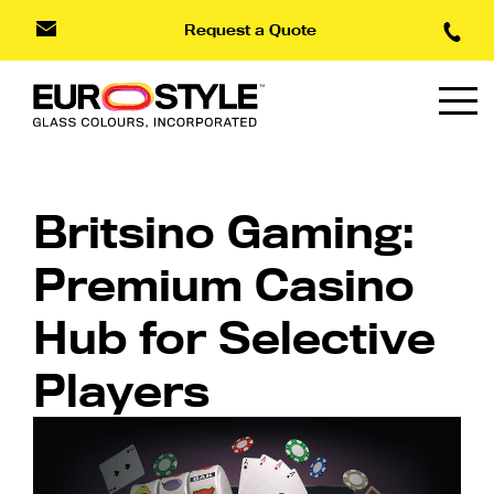
Request a Quote
Britsino Gaming:
Premium Casino
Hub for Selective
Players