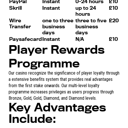
PayPal
Instant
0-24 hours
£10
Skrill
Instant
up to 24
£10
hours
Wire
one to three
three to five
£20
Transfer
business
business
days
days
Paysafecard
Instant
N/A
£10
Player Rewards
Programme
Our casino recognize the significance of player loyalty through
a extensive benefits system that provides real advantages
from the first stake onwards. Our multi-level loyalty
programme increases privileges as users progress through
Bronze, Gold, Gold, Diamond, and Diamond levels.
Key Advantages
Include: