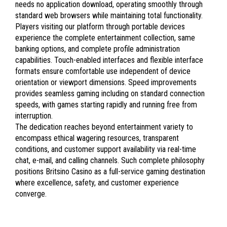
needs no application download, operating smoothly through
standard web browsers while maintaining total functionality.
Players visiting our platform through portable devices
experience the complete entertainment collection, same
banking options, and complete profile administration
capabilities. Touch-enabled interfaces and flexible interface
formats ensure comfortable use independent of device
orientation or viewport dimensions. Speed improvements
provides seamless gaming including on standard connection
speeds, with games starting rapidly and running free from
interruption.
The dedication reaches beyond entertainment variety to
encompass ethical wagering resources, transparent
conditions, and customer support availability via real-time
chat, e-mail, and calling channels. Such complete philosophy
positions Britsino Casino as a full-service gaming destination
where excellence, safety, and customer experience
converge.