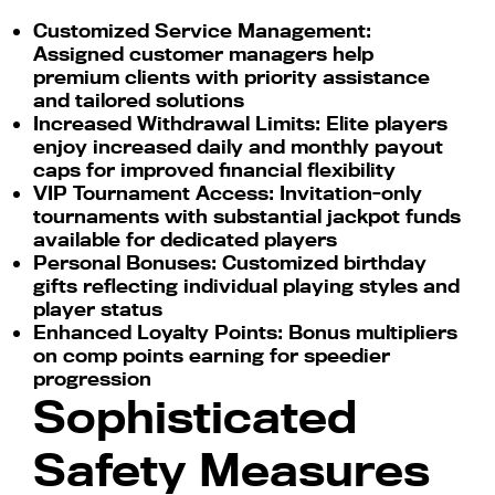
Customized Service Management:
Assigned customer managers help
premium clients with priority assistance
and tailored solutions
Increased Withdrawal Limits:
Elite players
enjoy increased daily and monthly payout
caps for improved financial flexibility
VIP Tournament Access:
Invitation-only
tournaments with substantial jackpot funds
available for dedicated players
Personal Bonuses:
Customized birthday
gifts reflecting individual playing styles and
player status
Enhanced Loyalty Points:
Bonus multipliers
on comp points earning for speedier
progression
Sophisticated
Safety Measures