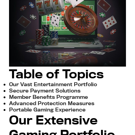
Table of Topics
Our Vast Entertainment Portfolio
Secure Payment Solutions
Member Benefits Programme
Advanced Protection Measures
Portable Gaming Experience
Our Extensive
Gaming Portfolio