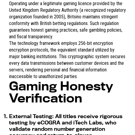
Operating under a legitimate gaming licence provided by the
United Kingdom Regulatory Authority (a recognized regulatory
organization founded in 2005), Britsino maintains stringent
conformity with British betting regulations. Such regulation
guarantees honest gaming practices, safe gambling policies,
and fiscal transparency.
The technology framework employs 256-bit encryption
encryption protocols, the equivalent standard utilized by
major banking institutions. This cryptographic system secures
every data transmissions between customer devices and the
servers, rendering personal and financial information
inaccessible to unauthorized parties.
Gaming Honesty
Verification
External Testing:
All titles receive rigorous
testing by eCOGRA and iTech Labs, who
validate random number generation