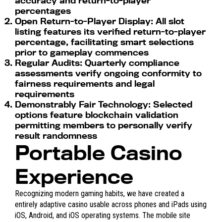
accuracy and return-to-player
percentages
Open Return-to-Player Display:
All slot
listing features its verified return-to-player
percentage, facilitating smart selections
prior to gameplay commences
Regular Audits:
Quarterly compliance
assessments verify ongoing conformity to
fairness requirements and legal
requirements
Demonstrably Fair Technology:
Selected
options feature blockchain validation
permitting members to personally verify
result randomness
Portable Casino
Experience
Recognizing modern gaming habits, we have created a
entirely adaptive casino usable across phones and iPads using
iOS, Android, and iOS operating systems. The mobile site