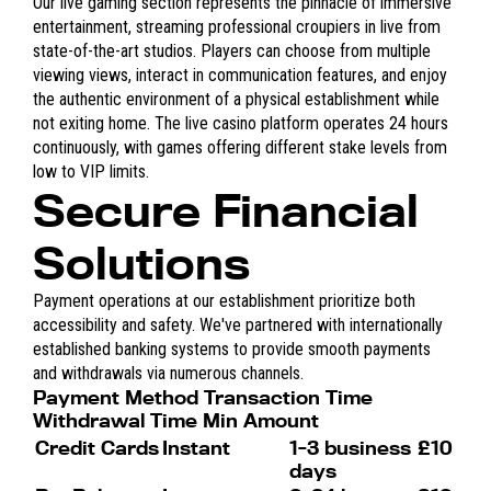
Our live gaming section represents the pinnacle of immersive
entertainment, streaming professional croupiers in live from
state-of-the-art studios. Players can choose from multiple
viewing views, interact in communication features, and enjoy
the authentic environment of a physical establishment while
not exiting home. The live casino platform operates 24 hours
continuously, with games offering different stake levels from
low to VIP limits.
Secure Financial
Solutions
Payment operations at our establishment prioritize both
accessibility and safety. We've partnered with internationally
established banking systems to provide smooth payments
and withdrawals via numerous channels.
Payment Method Transaction Time
Withdrawal Time Min Amount
Credit Cards
Instant
1-3 business
£10
days