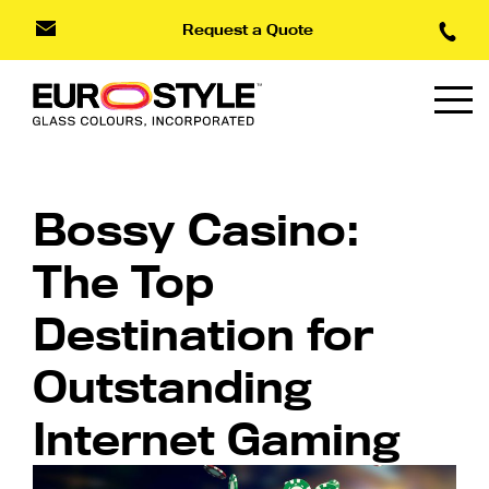
Request a Quote
Bossy Casino:
The Top
Destination for
Outstanding
Internet Gaming