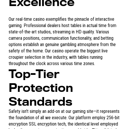
Excellence
Our real-time casino exemplifies the pinnacle of interactive
gaming. Professional dealers host tables in actual time from
state-of-the-art studios, streaming in HD quality. Various
camera positions, communication functionality, and betting
options establish an genuine gambling atmosphere from the
safety of the home. Our casino operate the biggest live
croupier selection in the industry, with tables running
throughout the clock across various time zones.
Top-Tier
Protection
Standards
Safety isn't simply an add-on at our gaming site—it represents
the foundation of all we execute. Our platform employ 256-bit
encryption SSL encryption tech, the identical level employed