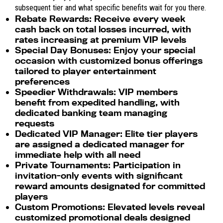
subsequent tier and what specific benefits wait for you there.
Rebate Rewards:
Receive every week
cash back on total losses incurred, with
rates increasing at premium VIP levels
Special Day Bonuses:
Enjoy your special
occasion with customized bonus offerings
tailored to player entertainment
preferences
Speedier Withdrawals:
VIP members
benefit from expedited handling, with
dedicated banking team managing
requests
Dedicated VIP Manager:
Elite tier players
are assigned a dedicated manager for
immediate help with all need
Private Tournaments:
Participation in
invitation-only events with significant
reward amounts designated for committed
players
Custom Promotions:
Elevated levels reveal
customized promotional deals designed