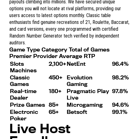
payouts climbing into millions. We have secured unique
options you will not locate at rival platforms, providing our
users access to latest options monthly. Classic table
enthusiasts find genuine recreations of 21, Roulette, Baccarat,
and card versions, every one programmed with certified
Random Number Generator tech verified by independent
auditors.
Game Type Category Total of Games
Premier Provider Average RTP
Slots
2,100+
NetEnt
96.4%
Machines
Classic
450+
Evolution
98.2%
Games
Gaming
Real-time
180+
Pragmatic Play
97.8%
Dealer
Live
Prize Games
85+
Microgaming
94.6%
Electronic
65+
Betsoft
99.1%
Poker
Live Host