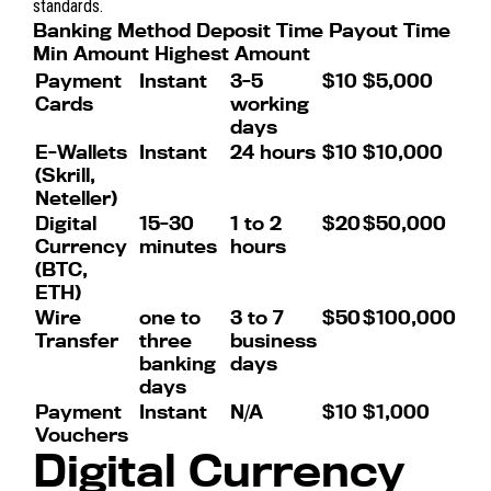
standards.
Banking Method Deposit Time Payout Time
Min Amount Highest Amount
Payment
Instant
3-5
$10
$5,000
Cards
working
days
E-Wallets
Instant
24 hours
$10
$10,000
(Skrill,
Neteller)
Digital
15-30
1 to 2
$20
$50,000
Currency
minutes
hours
(BTC,
ETH)
Wire
one to
3 to 7
$50
$100,000
Transfer
three
business
banking
days
days
Payment
Instant
N/A
$10
$1,000
Vouchers
Digital Currency