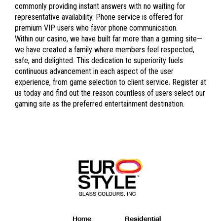
commonly providing instant answers with no waiting for
representative availability. Phone service is offered for
premium VIP users who favor phone communication.
Within our casino, we have built far more than a gaming site—
we have created a family where members feel respected,
safe, and delighted. This dedication to superiority fuels
continuous advancement in each aspect of the user
experience, from game selection to client service. Register at
us today and find out the reason countless of users select our
gaming site as the preferred entertainment destination.
Home
Residential