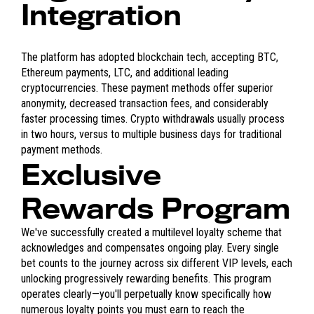
Integration
The platform has adopted blockchain tech, accepting BTC,
Ethereum payments, LTC, and additional leading
cryptocurrencies. These payment methods offer superior
anonymity, decreased transaction fees, and considerably
faster processing times. Crypto withdrawals usually process
in two hours, versus to multiple business days for traditional
payment methods.
Exclusive
Rewards Program
We've successfully created a multilevel loyalty scheme that
acknowledges and compensates ongoing play. Every single
bet counts to the journey across six different VIP levels, each
unlocking progressively rewarding benefits. This program
operates clearly—you'll perpetually know specifically how
numerous loyalty points you must earn to reach the