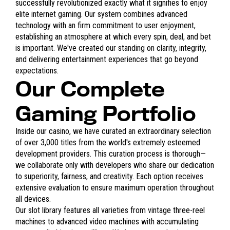
successfully revolutionized exactly what it signifies to enjoy
elite internet gaming. Our system combines advanced
technology with an firm commitment to user enjoyment,
establishing an atmosphere at which every spin, deal, and bet
is important. We've created our standing on clarity, integrity,
and delivering entertainment experiences that go beyond
expectations.
Our Complete
Gaming Portfolio
Inside our casino, we have curated an extraordinary selection
of over 3,000 titles from the world's extremely esteemed
development providers. This curation process is thorough—
we collaborate only with developers who share our dedication
to superiority, fairness, and creativity. Each option receives
extensive evaluation to ensure maximum operation throughout
all devices.
Our slot library features all varieties from vintage three-reel
machines to advanced video machines with accumulating