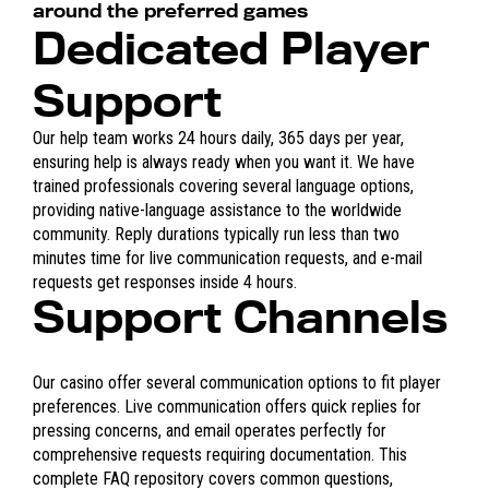
around the preferred games
Dedicated Player
Support
Our help team works 24 hours daily, 365 days per year,
ensuring help is always ready when you want it. We have
trained professionals covering several language options,
providing native-language assistance to the worldwide
community. Reply durations typically run less than two
minutes time for live communication requests, and e-mail
requests get responses inside 4 hours.
Support Channels
Our casino offer several communication options to fit player
preferences. Live communication offers quick replies for
pressing concerns, and email operates perfectly for
comprehensive requests requiring documentation. This
complete FAQ repository covers common questions,