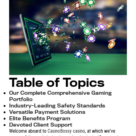
Table of Topics
Our Complete Comprehensive Gaming
Portfolio
Industry-Leading Safety Standards
Versatile Payment Solutions
Elite Benefits Program
Devoted Client Support
Welcome aboard to
CasinoBossy casino
, at which we've