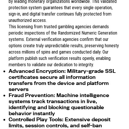
by leading monetary organizations worldwide. This validated
protection system guarantees that every single operation,
sign-in, and digital transfer continues fully protected from
unauthorized access.
This licensing from trusted gambling agencies demands
periodic inspections of the Randomized Numeric Generation
systems. External verification agencies confirm that our
options create truly unpredictable results, preserving honesty
across millions of spins and games conducted daily. Our
platform publish such verification results openly, enabling
members to validate our dedication to integrity.
Advanced Encryption:
Military-grade SSL
certificates secure all information
transfers from the device and platform
servers
Fraud Prevention:
Machine intelligence
systems track transactions in live,
identifying and blocking questionable
behavior instantly
Controlled Play Tools:
Extensive deposit
limits, session controls, and self-ban