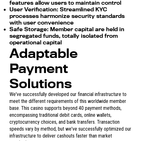
features allow users to maintain control
User Verification:
Streamlined KYC
processes harmonize security standards
with user convenience
Safe Storage:
Member capital are held in
segregated funds, totally isolated from
operational capital
Adaptable
Payment
Solutions
We've successfully developed our financial infrastructure to
meet the different requirements of this worldwide member
base. This casino supports beyond 40 payment methods,
encompassing traditional debit cards, online wallets,
cryptocurrency choices, and bank transfers. Transaction
speeds vary by method, but we've successfully optimized our
infrastructure to deliver cashouts faster than market