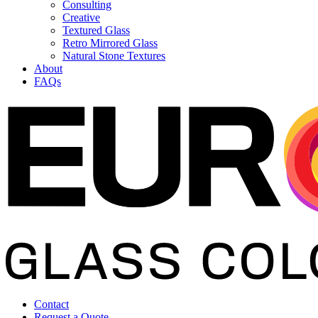
Consulting
Creative
Textured Glass
Retro Mirrored Glass
Natural Stone Textures
About
FAQs
Contact
Request a Quote