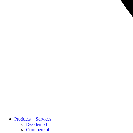
Products + Services
Residential
Commercial