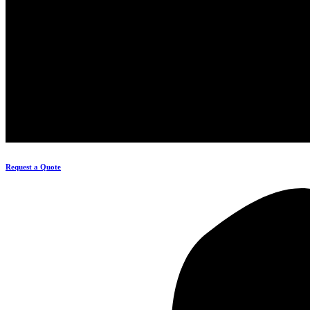
Request a Quote