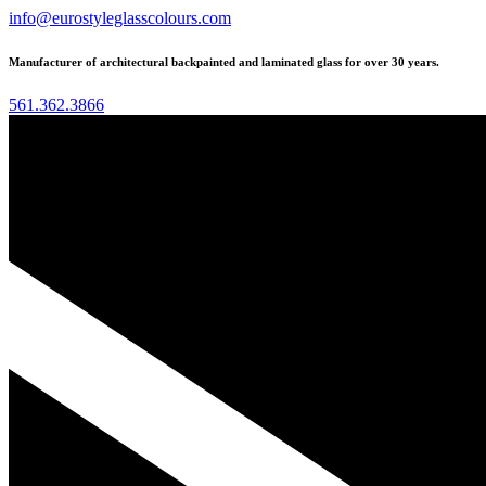
info@eurostyleglasscolours.com
Manufacturer of architectural backpainted and laminated glass for over 30 years.
561.362.3866