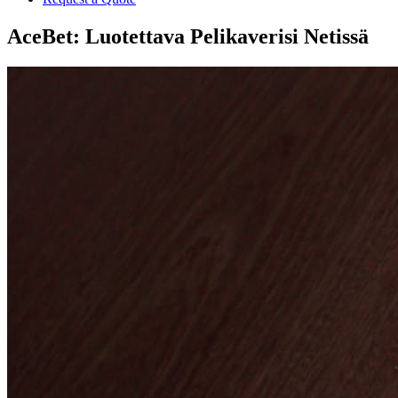
AceBet: Luotettava Pelikaverisi Netissä